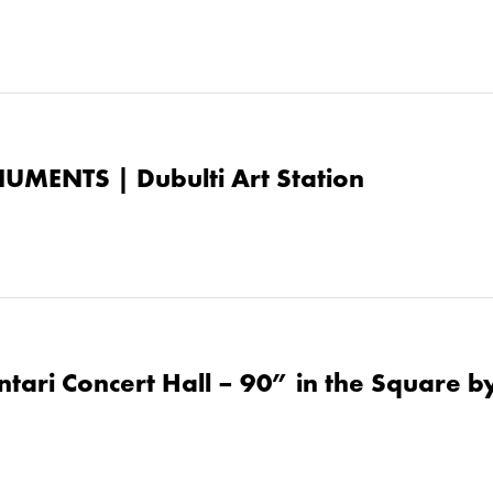
UMENTS | Dubulti Art Station
tari Concert Hall – 90” in the Square by