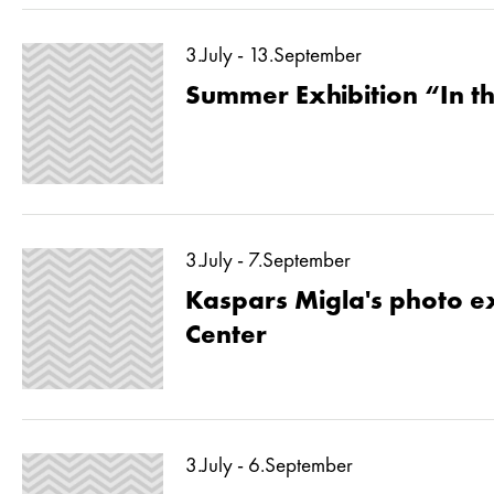
3.July - 13.September
Summer Exhibition “In 
3.July - 7.September
Kaspars Migla's photo ex
Center
3.July - 6.September