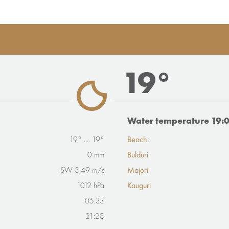
19°
Water temperature 19:
19° .... 19°
Beach:
0 mm
Bulduri
SW 3.49 m/s
Majori
1012 hPa
Kauguri
05:33
21:28