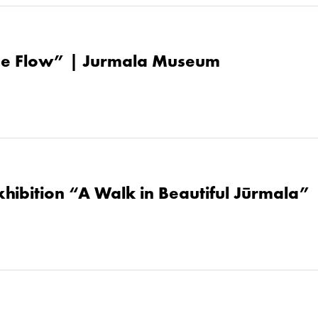
the Flow” | Jurmala Museum
hibition “A Walk in Beautiful Jūrmala” 