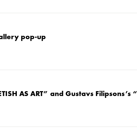
allery pop-up
ETISH AS ART” and Gustavs Filipsons’s 