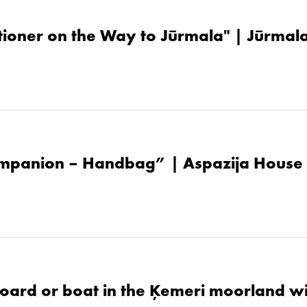
tioner on the Way to Jūrmala" | Jūrma
mpanion – Handbag” | Aspazija House
oard or boat in the Ķemeri moorland w