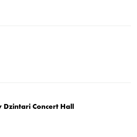
 Dzintari Concert Hall