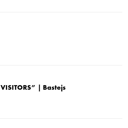
“VISITORS” | Bastejs