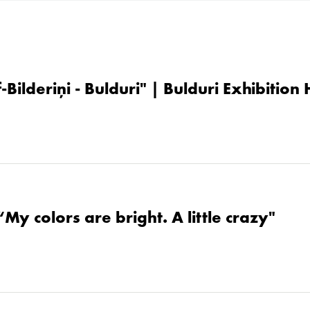
-Bilderiņi - Bulduri" | Bulduri Exhibition
“My colors are bright. A little crazy"