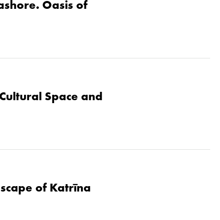
eashore. Oasis of
Cultural Space and
dscape of Katrīna