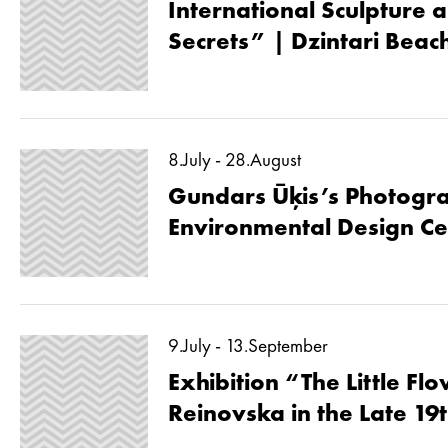
International Sculpture a
Secrets” | Dzintari Beac
8.July - 28.August
Gundars Ūķis’s Photogra
Environmental Design Ce
9.July - 13.September
Exhibition “The Little Fl
Reinovska in the Late 19