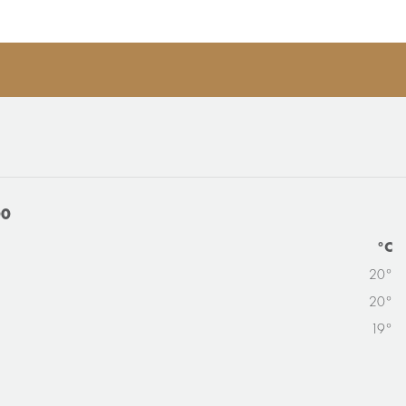
00
°C
20°
20°
19°