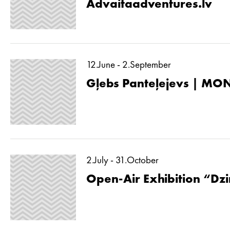
Advaitaadventures.lv
12.June - 2.September
Gļebs Panteļejevs | MON
2.July - 31.October
Open-Air Exhibition “Dzin