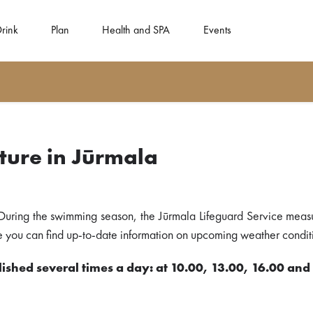
Drink
Plan
Health and SPA
Events
ure in Jūrmala
During the swimming season, the Jūrmala Lifeguard Service meas
ere you can find up-to-date information on upcoming weather conditi
ished several times a day: at 10.00, 13.00, 16.00 and