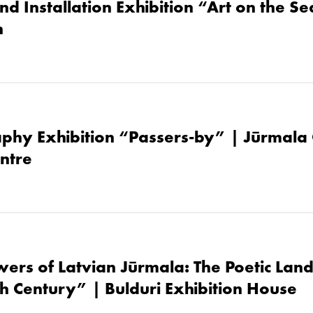
nd Installation Exhibition “Art on the S
h
phy Exhibition “Passers-by” | Jūrmala 
ntre
owers of Latvian Jūrmala: The Poetic Lan
th Century” | Bulduri Exhibition House