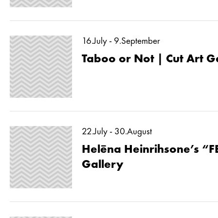
16.July - 9.September
Taboo or Not | Cut Art G
22.July - 30.August
Helēna Heinrihsone’s “F
Gallery