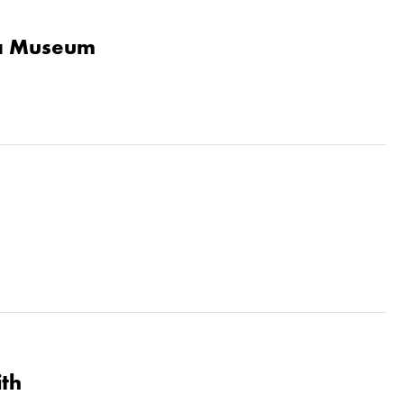
la Museum
ith