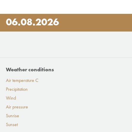
06.08.2026
Weather conditions
Air temperature C
Precipitation
Wind
Air pressure
Sunrise
Sunset