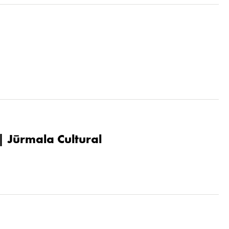
| Jūrmala Cultural