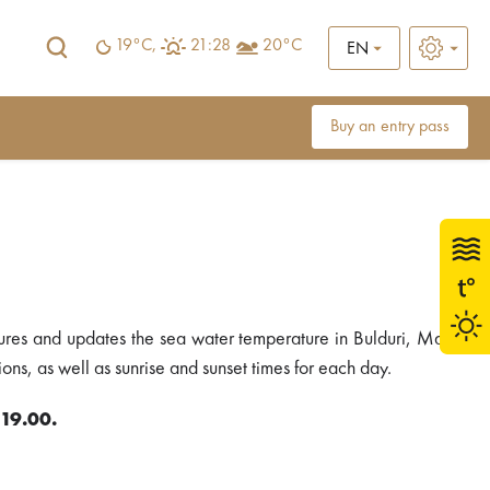
19°C,
21:28
20°C
EN
Buy an entry pass
ures and updates the sea water temperature in Bulduri, Majori
ons, as well as sunrise and sunset times for each day.
 19.00.