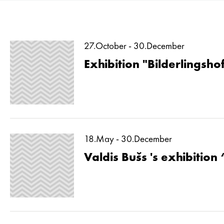
27.October - 30.December
Exhibition "Bilderlingshof
18.May - 30.December
Valdis Bušs 's exhibition 