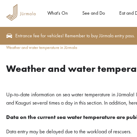
What's On
See and Do
Eat and 
Entrance fee for vehicles! Remember to buy Jūrmala entry pass.
Weather and water temperature in Jūrmala
Weather and water temperat
Up-to-date information on sea water temperature in Jūrmala! 
and Kauguri several times a day in this section. In addition, h
Data on the current sea water temperature are publ
Data entry may be delayed due to the workload of rescuers.