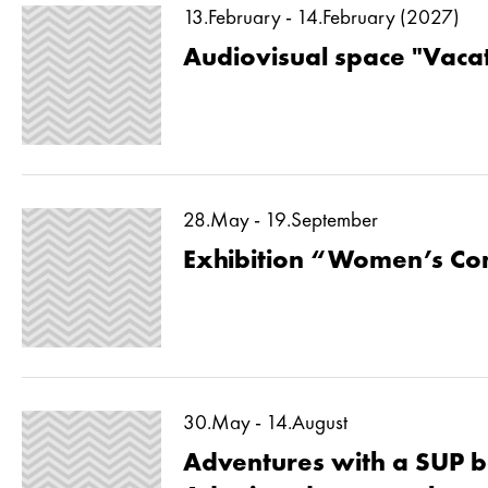
13.February - 14.February (2027)
Audiovisual space "Vaca
28.May - 19.September
Exhibition “Women’s Co
30.May - 14.August
Adventures with a SUP b