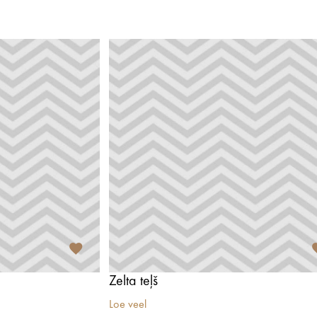
Zelta teļš
Loe veel