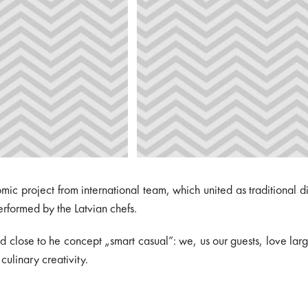
omic project from international team, which united as traditional
erformed by the Latvian chefs.
d close to he concept „smart casual”: we, us our guests, love large 
 culinary creativity.