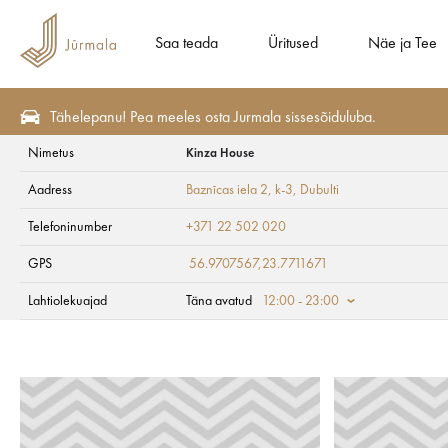
Saa teada
Üritused
Näe ja Tee
Tähelepanu! Pea meeles osta Jurmala sissesõiduluba.
Nimetus
Kinza House
Näe ja Tee
#JūrmalaLastele
Aadress
Baznīcas iela 2, k-3
, Dubulti
Kinza House
Telefoninumber
+371 22 502 020
GPS
56.9707567,23.7711671
Lahtiolekuajad
Täna avatud
12:00 - 23:00