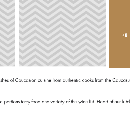
+8
 dishes of Caucasion cuisine from authentic cooks from the Caucas
portions tasty food and variaty of the wine list. Heart of our kitc