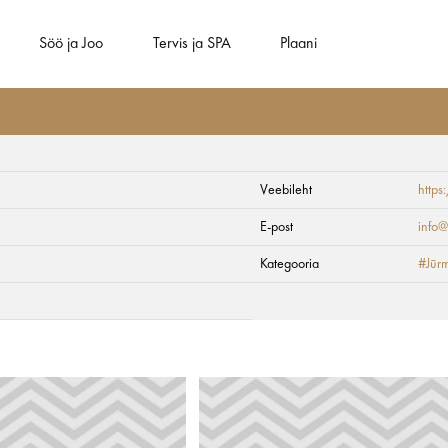
Söö ja Joo
Tervis ja SPA
Plaani
Veebileht
https
E-post
info@
Kategooria
#Jūrm