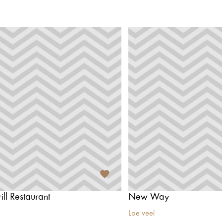
ill Restaurant
New Way
Loe veel