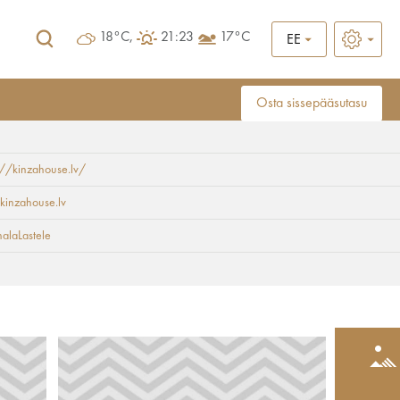
18°C,
21:23
17°C
EE
Osta sissepääsutasu
://kinzahouse.lv/
kinzahouse.lv
alaLastele