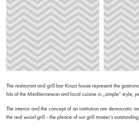
The restaurant and grill bar Kinza house represent the gastron
hits of the Mediterranean and local cuisine in „simple” style, p
The interior and the concept of an institution are democratic an
the real wood grill - the pleace of our grill master’s outstanding