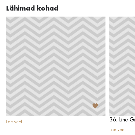
Lähimad kohad
36. Line Gr
Loe veel
Loe veel