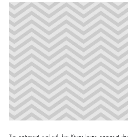
The restaurant and grill bar Kinza house represent the