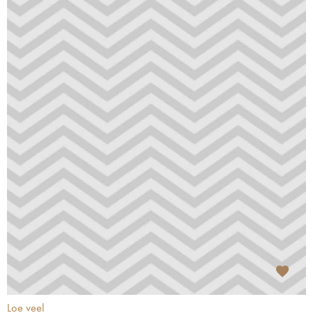
Loe veel