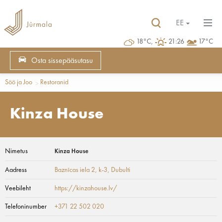
EE
18°C,
21:26
17°C
Osta sissepääsutasu
Söö ja Joo
Restoranid
Kinza House
Nimetus
Kinza House
Aadress
Baznīcas iela 2, k-3
, Dubulti
Veebileht
https://kinzahouse.lv/
Telefoninumber
+371 22 502 020