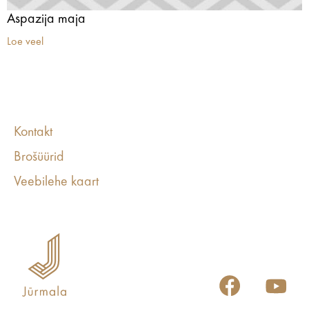
Aspazija maja
Loe veel
Kontakt
Brošüürid
Veebilehe kaart