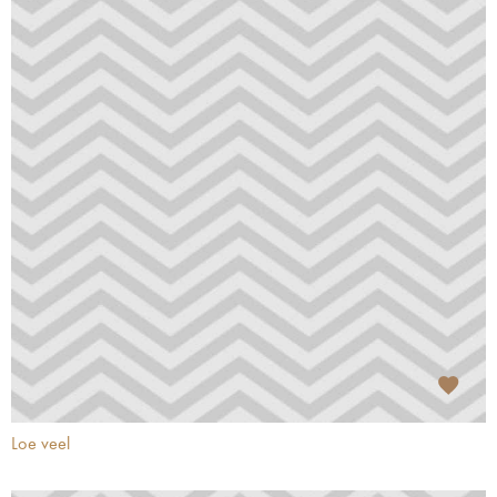
Loe veel