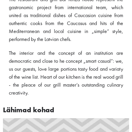
gastronomic project from international team, which
united as traditional dishes of Caucasion cuisine from
authentic cooks from the Caucasus and hits of the
Mediterranean and local cuisine in „simple” style,
performed by the Latvian chefs.
The interior and the concept of an institution are
democratic and close to he concept „smart casual”: we,
us our guests, love large portions tasty food and variaty
of the wine list. Heart of our kitchen is the real wood grill
- the pleace of our grill master’s outstanding culinary
creativity.
Lähimad kohad