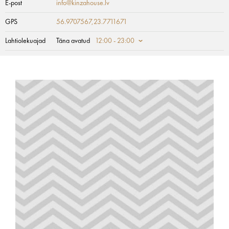
E-post
info@kinzahouse.lv
GPS
56.9707567,23.7711671
Lahtiolekuajad
Täna avatud
12:00 - 23:00