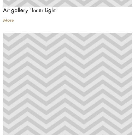
Art gallery "Inner Light"
More