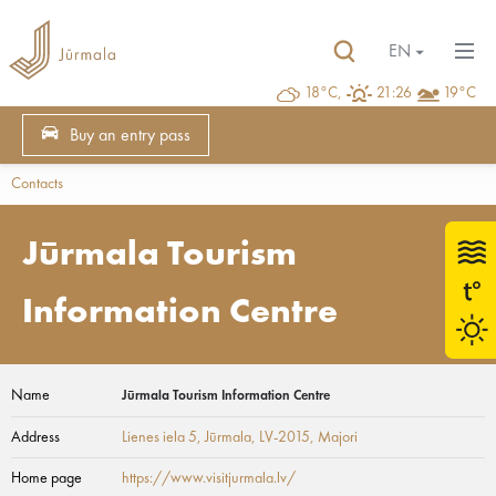
EN
18°C,
21:26
19°C
Buy an entry pass
Contacts
Jūrmala Tourism
Information Centre
Name
Jūrmala Tourism Information Centre
Address
Lienes iela 5, Jūrmala, LV-2015
, Majori
Home page
https://www.visitjurmala.lv/