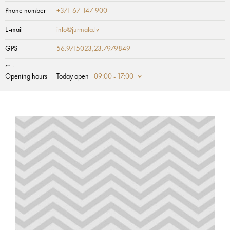
Phone number
+371 67 147 900
E-mail
info@jurmala.lv
GPS
56.9715023,23.7979849
Category
Opening hours
Today open
09:00 - 17:00