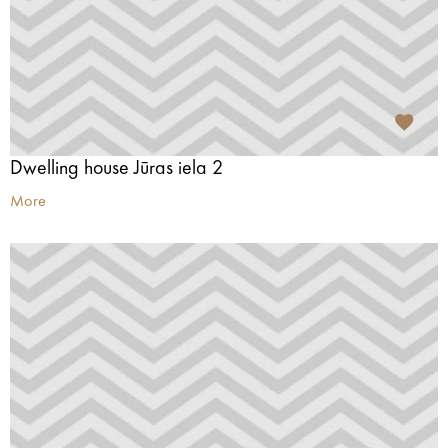
Dwelling house Jūras iela 2
More