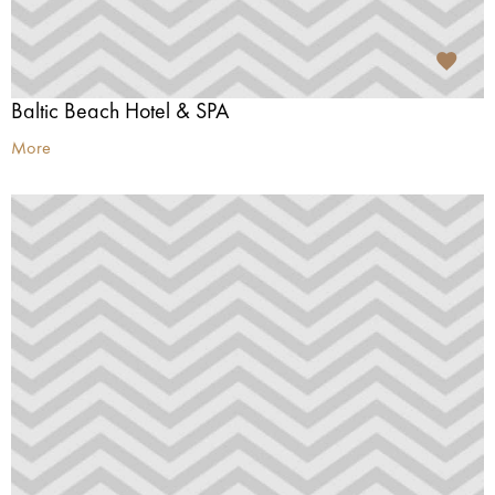
Baltic Beach Hotel & SPA
More