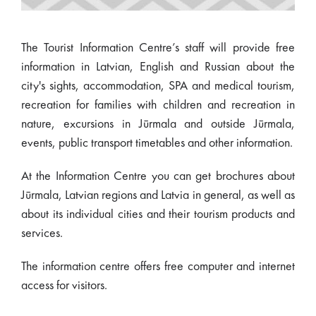
The Tourist Information Centre’s staff will provide free
information in Latvian, English and Russian about the
city's sights, accommodation, SPA and medical tourism,
recreation for families with children and recreation in
nature, excursions in Jūrmala and outside Jūrmala,
events, public transport timetables and other information.
At the Information Centre you can get brochures about
Jūrmala, Latvian regions and Latvia in general, as well as
about its individual cities and their tourism products and
services.
The information centre offers free computer and internet
access for visitors.