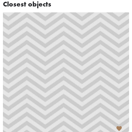
Closest objects