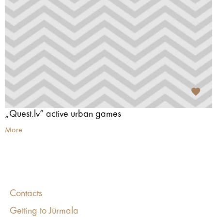
„Quest.lv” active urban games
More
Contacts
Getting to Jūrmala