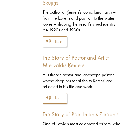
Skujiņš
The author of Ķemeri’s iconic landmarks –
from the Love Island pavilion to the water
tower – shaping the resort’s visual identity in
the 1920s and 1930s.
Listen
The Story of Pastor and Artist
Miervaldis Ķemers
A Lutheran pastor and landscape painter
whose deep personal ties to Ķemeri are
reflected in his life and work.
Listen
The Story of Poet Imants Ziedonis
One of Latvia’s most celebrated writers, who