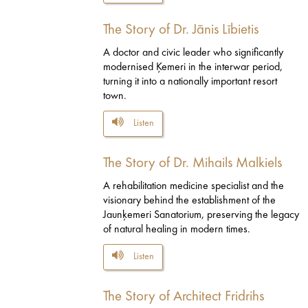
The Story of Dr. Jānis Lībietis
A doctor and civic leader who significantly
modernised Ķemeri in the interwar period,
turning it into a nationally important resort
town.
Listen
The Story of Dr. Mihails Malkiels
A rehabilitation medicine specialist and the
visionary behind the establishment of the
Jaunķemeri Sanatorium, preserving the legacy
of natural healing in modern times.
Listen
The Story of Architect Fridrihs