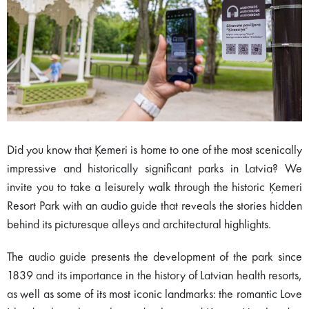
Did you know that Ķemeri is home to one of the most scenically
impressive and historically significant parks in Latvia? We
invite you to take a leisurely walk through the historic Ķemeri
Resort Park with an audio guide that reveals the stories hidden
behind its picturesque alleys and architectural highlights.
The audio guide presents the development of the park since
1839 and its importance in the history of Latvian health resorts,
as well as some of its most iconic landmarks: the romantic Love