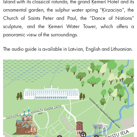
Island with its classical rotunda, the grand Ķemeri Hotel and its
ornamental garden, the sulphur water spring “Ķirzaciņa”, the
Church of Saints Peter and Paul, the “Dance of Nations”
sculpture, and the Ķemeri Water Tower, which offers a
panoramic view of the surroundings.
The audio guide is available in Latvian, English and Lithuanian.