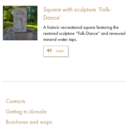
Square with sculpture ‘Folk-
Dance’
A historic recreational square featuring the
restored sculpture “Folk-Dance” and renewed
mineral water taps.
Listen
Contacts
Getting to Jūrmala
Brochures and maps