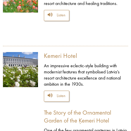
resort architecture and healing traditions.
Listen
Kemeri Hotel
An impressive eclectic-style building with
modernist features that symbolised Latvia’s
resort architecture excellence and national
ambition in the 1930s.
Listen
The Story of the Ornamental
Garden of the Ķemeri Hotel
One of the few ornamental parterres in Latvia,