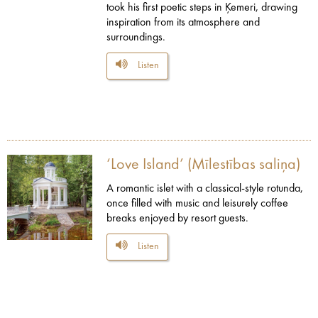
took his first poetic steps in Ķemeri, drawing
inspiration from its atmosphere and
surroundings.
Listen
‘Love Island’ (Mīlestības saliņa)
A romantic islet with a classical-style rotunda,
once filled with music and leisurely coffee
breaks enjoyed by resort guests.
Listen