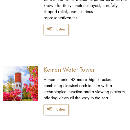
known for its symmetrical layout, carefully
shaped relief, and luxurious
representativeness.
Listen
Ķemeri Water Tower
A monumental 42-metre-high structure
combining classical architecture with a
technological function and a viewing platform
offering views all the way to the sea.
Listen