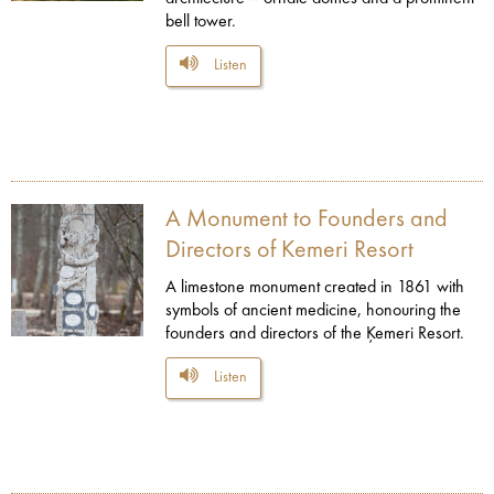
bell tower.
Listen
A Monument to Founders and
Directors of Kemeri Resort
A limestone monument created in 1861 with
symbols of ancient medicine, honouring the
founders and directors of the Ķemeri Resort.
Listen