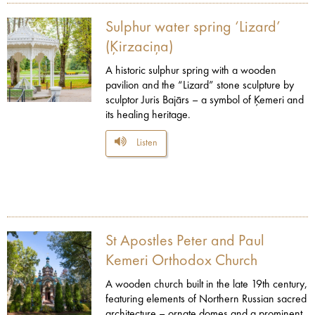
Sulphur water spring ‘Lizard’
(Ķirzaciņa)
A historic sulphur spring with a wooden
pavilion and the “Lizard” stone sculpture by
sculptor Juris Bajārs – a symbol of Ķemeri and
its healing heritage.
Listen
St Apostles Peter and Paul
Kemeri Orthodox Church
A wooden church built in the late 19th century,
featuring elements of Northern Russian sacred
architecture – ornate domes and a prominent