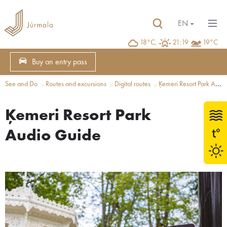
EN
18°C,
21:19
19°C
Buy an entry pass
See and Do
Routes and excursions
Digital routes
Ķemeri Resort Park Audio Guide
Ķemeri Resort Park
Audio Guide