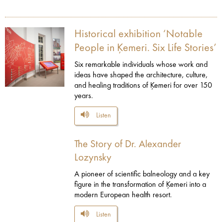
Historical exhibition ‘Notable
People in Ķemeri. Six Life Stories’
Six remarkable individuals whose work and
ideas have shaped the architecture, culture,
and healing traditions of Ķemeri for over 150
years.
Listen
The Story of Dr. Alexander
Lozynsky
A pioneer of scientific balneology and a key
figure in the transformation of Ķemeri into a
modern European health resort.
Listen