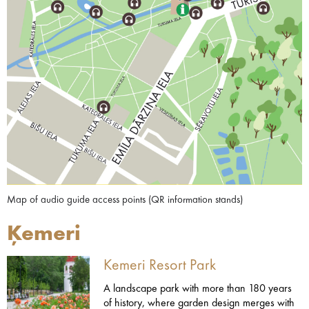
Map of audio guide access points (QR information stands)
Ķemeri
Kemeri Resort Park
A landscape park with more than 180 years
of history, where garden design merges with