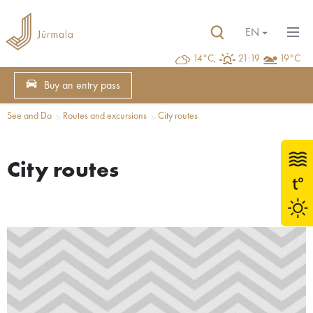
EN
14°C,
21:19
19°C
Buy an entry pass
See and Do
Routes and excursions
City routes
City routes