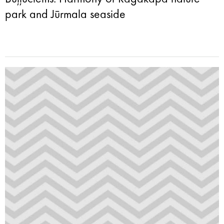
park and Jūrmala seaside