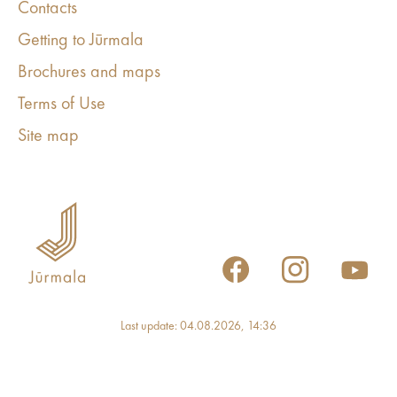
Contacts
Getting to Jūrmala
Brochures and maps
Terms of Use
Site map
Last update: 04.08.2026, 14:36