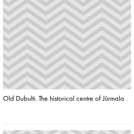
Old Dubulti. The historical centre of Jūrmala