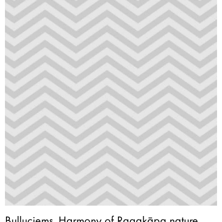
Buļļuciems. Harmony of Ragakāpa nature