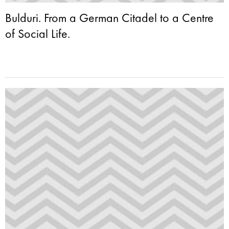
Bulduri. From a German Citadel to a Centre
of Social Life.