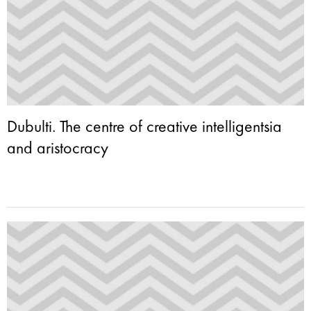
Dubulti. The centre of creative intelligentsia
and aristocracy