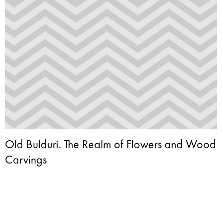
Old Bulduri. The Realm of Flowers and Wood
Carvings