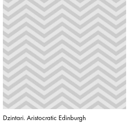
Dzintari. Aristocratic Edinburgh