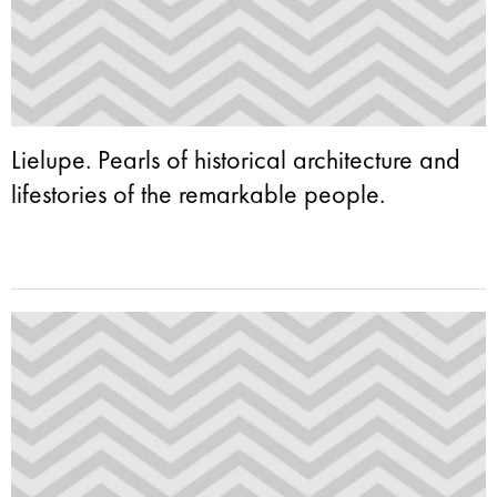
Lielupe. Pearls of historical architecture and
lifestories of the remarkable people.