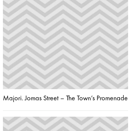
Majori. Jomas Street – The Town’s Promenade