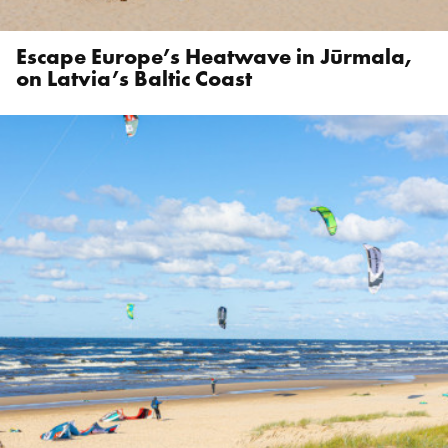
Escape Europe’s Heatwave in Jūrmala,
on Latvia’s Baltic Coast