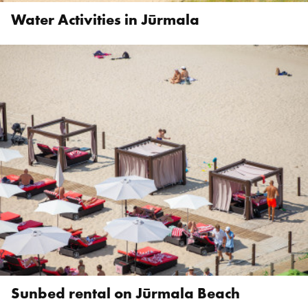
Water Activities in Jūrmala
Sunbed rental on Jūrmala Beach