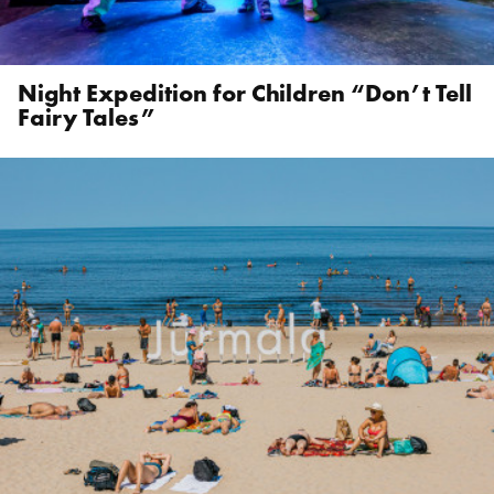
Night Expedition for Children “Don’t Tell
Fairy Tales”