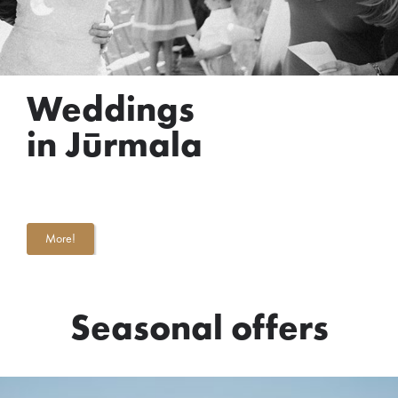
Weddings
in Jūrmala
More!
Seasonal offers