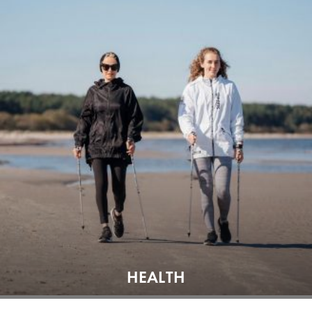
HEALTH