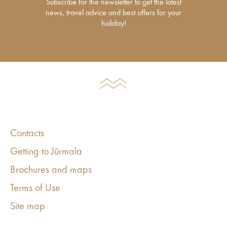
Subscribe for the newsletter to get the latest
news, travel advice and best offers for your
holiday!
Contacts
Getting to Jūrmala
Brochures and maps
Terms of Use
Site map