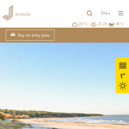
EN
20°C,
21:23
18°C
Buy an entry pass