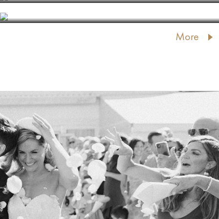
KEMERI RESORT PARK
More