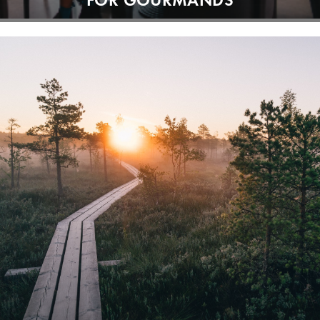
FOR GOURMANDS