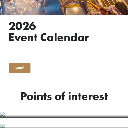
2026
Event Calendar
More!
Points of interest
BALTIC STREAM
ART OBJECT "JŪRMALA"