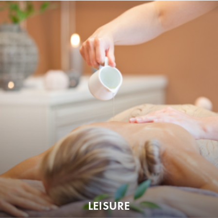
LEISURE