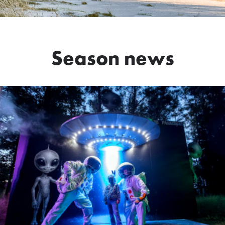
Season news