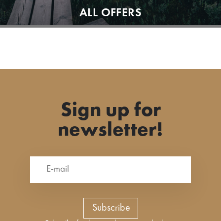
ALL OFFERS
Sign up for
newsletter!
Subscribe