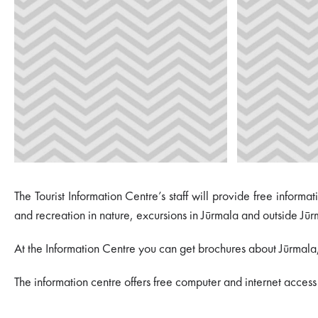
The Tourist Information Centre’s staff will provide free inform
and recreation in nature, excursions in Jūrmala and outside Jūr
At the Information Centre you can get brochures about Jūrmala, L
The information centre offers free computer and internet access f