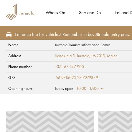
What's On
See and Do
Eat and D
Entrance fee for vehicles! Remember to buy Jūrmala entry pass.
Name
Jūrmala Tourism Information Centre
Contacts
Address
Lienes iela 5, Jūrmala, LV-2015
, Majori
Jūrmala Tourism In
Phone number
+371 67 147 900
GPS
56.9715023,23.7979849
Opening hours
Today open
10:00 - 17:00