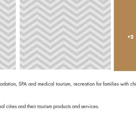
+2
mmodation, SPA and medical tourism, recreation for families with ch
al cities and their tourism products and services.