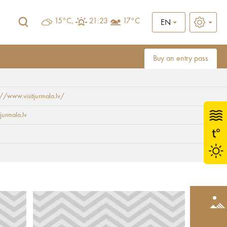
15°C,
21:23
17°C
EN
Buy an entry pass
://www.visitjurmala.lv/
jurmala.lv