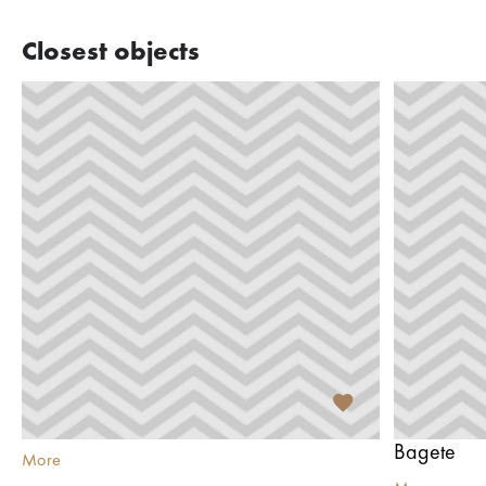
Closest objects
Bagete
More