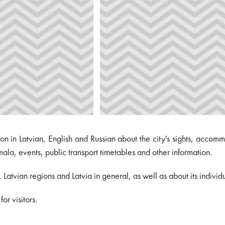
ation in Latvian, English and Russian about the city's sights, acco
mala, events, public transport timetables and other information.
atvian regions and Latvia in general, as well as about its individu
or visitors.