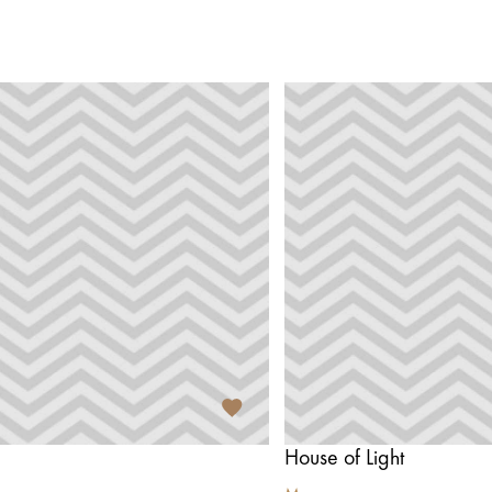
House of Light