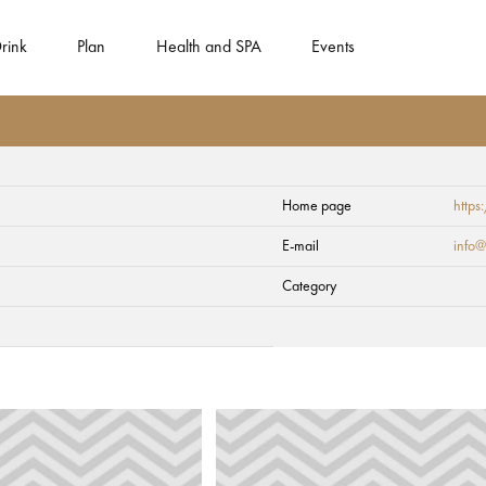
rink
Plan
Health and SPA
Events
Home page
https
formation Centre
E-mail
info@
Category