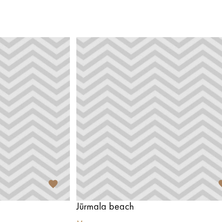
Jūrmala beach