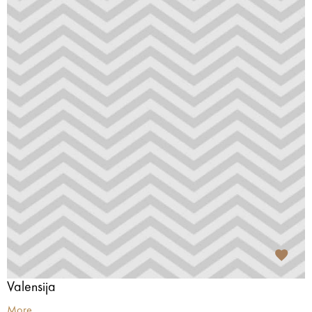
Valensija
More