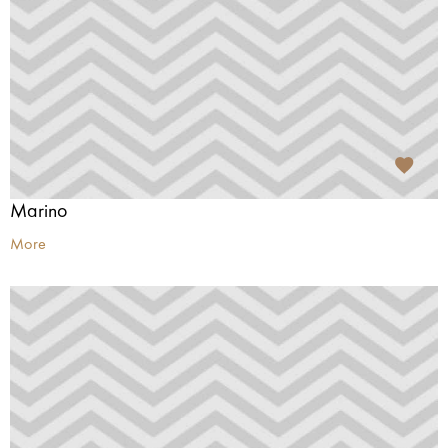
Marino
More