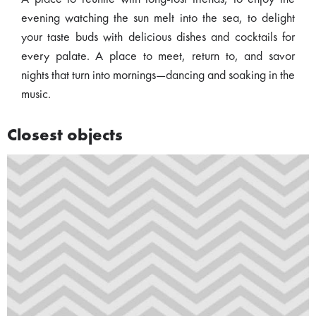
evening watching the sun melt into the sea, to delight
your taste buds with delicious dishes and cocktails for
every palate. A place to meet, return to, and savor
nights that turn into mornings—dancing and soaking in the
music.
Closest objects