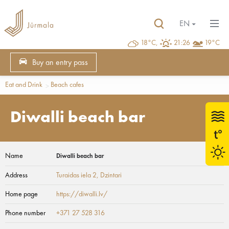
EN
18°C,
21:26
19°C
Buy an entry pass
Eat and Drink
Beach cafes
Diwalli beach bar
Name
Diwalli beach bar
Address
Turaidas iela 2
, Dzintari
Home page
https://diwalli.lv/
Phone number
+371 27 528 316