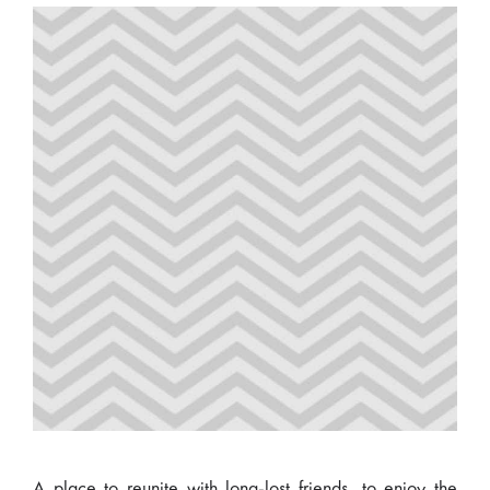
A place to reunite with long-lost friends, to enjoy the