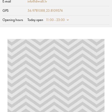
E-mail
info@diwalli.lv
GPS
56.9781088,23.8109574
Opening hours
Today open
11:00 - 23:00