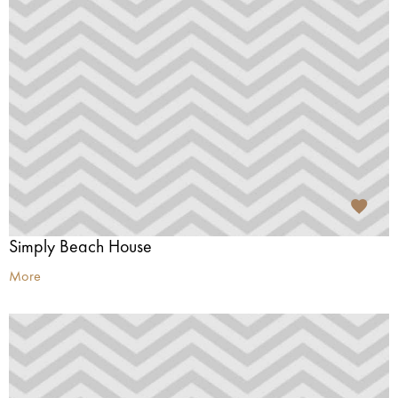
Simply Beach House
More