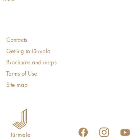
Contacts
Getting to Jūrmala
Brochures and maps
Terms of Use
Site map