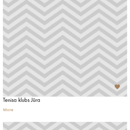
Tenisa klubs Jūra
More