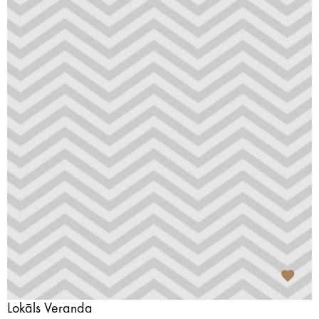
Lokāls Veranda