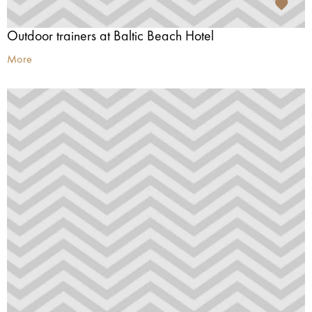
Outdoor trainers at Baltic Beach Hotel
More