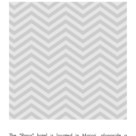
The "Parus" hotel is located in Majori, alongside a