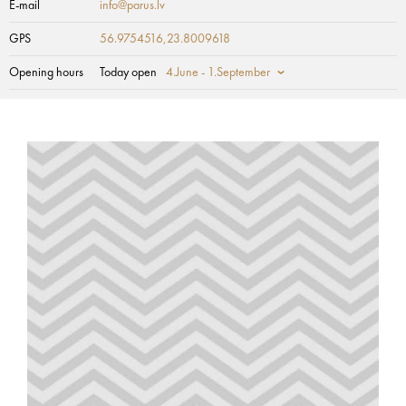
E-mail
info@parus.lv
GPS
56.9754516,23.8009618
Opening hours
Today open
4.June - 1.September