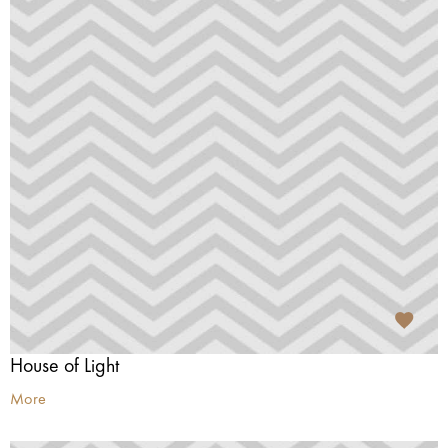
House of Light
More