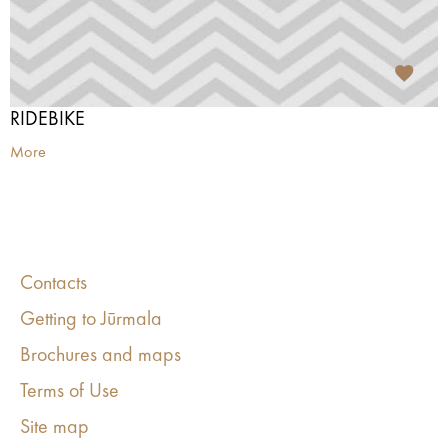
RIDEBIKE
More
Contacts
Getting to Jūrmala
Brochures and maps
Terms of Use
Site map