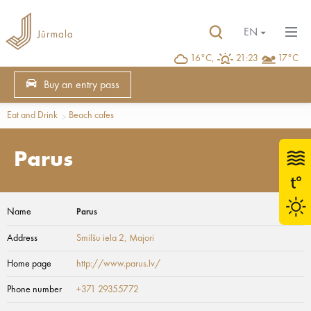
EN
16°C,
21:23
17°C
Buy an entry pass
Eat and Drink
Beach cafes
Parus
Name
Parus
Address
Smilšu iela 2
, Majori
Home page
http://www.parus.lv/
Phone number
+371 29355772