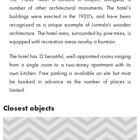
number of other architectural monuments. The hotel’s
buildings were erected in the 1920's, and have been
recognized as a unique example of Jurmala's wooden
architecture. The hotel area, surrounded by pine trees, is
equipped with recreation areas nearby a fountain.
The hotel has 12 beautiful, well-appointed rooms ranging
from a single room to a two-storey apartment with its
own kitchen. Free parking is available on site but must
be booked in advance as the number of places is
limited.
Closest objects