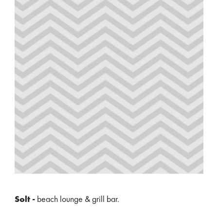
Solt -
beach lounge & grill bar.