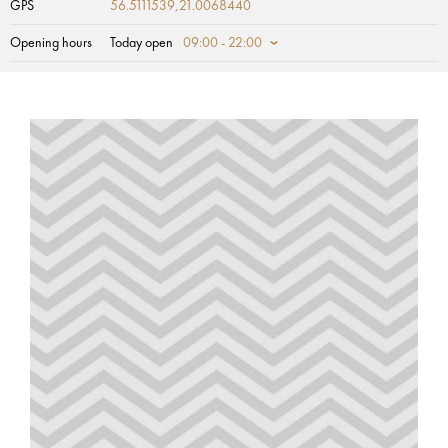
GPS
56.5111539,21.0068440
Opening hours
Today open
09:00 - 22:00