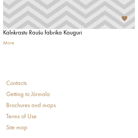
Kalnkrastu Raušu fabrika Kauguri
More
Contacts
Getting to Jūrmala
Brochures and maps
Terms of Use
Site map