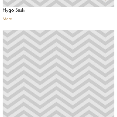
Hygo Sushi
More