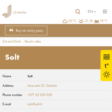
EN
20°C,
21:26
18°C
Buy an entry pass
Eat and Drink
Beach cafes
Solt
Name
Solt
Address
Jūras iela 55
, Dzintari
Phone number
+371 22 009 029
E-mail
info@solt.lv