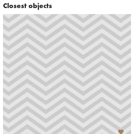
Closest objects