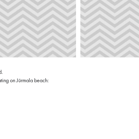
d.
ating on Jūrmala beach: