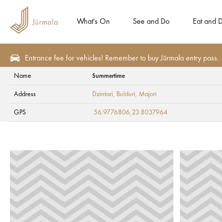
What's On
See and Do
Eat and D
Entrance fee for vehicles! Remember to buy Jūrmala entry pass.
Name
Summertime
Eat and Drink
Beach cafes
Address
Dzintari, Bulduri
, Majori
Summertime
GPS
56.9776806,23.8037964