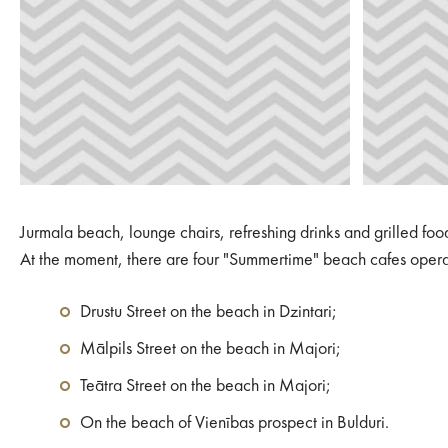
Jurmala beach, lounge chairs, refreshing drinks and grilled foo
At the moment, there are four "Summertime" beach cafes oper
Drustu Street on the beach in Dzintari;
Mālpils Street on the beach in Majori;
Teātra Street on the beach in Majori;
On the beach of Vienības prospect in Bulduri.