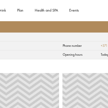
rink
Plan
Health and SPA
Events
Phone number
+371
Opening hours
Toda