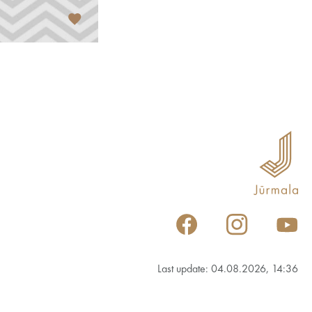
Last update: 04.08.2026, 14:36