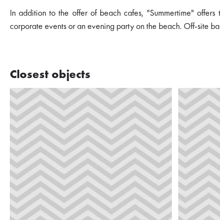
In addition to the offer of beach cafes, "Summertime" offers
corporate events or an evening party on the beach. Off-site ba
Closest objects