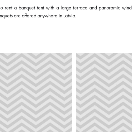
 to rent a banquet tent with a large terrace and panoramic wind
nquets are offered anywhere in Latvia.