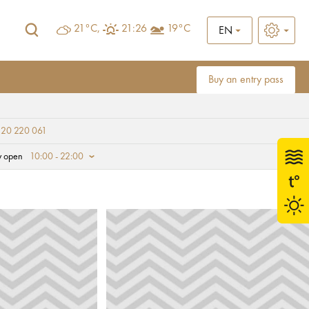
21°C,
21:26
19°C
EN
Buy an entry pass
 20 220 061
y open
10:00 - 22:00