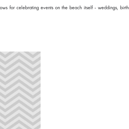
ows for celebrating events on the beach itself - weddings, birt