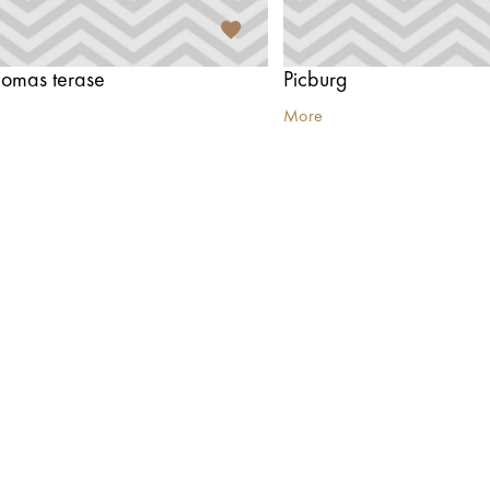
 Jomas terase
Picburg
More