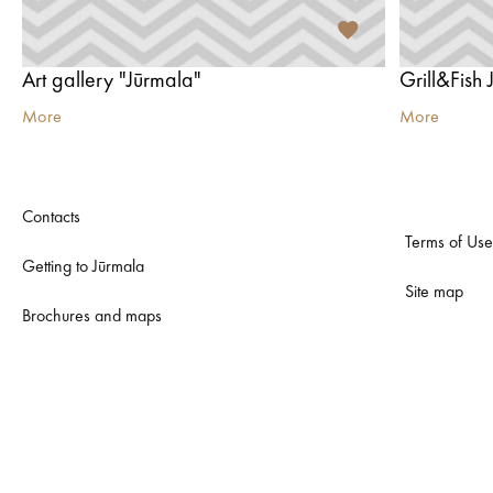
Art gallery "Jūrmala"
Grill&Fish
More
More
Contacts
Terms of Use
Getting to Jūrmala
Site map
Brochures and maps