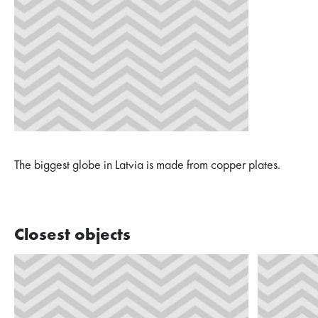
The biggest globe in Latvia is made from copper plates.
Closest objects