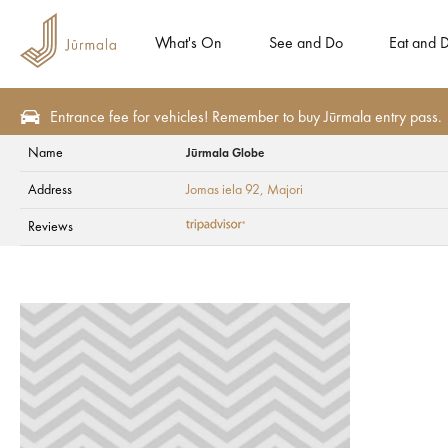
What's On
See and Do
Eat and D
Entrance fee for vehicles! Remember to buy Jūrmala entry pass.
Name
Jūrmala Globe
Eat and Drink
Cafes and bars
Address
Jomas iela 92
, Majori
Jūrmala Globe
Reviews