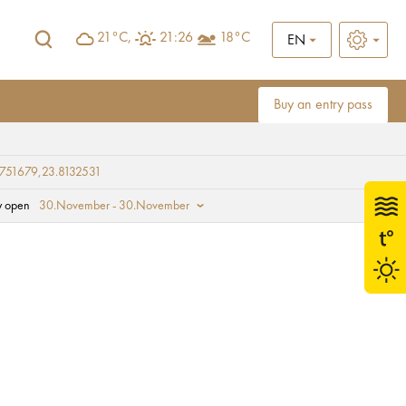
21°C,
21:26
18°C
EN
Buy an entry pass
751679,23.8132531
y open
30.November - 30.November