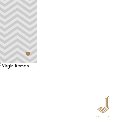
Majori Innocent Heart of Virgin Roman Catholic Church