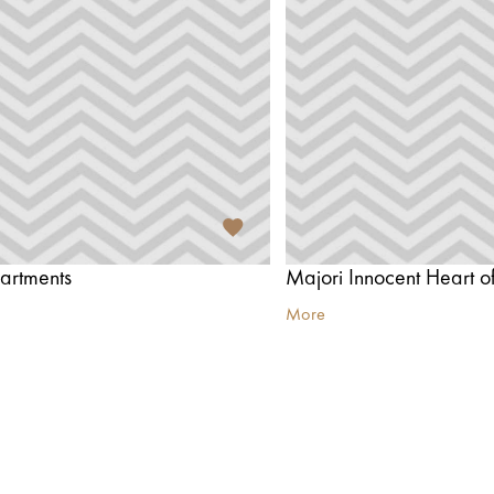
artments
More