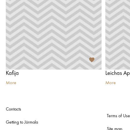
Kafija
Leichas Ap
More
More
Contacts
Terms of Use
Getting to Jūrmala
Site map