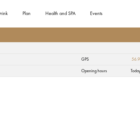
rink
Plan
Health and SPA
Events
GPS
56.9
Opening hours
Toda