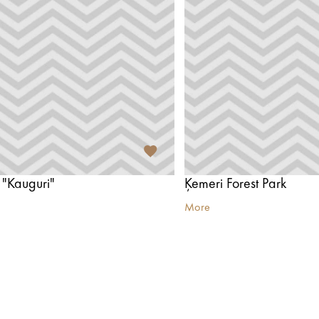
 "Kauguri"
Ķemeri Forest Park
More