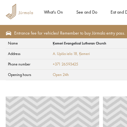
What's On
See and Do
Eat and D
Entrance fee for vehicles! Remember to buy Jūrmala entry pass.
Name
Ķemeri Evangelical Lutheran Church
Eat and Drink
Cafes and bars
Address
A. Upīša iela 18
, Ķemeri
Ķemeri Evangelical
Phone number
+371 26593425
Opening hours
Open 24h