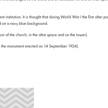
stitution. It is thought that during World War I the first alter pa
ted on a navy blue background.
or of the church, in the altar space and on the tower).
d by the monument erected on 14 September 1924).