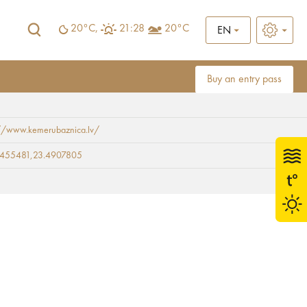
20°C,
21:28
20°C
EN
Buy an entry pass
://www.kemerubaznica.lv/
9455481,23.4907805