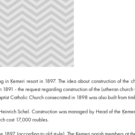
ng in Ķemeri resort in 1897. The idea about construction of the c
- in 1891 - the request regarding construction of the Lutheran chu
aptist Catholic Church consecrated in 1898 was also built from tim
Heinrich Schel. Construction was managed by Head of the Ķemeri su
urch cost 17,000 roubles.
 1897 (according to old style). The Ķemeri parish members at th