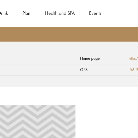
rink
Plan
Health and SPA
Events
Home page
http
 Lutheran Church
GPS
56.