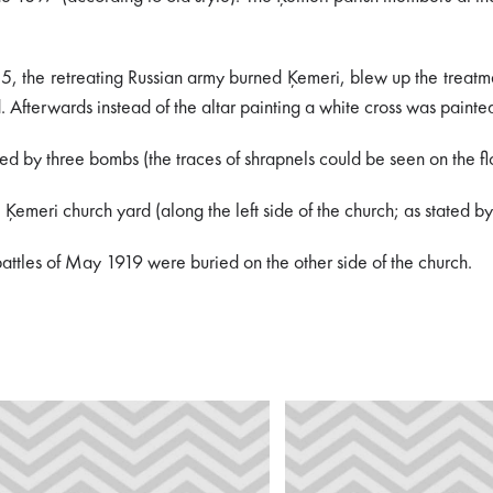
 the retreating Russian army burned Ķemeri, blew up the treatment in
d. Afterwards instead of the altar painting a white cross was pain
d by three bombs (the traces of shrapnels could be seen on the flo
he Ķemeri church yard (along the left side of the church; as state
battles of May 1919 were buried on the other side of the church.