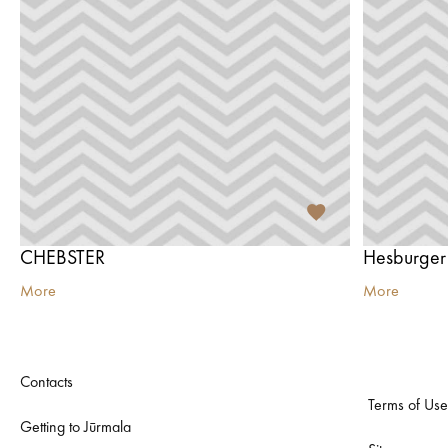
CHEBSTER
Hesburger
More
More
Contacts
Terms of Use
Getting to Jūrmala