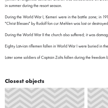
in summer during the resort season.
During the World War I, Ķemeri were in the battle zone; in 1915,
"Christ Blesses" by Rudolf fon cur Mehlen was lost or destroye
During the World War II the church also suffered; it was damage
Eighty Latvian riflemen fallen in World War I were buried in t
Later some soldiers of Captain Zolts fallen during the freedom 
Closest objects