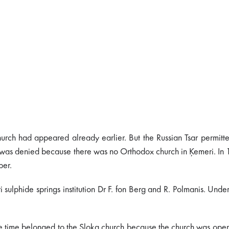
hurch had appeared already earlier. But the Russian Tsar permitt
rch was denied because there was no Orthodox church in Ķemeri. In
ber.
lphide springs institution Dr F. fon Berg and R. Polmanis. Under
e time belonged to the Sloka church because the church was ope