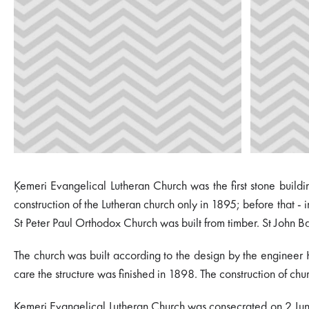
Ķemeri Evangelical Lutheran Church was the first stone buildi
construction of the Lutheran church only in 1895; before that 
St Peter Paul Orthodox Church was built from timber. St John B
The church was built according to the design by the engineer 
care the structure was finished in 1898. The construction of ch
Ķemeri Evangelical Lutheran Church was consecrated on 2 June