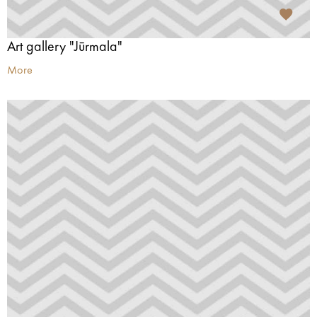
Art gallery "Jūrmala"
More