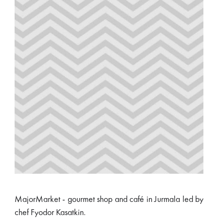
MajorMarket - gourmet shop and café in Jurmala led by
chef Fyodor Kasatkin.