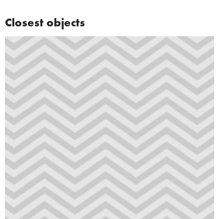
Closest objects