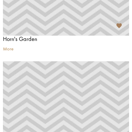
Horn's Garden
More