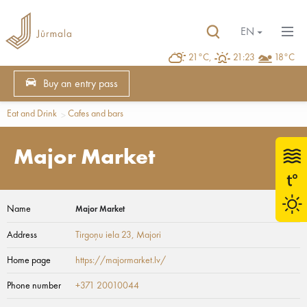
EN
21°C,
21:23
18°C
Buy an entry pass
Eat and Drink
Cafes and bars
Major Market
Name
Major Market
Address
Tirgoņu iela 23
, Majori
Home page
https://majormarket.lv/
Phone number
+371 20010044