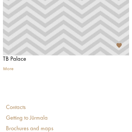
TB Palace
More
Contacts
Getting to Jūrmala
Brochures and maps