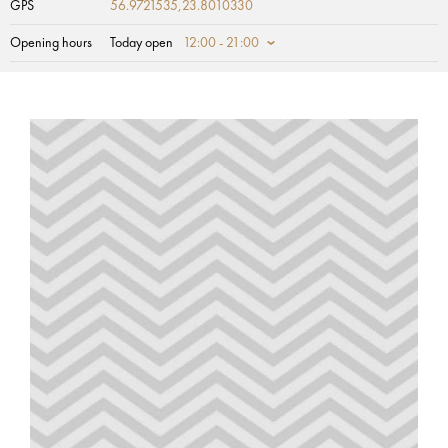
GPS
56.9721535,23.8010330
Opening hours
Today open
12:00 - 21:00