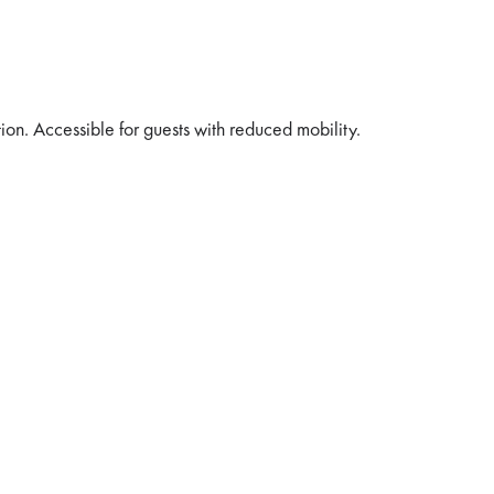
tion. Accessible for guests with reduced mobility.