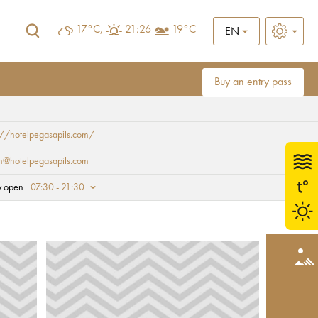
17°C,
21:26
19°C
EN
Buy an entry pass
://hotelpegasapils.com/
n@hotelpegasapils.com
y open
07:30 - 21:30