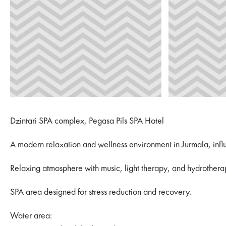
Dzintari SPA complex, Pegasa Pils SPA Hotel
A modern relaxation and wellness environment in Jurmala, infl
Relaxing atmosphere with music, light therapy, and hydrothera
SPA area designed for stress reduction and recovery.
Water area: