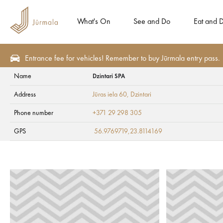
What's On
See and Do
Eat and D
Entrance fee for vehicles! Remember to buy Jūrmala entry pass.
Name
Dzintari SPA
Eat and Drink
Confectioneries and bakeries
Address
Jūras iela 60
, Dzintari
Dzintari SPA
Phone number
+371 29 298 305
GPS
56.9769719,23.8114169