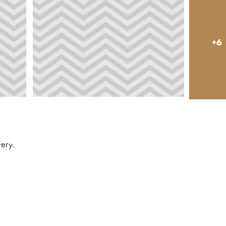
+6
very.