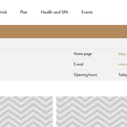
rink
Plan
Health and SPA
Events
Home page
https
E-mail
admi
Opening hours
Toda