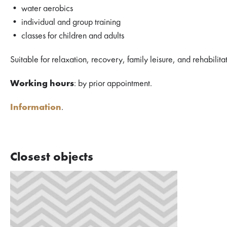
• water aerobics
• individual and group training
• classes for children and adults
Suitable for relaxation, recovery, family leisure, and rehabilita
Working hours
: by prior appointment.
Information
.
Closest objects