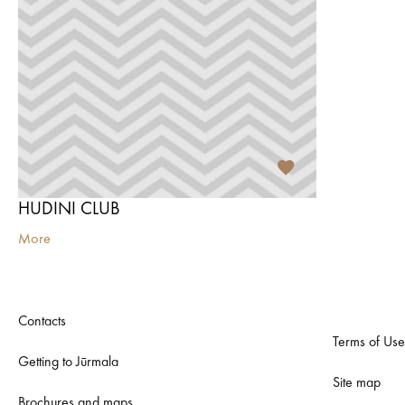
HUDINI CLUB
More
Contacts
Terms of Use
Getting to Jūrmala
Site map
Brochures and maps