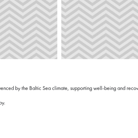
uenced by the Baltic Sea climate, supporting well-being and reco
py.