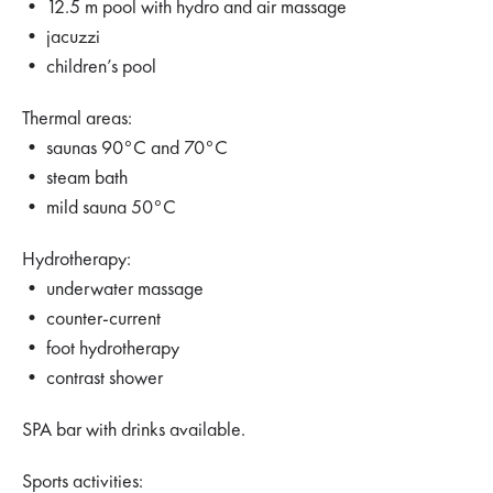
• 12.5 m pool with hydro and air massage
• jacuzzi
• children’s pool
Thermal areas:
• saunas 90°C and 70°C
• steam bath
• mild sauna 50°C
Hydrotherapy:
• underwater massage
• counter-current
• foot hydrotherapy
• contrast shower
SPA bar with drinks available.
Sports activities: