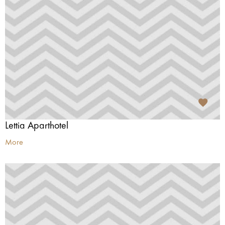
Lettia Aparthotel
More