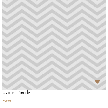
Uzbekistāna.lv
More