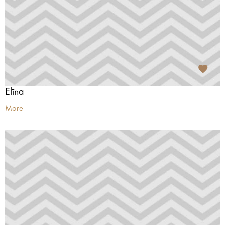
Elīna
More