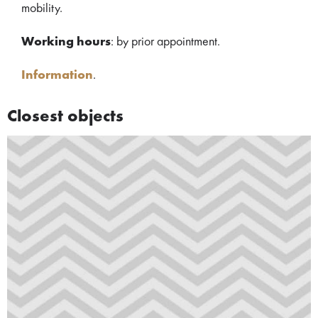
mobility.
Working hours
: by prior appointment.
Information
.
Closest objects