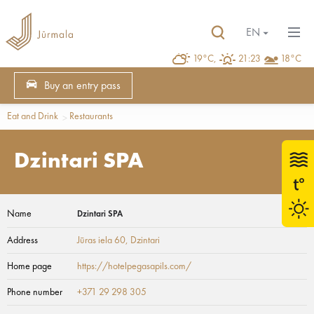
EN
19°C,
21:23
18°C
Buy an entry pass
Eat and Drink
Restaurants
Dzintari SPA
Name
Dzintari SPA
Address
Jūras iela 60
, Dzintari
Home page
https://hotelpegasapils.com/
Phone number
+371 29 298 305