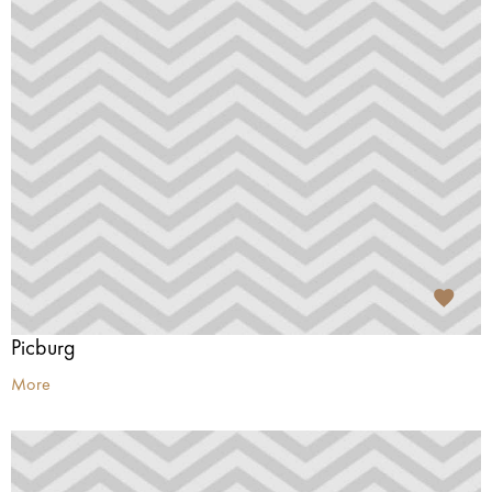
Picburg
More