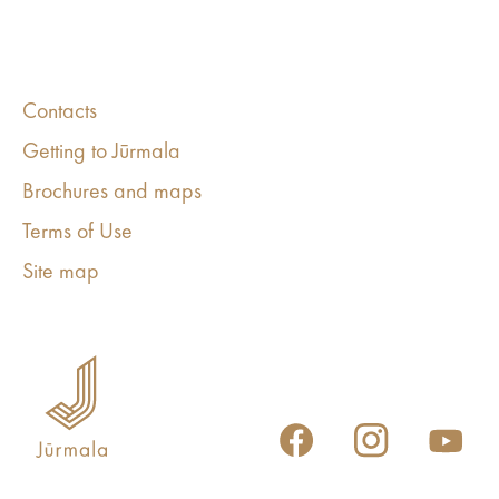
Contacts
Getting to Jūrmala
Brochures and maps
Terms of Use
Site map