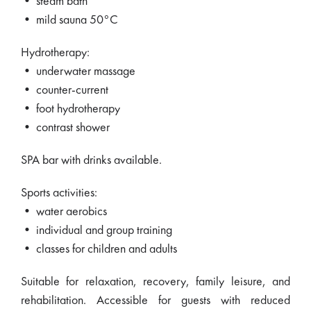
• steam bath
• mild sauna 50°C
Hydrotherapy:
• underwater massage
• counter-current
• foot hydrotherapy
• contrast shower
SPA bar with drinks available.
Sports activities:
• water aerobics
• individual and group training
• classes for children and adults
Suitable for relaxation, recovery, family leisure, and
rehabilitation. Accessible for guests with reduced