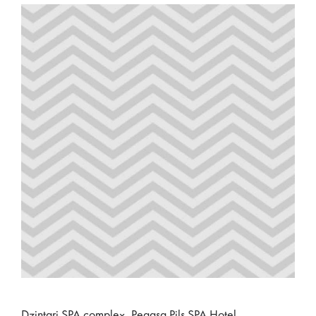
Dzintari SPA complex, Pegasa Pils SPA Hotel