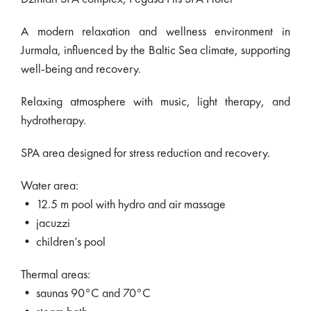
A modern relaxation and wellness environment in
Jurmala, influenced by the Baltic Sea climate, supporting
well-being and recovery.
Relaxing atmosphere with music, light therapy, and
hydrotherapy.
SPA area designed for stress reduction and recovery.
Water area:
• 12.5 m pool with hydro and air massage
• jacuzzi
• children’s pool
Thermal areas:
• saunas 90°C and 70°C