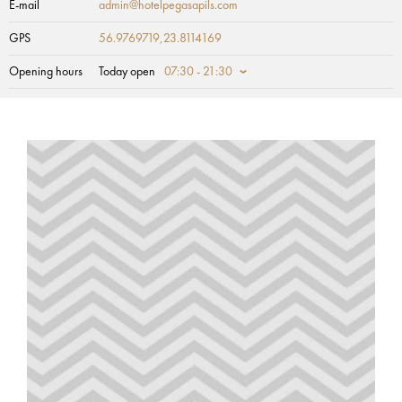
E-mail
admin@hotelpegasapils.com
GPS
56.9769719,23.8114169
Opening hours
Today open
07:30 - 21:30