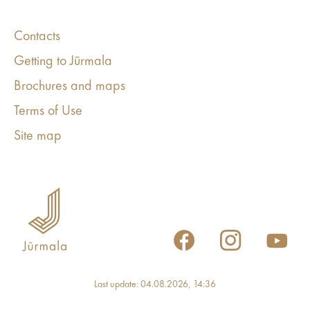
Contacts
Getting to Jūrmala
Brochures and maps
Terms of Use
Site map
Last update: 04.08.2026, 14:36