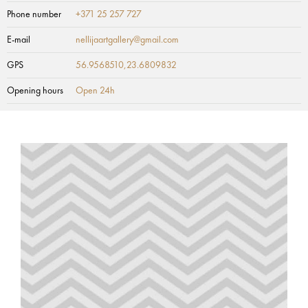
Phone number
+371 25 257 727
E-mail
nellijaartgallery@gmail.com
GPS
56.9568510,23.6809832
Opening hours
Open 24h