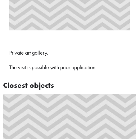
Private art gallery.
The visit is possible with prior application.
Closest objects