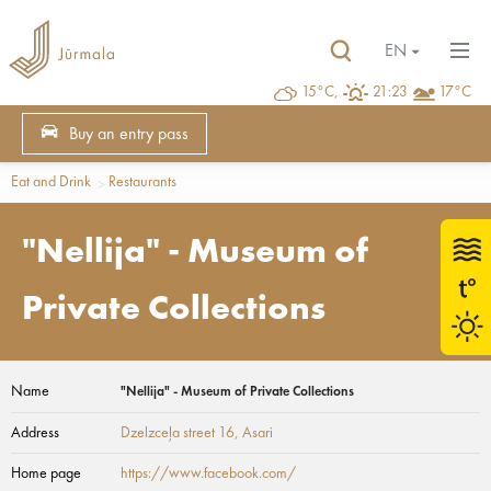
EN
15°C,
21:23
17°C
Buy an entry pass
Eat and Drink
Restaurants
"Nellija" - Museum of
Private Collections
Name
"Nellija" - Museum of Private Collections
Address
Dzelzceļa street 16
, Asari
Home page
https://www.facebook.com/