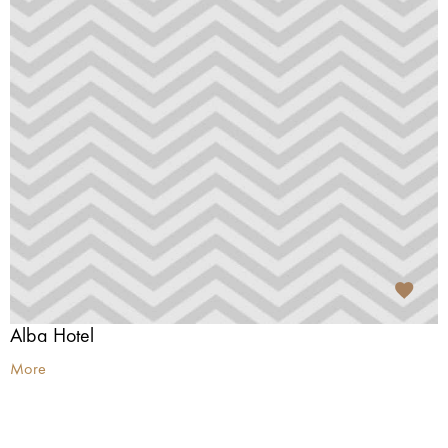
Alba Hotel
More