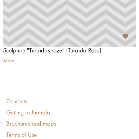
Sculpture "Turaidas roze" (Turaida Rose)
More
Contacts
Getting to Jūrmala
Brochures and maps
Terms of Use