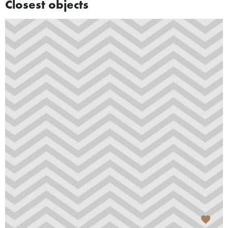
Closest objects