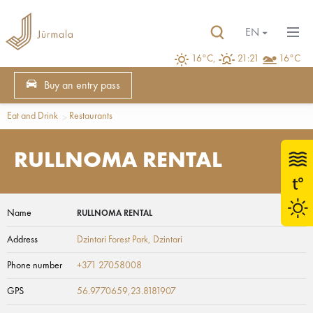
EN
16°C,
21:21
16°C
Buy an entry pass
Eat and Drink
Restaurants
RULLNOMA RENTAL
Name
RULLNOMA RENTAL
Address
Dzintari Forest Park
, Dzintari
Phone number
+371 27058008
GPS
56.9770659,23.8181907