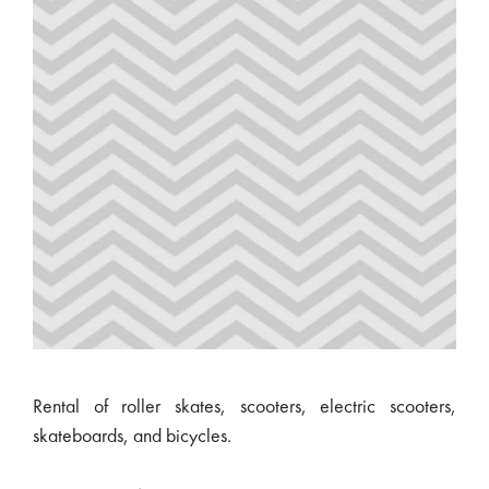
Rental of roller skates, scooters, electric scooters,
skateboards, and bicycles.