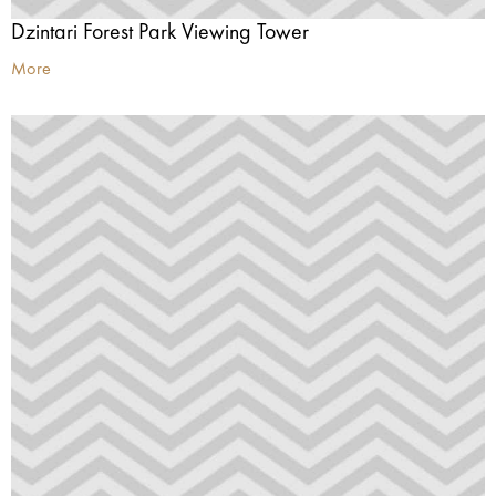
Dzintari Forest Park Viewing Tower
More