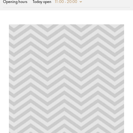
Opening hours
Today open
11:00 - 20:00