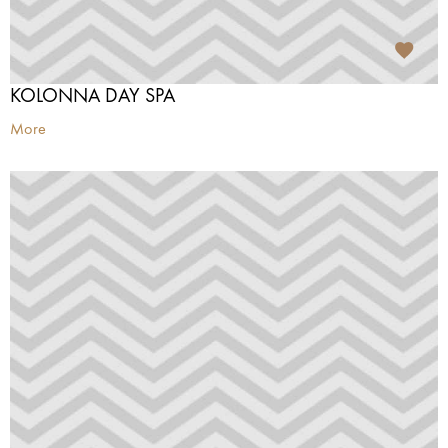
KOLONNA DAY SPA
More