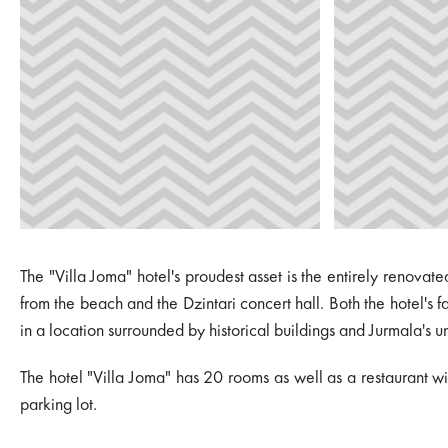
The "Villa Joma" hotel's proudest asset is the entirely renov
from the beach and the Dzintari concert hall. Both the hotel's f
in a location surrounded by historical buildings and Jurmala's u
The hotel "Villa Joma" has 20 rooms as well as a restaurant wi
parking lot.