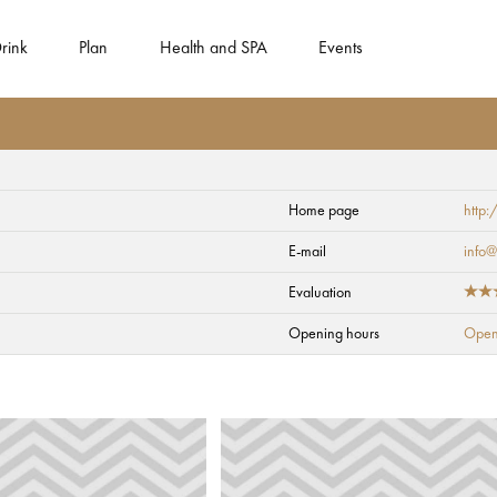
rink
Plan
Health and SPA
Events
Home page
http:
E-mail
info@
Evaluation
Opening hours
Open