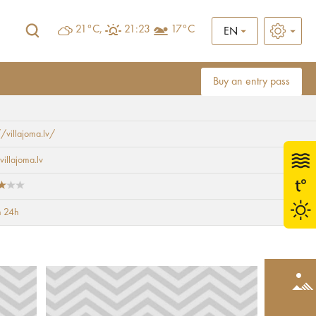
21°C,
21:23
17°C
EN
Buy an entry pass
//villajoma.lv/
villajoma.lv
 24h