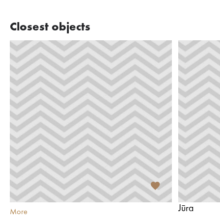
Closest objects
Jūra
More