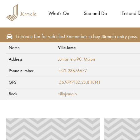
What's On
See and Do
Eat and D
Entrance fee for vehicles! Remember to buy Jūrmala entry pass.
Name
Villa Joma
Eat and Drink
Restaurants
Address
Jomas iela 90
, Majori
Villa Joma
Phone number
+371 28676677
GPS
56.9747182,23.8118141
Book
villajoma.lv