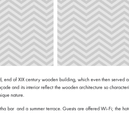
ated, end of XIX century wooden building, which even then served
açade and its interior reflect the wooden architecture so character
nique nature.
tha bar and a summer terrace. Guests are offered Wi-Fi; the hotel 