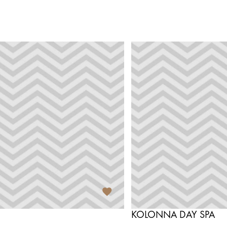
KOLONNA DAY SPA