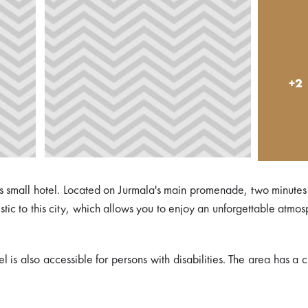
+2
 as small hotel. Located on Jurmala's main promenade, two minute
istic to this city, which allows you to enjoy an unforgettable atmo
is also accessible for persons with disabilities. The area has a 