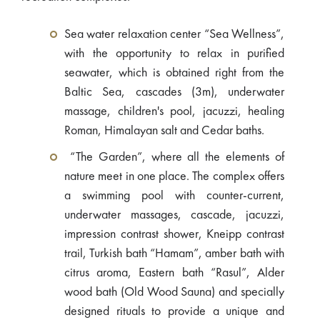
Sea water relaxation center “Sea Wellness”,
with the opportunity to relax in purified
seawater, which is obtained right from the
Baltic Sea, cascades (3m), underwater
massage, children's pool, jacuzzi, healing
Roman, Himalayan salt and Cedar baths.
“The Garden”, where all the elements of
nature meet in one place. The complex offers
a swimming pool with counter-current,
underwater massages, cascade, jacuzzi,
impression contrast shower, Kneipp contrast
trail, Turkish bath “Hamam”, amber bath with
citrus aroma, Eastern bath “Rasul”, Alder
wood bath (Old Wood Sauna) and specially
designed rituals to provide a unique and