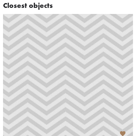
Closest objects