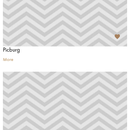
Picburg
More