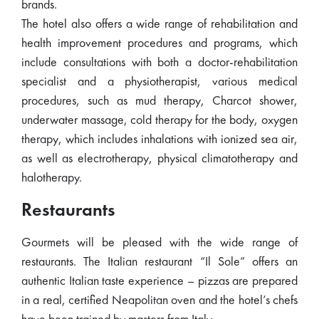
brands.
The hotel also offers a wide range of rehabilitation and
health improvement procedures and programs, which
include consultations with both a doctor-rehabilitation
specialist and a physiotherapist, various medical
procedures, such as mud therapy, Charcot shower,
underwater massage, cold therapy for the body, oxygen
therapy, which includes inhalations with ionized sea air,
as well as electrotherapy, physical climatotherapy and
halotherapy.
Restaurants
Gourmets will be pleased with the wide range of
restaurants. The Italian restaurant “Il Sole” offers an
authentic Italian taste experience – pizzas are prepared
in a real, certified Neapolitan oven and the hotel’s chefs