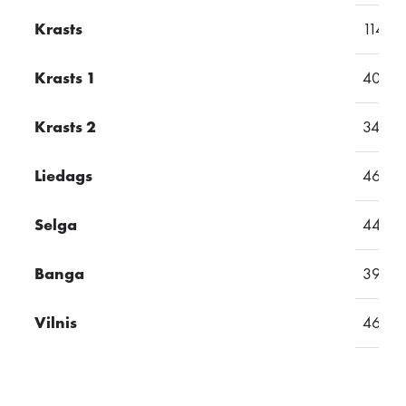
Krasts
114
Krasts 1
40
Krasts 2
34
Liedags
46
Selga
44
Banga
39
Vilnis
46