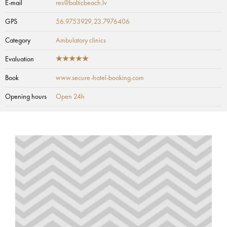
E-mail
res@balticbeach.lv
GPS
56.9753929,23.7976406
Category
Ambulatory clinics
Evaluation
Book
www.secure-hotel-booking.com
Opening hours
Open 24h