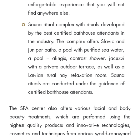
unforgettable experience that you will not
find anywhere else.
Sauna ritual complex with rituals developed
by the best certified bathhouse attendants in
the industry. The complex offers Slavic and
juniper baths, a pool with purified sea water,
a pool – alingis, contrast shower, jacuzzi
with a private outdoor terrace, as well as a
Latvian rural hay relaxation room. Sauna
rituals are conducted under the guidance of
certified bathhouse attendants.
The SPA center also offers various facial and body
beauty treatments, which are performed using the
highest quality products and innovative technologies,
cosmetics and techniques from various world-renowned