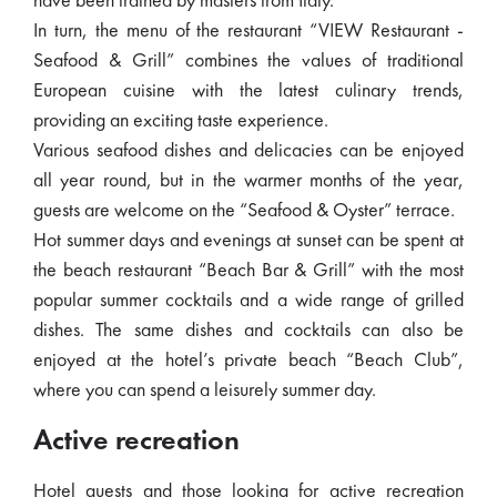
have been trained by masters from Italy.
In turn, the menu of the restaurant “VIEW Restaurant -
Seafood & Grill” combines the values ​​of traditional
European cuisine with the latest culinary trends,
providing an exciting taste experience.
Various seafood dishes and delicacies can be enjoyed
all year round, but in the warmer months of the year,
guests are welcome on the “Seafood & Oyster” terrace.
Hot summer days and evenings at sunset can be spent at
the beach restaurant “Beach Bar & Grill” with the most
popular summer cocktails and a wide range of grilled
dishes. The same dishes and cocktails can also be
enjoyed at the hotel’s private beach “Beach Club”,
where you can spend a leisurely summer day.
Active recreation
Hotel guests and those looking for active recreation