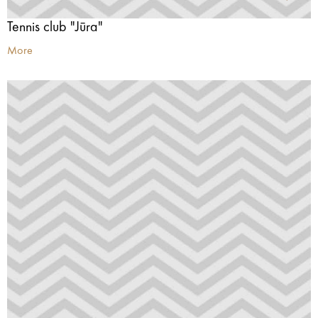
Tennis club "Jūra"
More