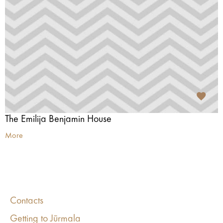
The Emilija Benjamin House
More
Contacts
Getting to Jūrmala