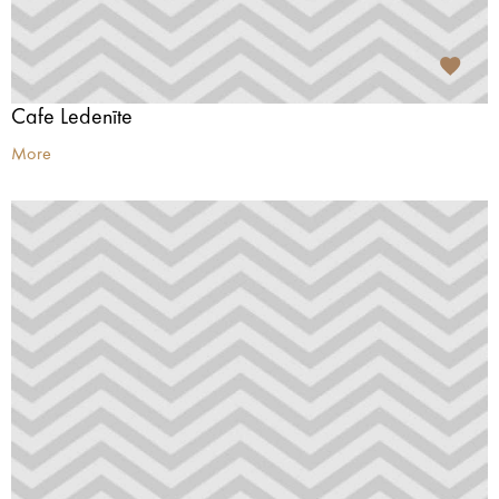
Cafe Ledenīte
More