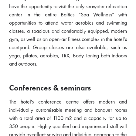
have the opportunity to visit the only seawater relaxation
center in the entire Baltics “Sea Wellness” with
opportunities to attend water aerobics and swimming
classes, a spacious and comfortably equipped, modern
gym, as well as an open-air fitness complex in the hotel’s
courtyard. Group classes are also available, such as
yoga, pilates, aerobics, TRX, Body Toning both indoors
and outdoors.
Conferences & seminars
The hotel's conference centre offers modern and
individually customisable meeting and banquet rooms
with a total area of 1100 m2 and a capacity for up to
350 people. Highly qualified and experienced staff will
provide excellent service and individual approach to the