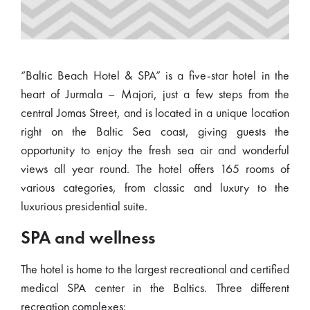
“Baltic Beach Hotel & SPA” is a five-star hotel in the
heart of Jurmala – Majori, just a few steps from the
central Jomas Street, and is located in a unique location
right on the Baltic Sea coast, giving guests the
opportunity to enjoy the fresh sea air and wonderful
views all year round. The hotel offers 165 rooms of
various categories, from classic and luxury to the
luxurious presidential suite.
SPA and wellness
The hotel is home to the largest recreational and certified
medical SPA center in the Baltics. Three different
recreation complexes: