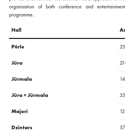
organisation of both conference and entertainment
programme.
Hall
Area
Pērle
257
Jūra
210
Jūrmala
145
Jūra + Jūrmala
355
Majori
122
Dzintars
57