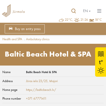
EN
22°C,
21:26
18°C
Buy an entry pass
Health and SPA
Ambulatory clinics
Baltic Beach Hotel & SPA
Name
Baltic Beach Hotel & SPA
Address
Jūras iela 23/25
, Majori
Home page
https://balticbeach.lv/
Phone number
+371 67771411