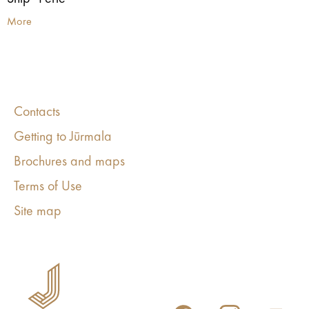
More
Contacts
Getting to Jūrmala
Brochures and maps
Terms of Use
Site map