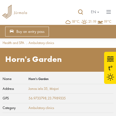
EN
18°C,
21:19
19°C
Buy an entry pass
Health and SPA
Ambulatory clinics
Horn's Garden
Name
Horn's Garden
Address
Jomas iela 35
, Majori
GPS
56.9733798,23.7989335
Category
Ambulatory clinics