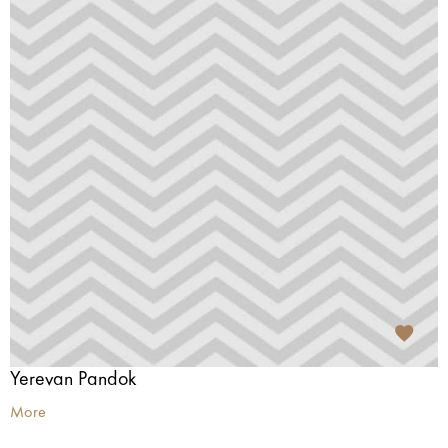
Yerevan Pandok
More