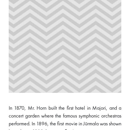
In 1870, Mr. Horn built the first hotel in Majori, and a
concert garden where the famous symphonic orchestras
performed. In 1896, the first movie in Jūrmala was shown