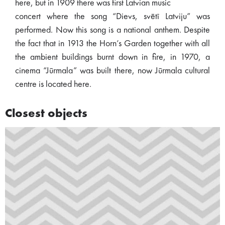
here, but in 1909 there was first Latvian music
concert where the song “Dievs, svētī Latviju” was
performed. Now this song is a national anthem. Despite
the fact that in 1913 the Horn’s Garden together with all
the ambient buildings burnt down in fire, in 1970, a
cinema “Jūrmala” was built there, now Jūrmala cultural
centre is located here.
Closest objects