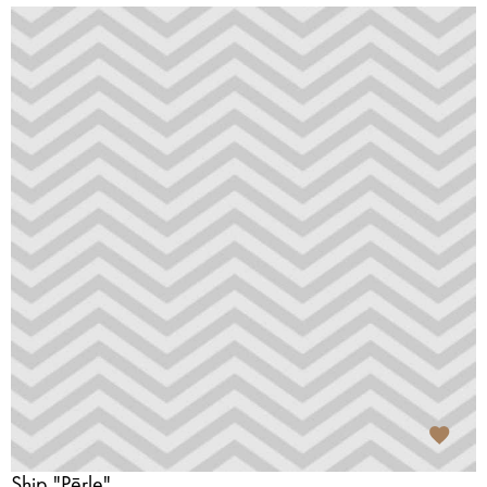
Ship "Pērle"