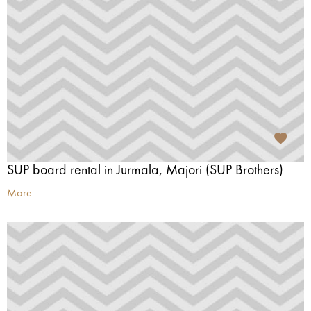
SUP board rental in Jurmala, Majori (SUP Brothers)
More