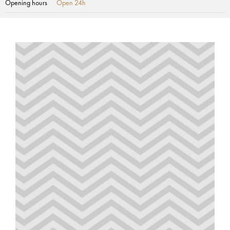
Opening hours
Open 24h