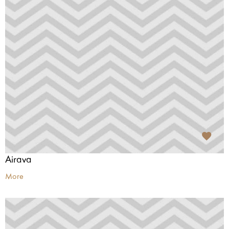
Airava
More