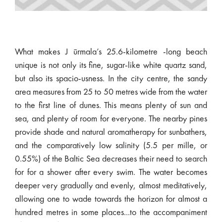
What makes J ūrmala’s 25.6-kilometre -long beach
unique is not only its fine, sugar-like white quartz sand,
but also its spacio-usness. In the city centre, the sandy
area measures from 25 to 50 metres wide from the water
to the first line of dunes. This means plenty of sun and
sea, and plenty of room for everyone. The nearby pines
provide shade and natural aromatherapy for sunbathers,
and the comparatively low salinity (5.5 per mille, or
0.55%) of the Baltic Sea decreases their need to search
for for a shower after every swim. The water becomes
deeper very gradually and evenly, almost meditatively,
allowing one to wade towards the horizon for almost a
hundred metres in some places...to the accompaniment