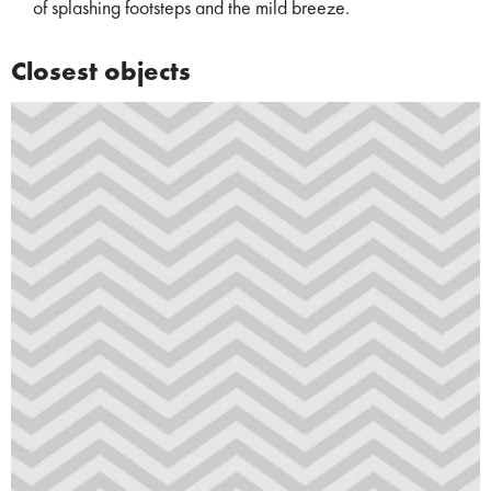
of splashing footsteps and the mild breeze.
Closest objects