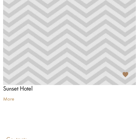
Sunset Hotel
More