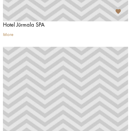
Hotel Jūrmala SPA
More