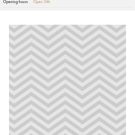
Opening hours
Open 24h