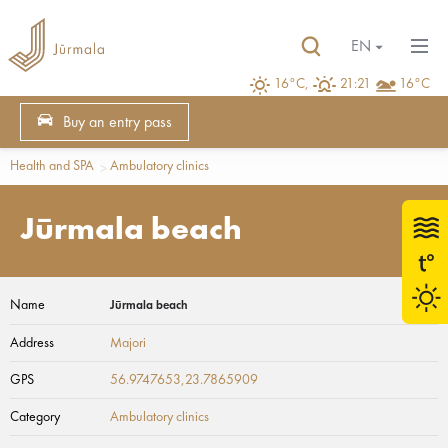
EN
16°C,
21:21
16°C
Buy an entry pass
Health and SPA
Ambulatory clinics
Jūrmala beach
Name
Jūrmala beach
Address
Majori
GPS
56.9747653,23.7865909
Category
Ambulatory clinics