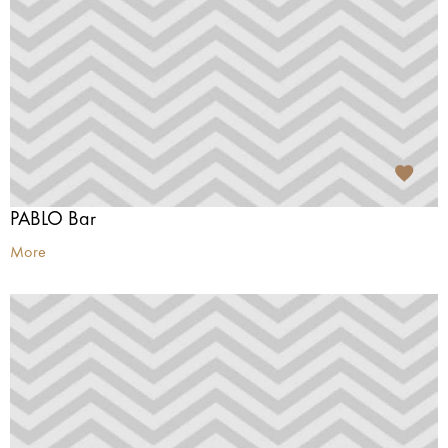
PABLO Bar
More