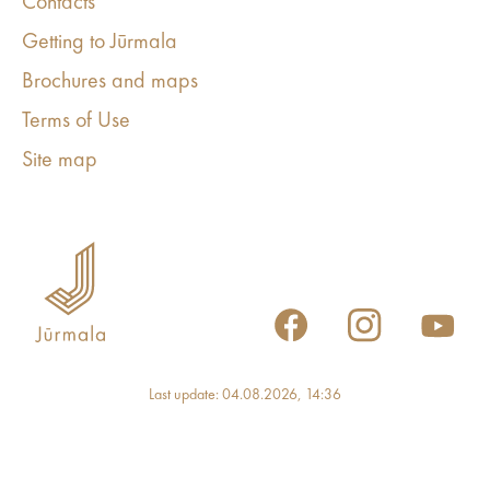
Contacts
Getting to Jūrmala
Brochures and maps
Terms of Use
Site map
Last update: 04.08.2026, 14:36