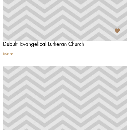
Dubulti Evangelical Lutheran Church
More