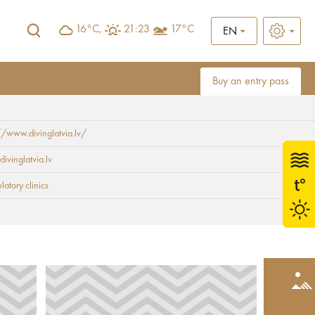
16°C,
21:23
17°C
EN
Buy an entry pass
//www.divinglatvia.lv/
divinglatvia.lv
atory clinics