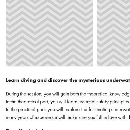
Learn diving and discover the mysterious underwat
During the session, you will gain both the theoretical knowledge
In the theoretical part, you will learn essential safety principl
In the practical part, you will explore the fascinating under
many years of experience will make sure you fall in love with d