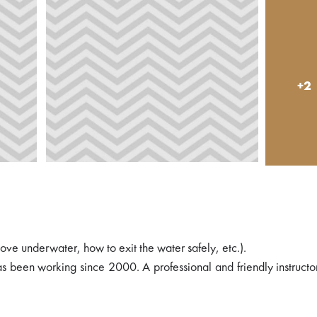
+2
move underwater, how to exit the water safely, etc.).
s been working since 2000. A professional and friendly instructo