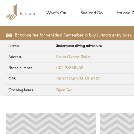
What's On
See and Do
Eat and D
Entrance fee for vehicles! Remember to buy Jūrmala entry pass.
Name
Underwater diving adventure
Health and SPA
Ambulatory clinics
Address
Slokas Quarry
, Sloka
Underwater diving
Phone number
+371 27888452
GPS
56.9372360,23.6016302
Opening hours
Open 24h