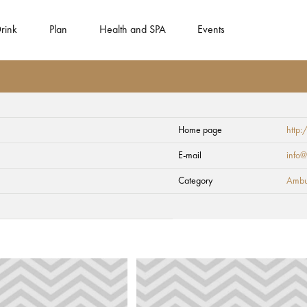
rink
Plan
Health and SPA
Events
Home page
http:
 adventure
E-mail
info@
Category
Ambul