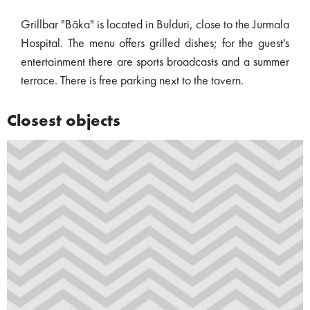
Grillbar "Bāka" is located in Bulduri, close to the Jurmala
Hospital. The menu offers grilled dishes; for the guest's
entertainment there are sports broadcasts and a summer
terrace. There is free parking next to the tavern.
Closest objects