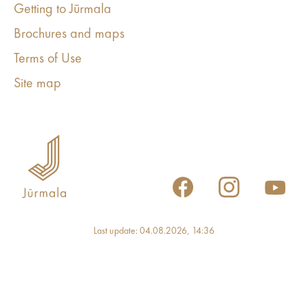
Getting to Jūrmala
Brochures and maps
Terms of Use
Site map
Last update: 04.08.2026, 14:36