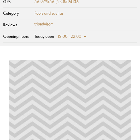
GPS
56.9795561,23.8594136
Category
Pools and saunas
Reviews
Opening hours
Today open
12:00 - 22:00