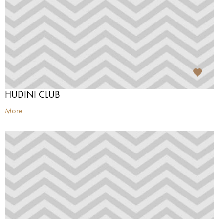
HUDINI CLUB
More