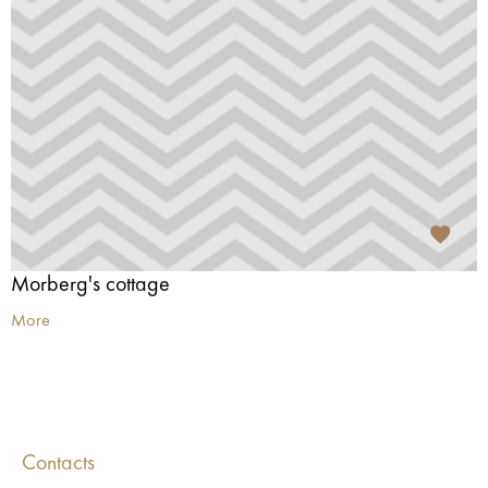
Morberg's cottage
More
Contacts