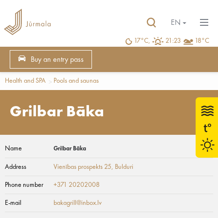
EN
17°C,
21:23
18°C
Buy an entry pass
Health and SPA
Pools and saunas
Grilbar Bāka
Name
Grilbar Bāka
Address
Vienības prospekts 25
, Bulduri
Phone number
+371 20202008
E-mail
bakagrill@inbox.lv