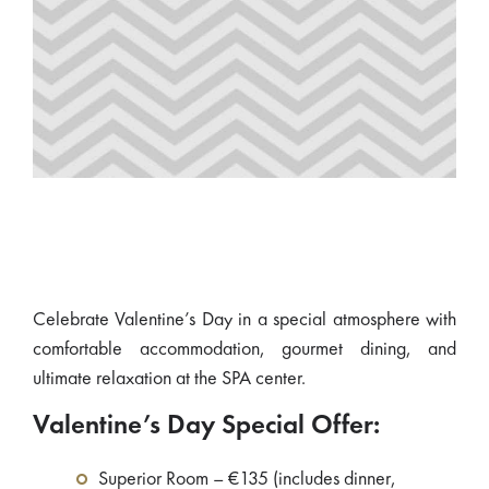
Celebrate Valentine’s Day in a special atmosphere with
comfortable accommodation, gourmet dining, and
ultimate relaxation at the SPA center.
Valentine’s Day Special Offer:
Superior Room – €135 (includes dinner,