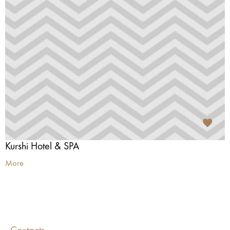
Kurshi Hotel & SPA
More