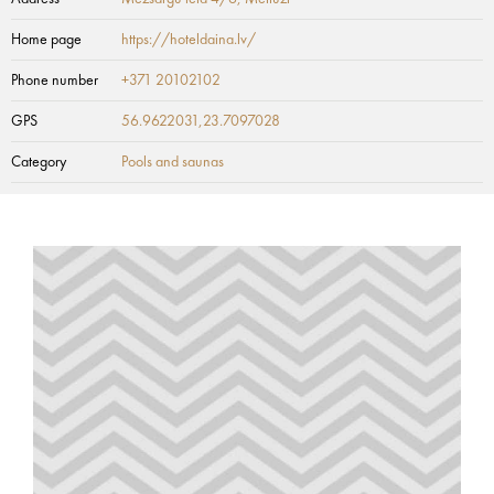
Home page
https://hoteldaina.lv/
Phone number
+371 20102102
GPS
56.9622031,23.7097028
Category
Pools and saunas