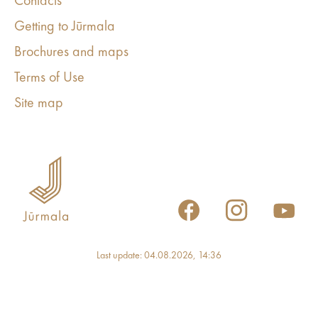
Contacts
Getting to Jūrmala
Brochures and maps
Terms of Use
Site map
Last update: 04.08.2026, 14:36