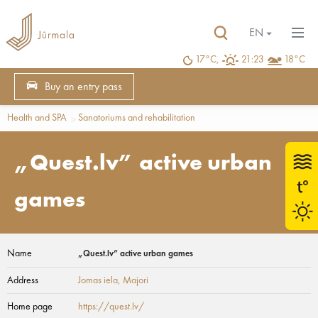
EN
17°C,
21:23
18°C
Buy an entry pass
Health and SPA
Sanatoriums and rehabilitation
„Quest.lv” active urban
games
Name
„Quest.lv” active urban games
Address
Jomas iela
, Majori
Home page
https://quest.lv/