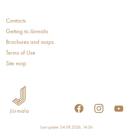
Contacts
Getting to Jūrmala
Brochures and maps
Terms of Use
Site map
Last update: 04.08.2026, 14:36