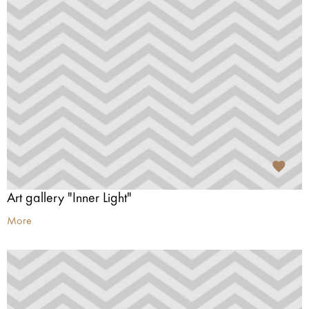
Art gallery "Inner Light"
More