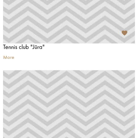
Tennis club "Jūra"
More