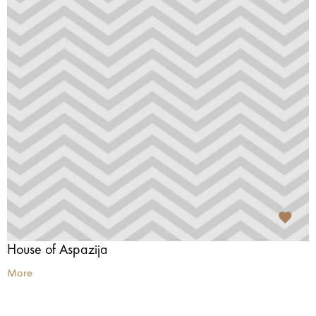
House of Aspazija
More