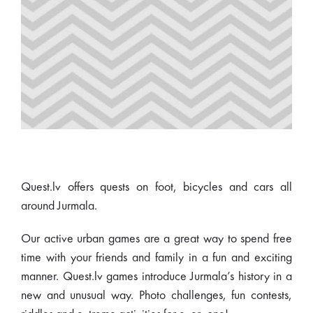
Quest.lv offers quests on foot, bicycles and cars all
around Jurmala.
Our active urban games are a great way to spend free
time with your friends and family in a fun and exciting
manner. Quest.lv games introduce Jurmala’s history in a
new and unusual way. Photo challenges, fun contests,