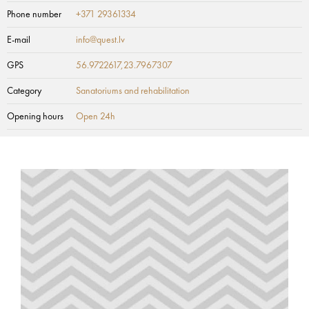
Phone number
+371 29361334
E-mail
info@quest.lv
GPS
56.9722617,23.7967307
Category
Sanatoriums and rehabilitation
Opening hours
Open 24h