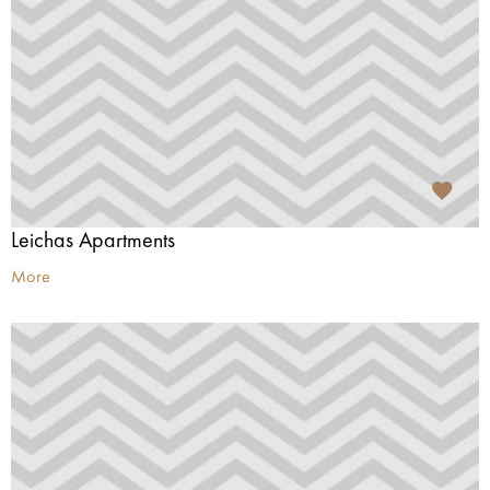
Leichas Apartments
More