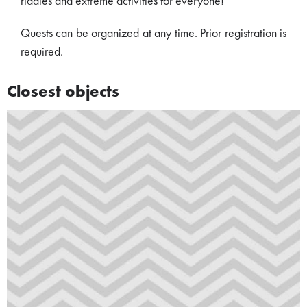
riddles and extreme activities for everyone!
Quests can be organized at any time. Prior registration is
required.
Closest objects