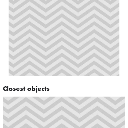
Closest objects