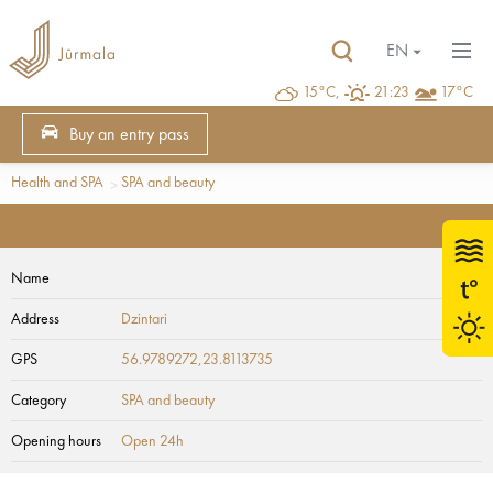
EN
15°C,
21:23
17°C
Buy an entry pass
Health and SPA
SPA and beauty
Name
Address
Dzintari
GPS
56.9789272,23.8113735
Category
SPA and beauty
Opening hours
Open 24h