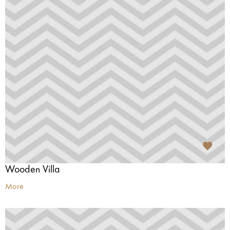
Wooden Villa
More