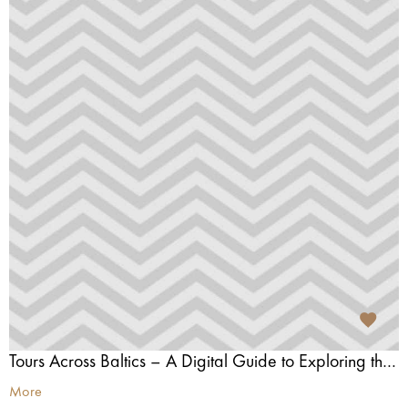
Tours Across Baltics – A Digital Guide to Exploring the Baltics
More