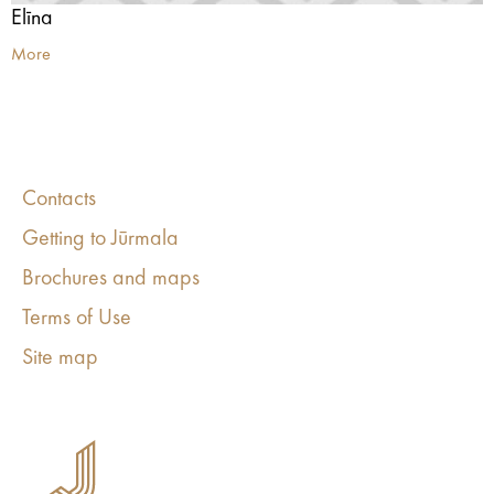
Elīna
More
Contacts
Getting to Jūrmala
Brochures and maps
Terms of Use
Site map