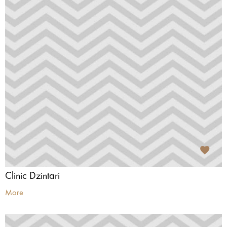
Clinic Dzintari
More