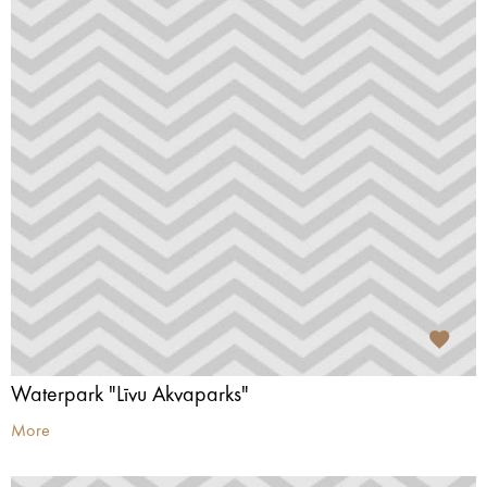
Waterpark "Līvu Akvaparks"
More