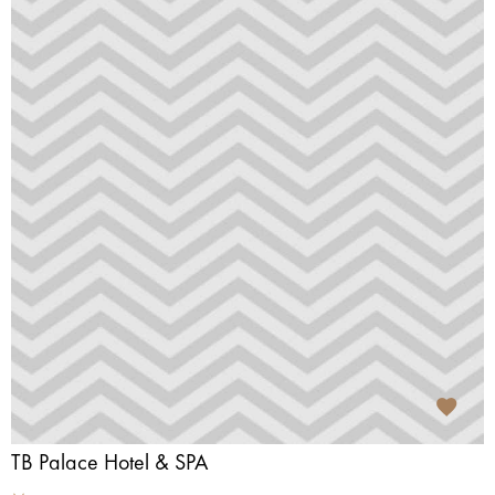
TB Palace Hotel & SPA