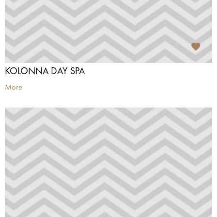
KOLONNA DAY SPA
More