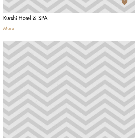
Kurshi Hotel & SPA
More