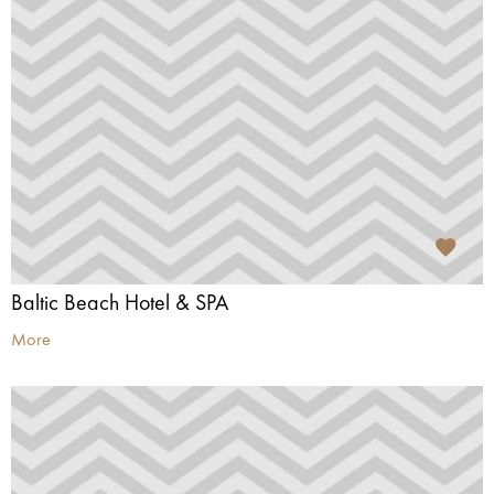
Baltic Beach Hotel & SPA
More