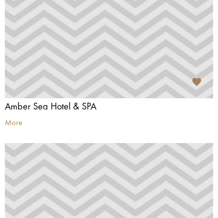
Amber Sea Hotel & SPA
More