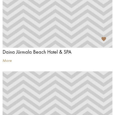
Daina Jūrmala Beach Hotel & SPA
More