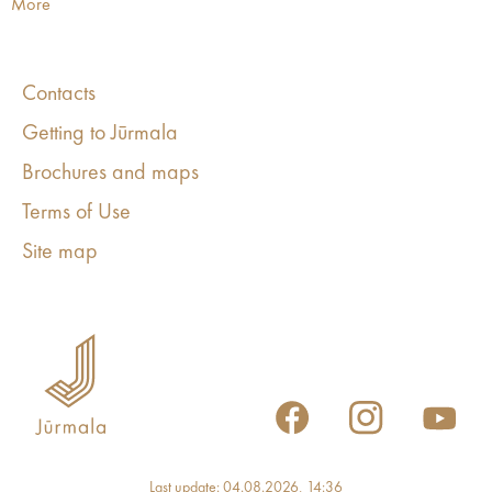
More
Contacts
Getting to Jūrmala
Brochures and maps
Terms of Use
Site map
Last update: 04.08.2026, 14:36