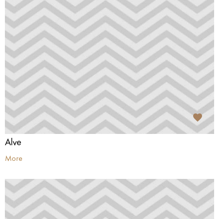
Alve
More