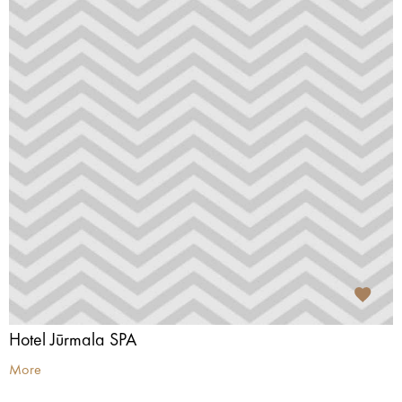
Hotel Jūrmala SPA
More