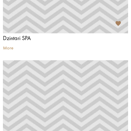
Dzintari SPA
More