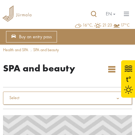
EN
16°C,
21:23
17°C
Buy an entry pass
Health and SPA
SPA and beauty
SPA and beauty
Select