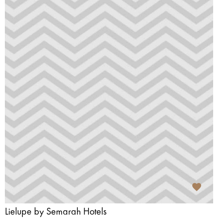
Lielupe by Semarah Hotels