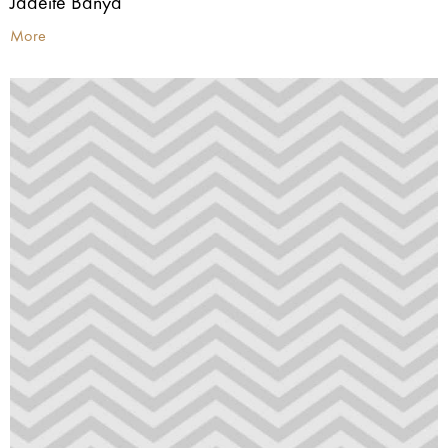
Jadeite Banya
More