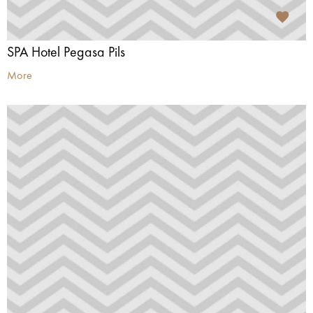
SPA Hotel Pegasa Pils
More