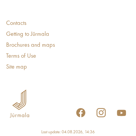
Contacts
Getting to Jūrmala
Brochures and maps
Terms of Use
Site map
Last update: 04.08.2026, 14:36