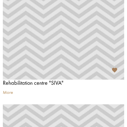
Rehabilitation centre "SIVA"
More