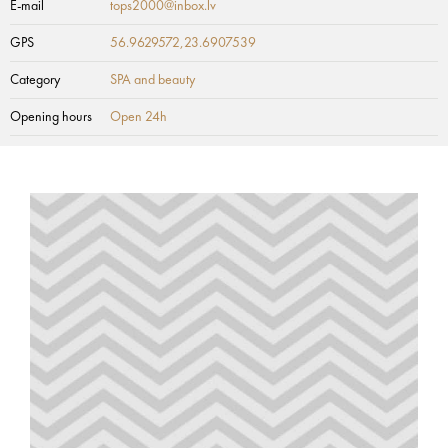
E-mail
tops2000@inbox.lv
GPS
56.9629572,23.6907539
Category
SPA and beauty
Opening hours
Open 24h