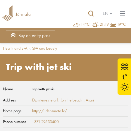
EN
14°C,
21:19
19°C
Buy an entry pass
Health and SPA
SPA and beauty
Trip with jet ski
Name
Trip with jet ski
Address
Dzimtenes iela 1, (on the beach)
, Asari
Home page
http://udensmoto.lv/
Phone number
+371 29533400