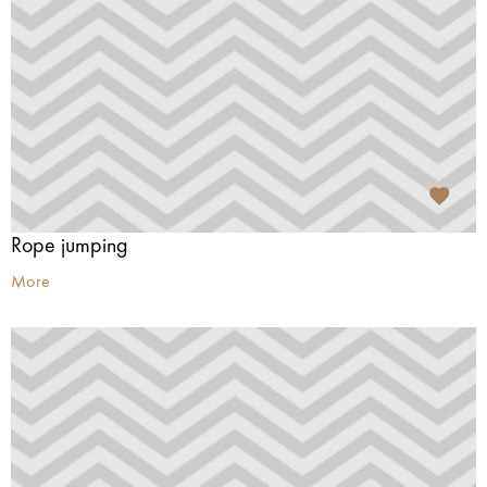
Rope jumping
More