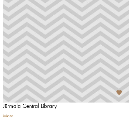
Jūrmala Central Library
More