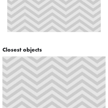
Closest objects