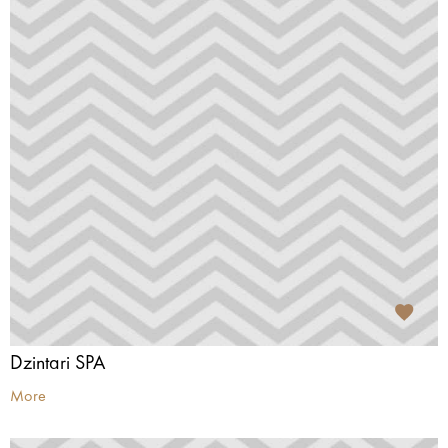
Dzintari SPA
More