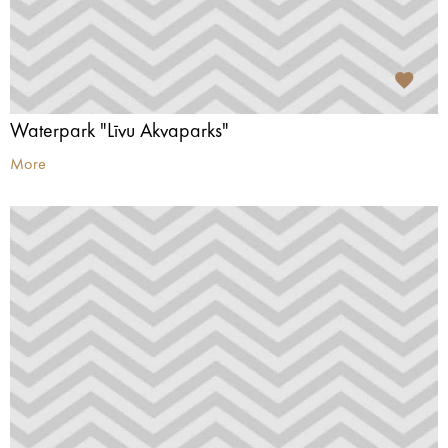
Waterpark "Līvu Akvaparks"
More