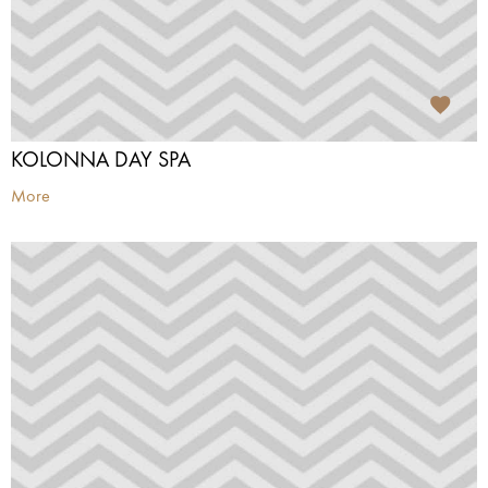
KOLONNA DAY SPA
More