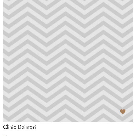
Clinic Dzintari