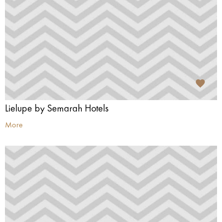
Lielupe by Semarah Hotels
More