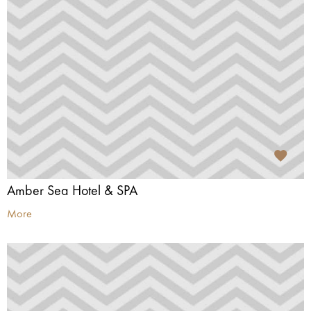
Amber Sea Hotel & SPA
More