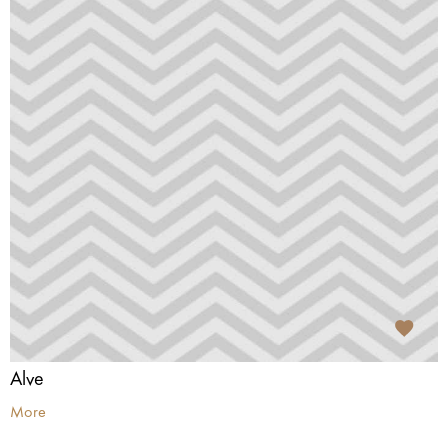
Alve
More