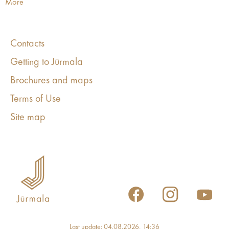
More
Contacts
Getting to Jūrmala
Brochures and maps
Terms of Use
Site map
Last update: 04.08.2026, 14:36