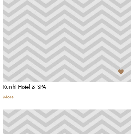
Kurshi Hotel & SPA
More