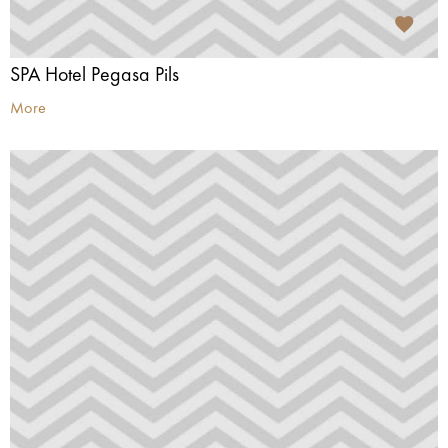
SPA Hotel Pegasa Pils
More