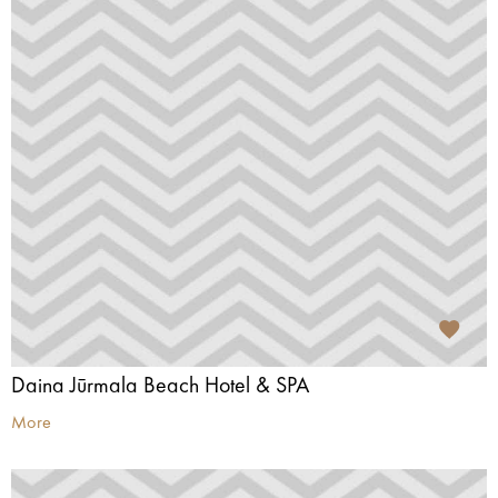
Daina Jūrmala Beach Hotel & SPA
More