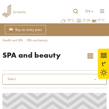
EN
18°C,
21:26
17°C
Buy an entry pass
Health and SPA
SPA and beauty
SPA and beauty
Select