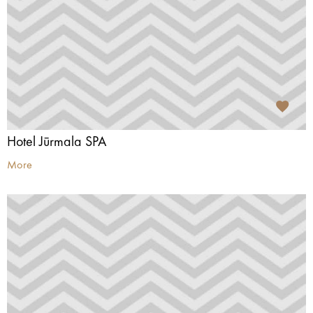
Hotel Jūrmala SPA
More