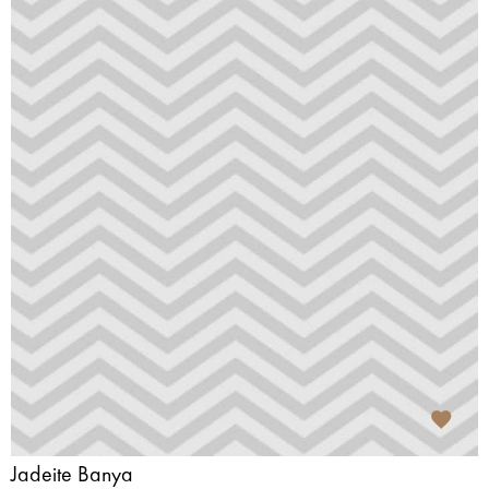
Jadeite Banya