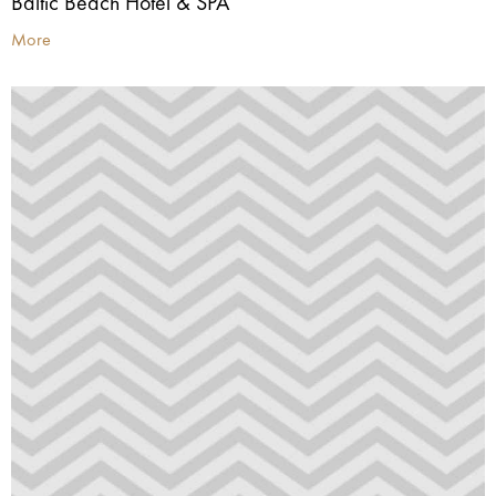
Baltic Beach Hotel & SPA
More