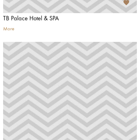
TB Palace Hotel & SPA
More