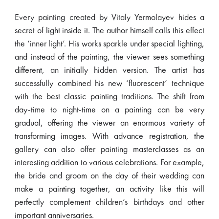
Every painting created by Vitaly Yermolayev hides a
secret of light inside it. The author himself calls this effect
the ‘inner light’. His works sparkle under special lighting,
and instead of the painting, the viewer sees something
different, an initially hidden version. The artist has
successfully combined his new ‘fluorescent’ technique
with the best classic painting traditions. The shift from
day-time to night-time on a painting can be very
gradual, offering the viewer an enormous variety of
transforming images. With advance registration, the
gallery can also offer painting masterclasses as an
interesting addition to various celebrations. For example,
the bride and groom on the day of their wedding can
make a painting together, an activity like this will
perfectly complement children’s birthdays and other
important anniversaries.