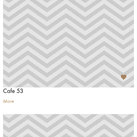
Cafe 53
More