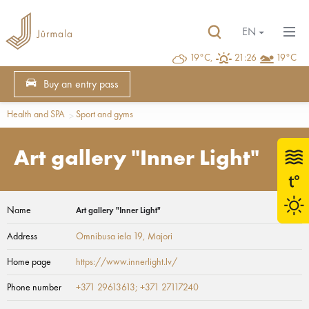
EN
19°C,
21:26
19°C
Buy an entry pass
Health and SPA
Sport and gyms
Art gallery "Inner Light"
Name
Art gallery "Inner Light"
Address
Omnibusa iela 19
, Majori
Home page
https://www.innerlight.lv/
Phone number
+371 29613613; +371 27117240