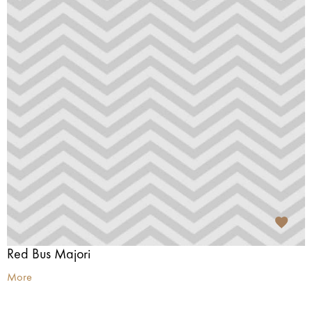
Red Bus Majori
More