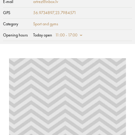
E-mail
artrez@inbox.lv
GPS
56.9734897,23.7984571
Category
Sport and gyms
Opening hours
Today open
11:00 - 17:00