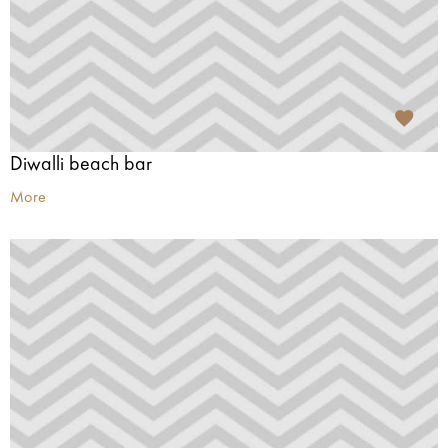
Diwalli beach bar
More