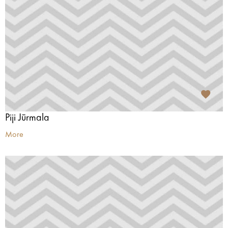
Piji Jūrmala
More