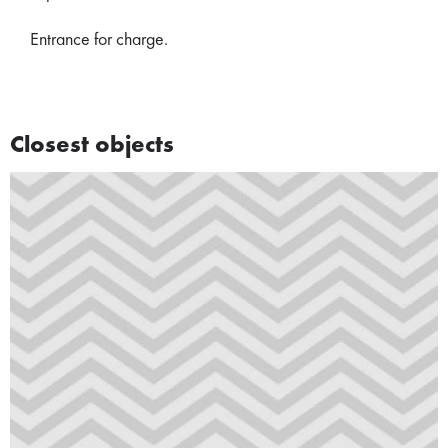
Entrance for charge.
Closest objects