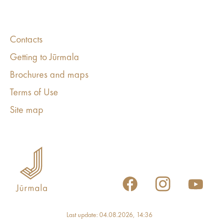
Contacts
Getting to Jūrmala
Brochures and maps
Terms of Use
Site map
Last update: 04.08.2026, 14:36