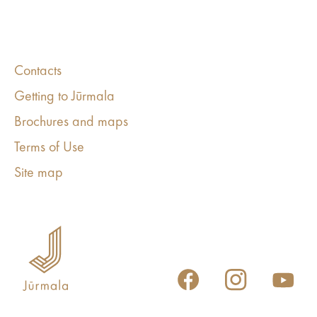
Contacts
Getting to Jūrmala
Brochures and maps
Terms of Use
Site map