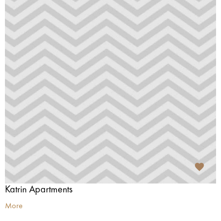
Katrin Apartments
More