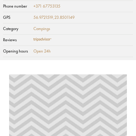
Phone number
+371 67753135
GPS
56.9721519,23.8501149
Category
Campings
Reviews
Opening hours
Open 24h