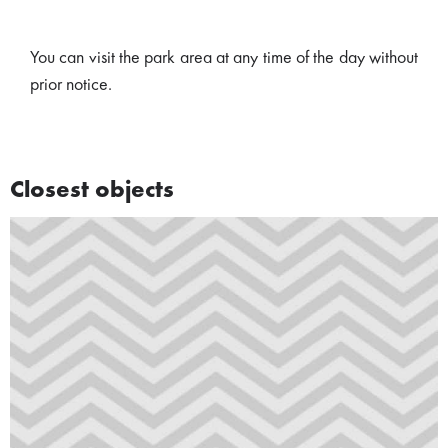
You can visit the park area at any time of the day without
prior notice.
Closest objects