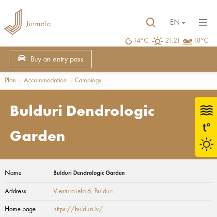
EN
14°C,
21:21
18°C
Buy an entry pass
Plan
Accommodation
Campings
Bulduri Dendrologic
Garden
Name
Bulduri Dendrologic Garden
Address
Viestura iela 6
, Bulduri
Home page
https://bulduri.lv/