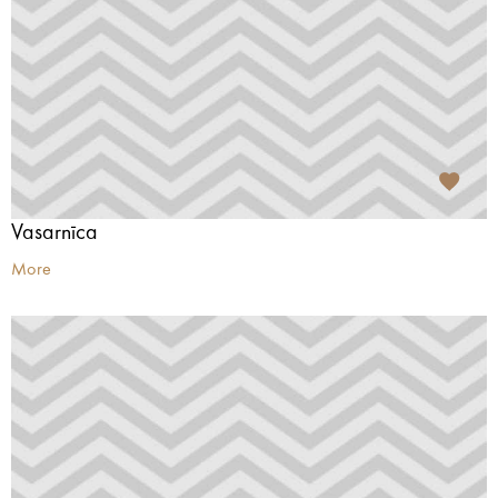
Vasarnīca
More