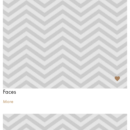
Faces
More