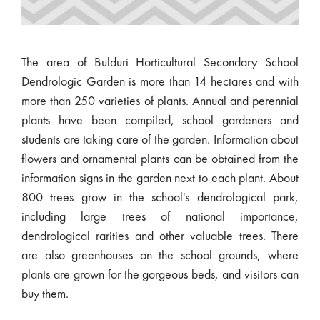
The area of Bulduri Horticultural Secondary School
Dendrologic Garden is more than 14 hectares and with
more than 250 varieties of plants. Annual and perennial
plants have been compiled, school gardeners and
students are taking care of the garden. Information about
flowers and ornamental plants can be obtained from the
information signs in the garden next to each plant. About
800 trees grow in the school's dendrological park,
including large trees of national importance,
dendrological rarities and other valuable trees. There
are also greenhouses on the school grounds, where
plants are grown for the gorgeous beds, and visitors can
buy them.