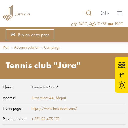
EN
24°C,
21:28
19°C
Buy an entry pass
Plan
Accommodation
Campings
Tennis club "Jūra"
Name
Tennis club "Jūra"
Address
Jūras street 44
, Majori
Home page
https://www.facebook.com/
Phone number
+ 371 22 475 170