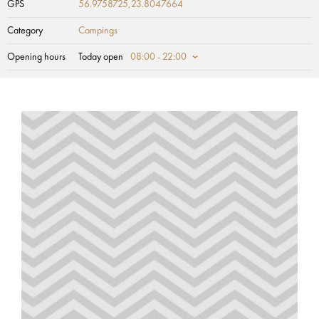
GPS
56.9758725,23.8047664
Category
Campings
Opening hours
Today open
08:00 - 22:00