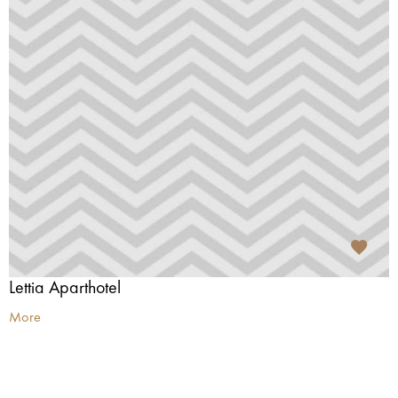
Lettia Aparthotel
More