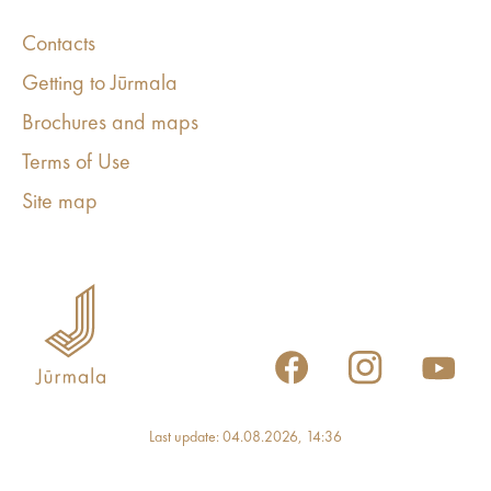
Contacts
Getting to Jūrmala
Brochures and maps
Terms of Use
Site map
Last update: 04.08.2026, 14:36