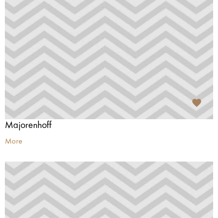
Majorenhoff
More