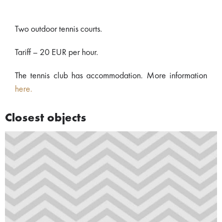
Two outdoor tennis courts.
Tariff – 20 EUR per hour.
The tennis club has accommodation. More information
here.
Closest objects