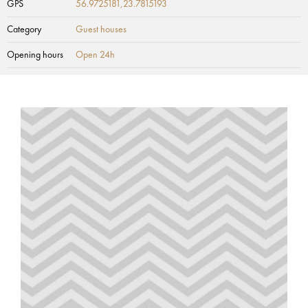
GPS
56.9725181,23.7815193
Category
Guest houses
Opening hours
Open 24h