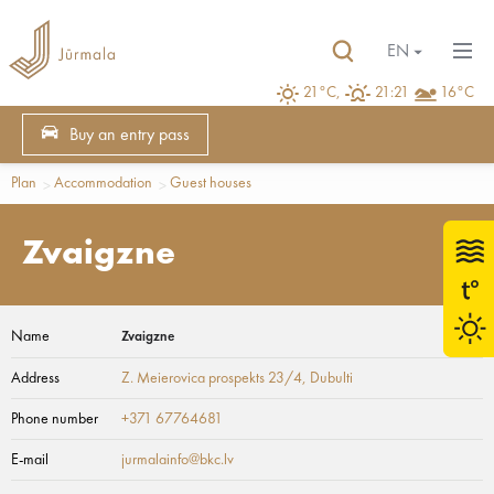
EN
21°C,
21:21
16°C
Buy an entry pass
Plan
Accommodation
Guest houses
Zvaigzne
Name
Zvaigzne
Address
Z. Meierovica prospekts 23/4
, Dubulti
Phone number
+371 67764681
E-mail
jurmalainfo@bkc.lv