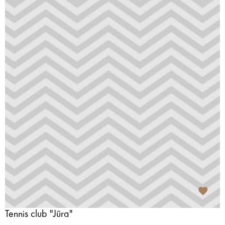
Tennis club "Jūra"