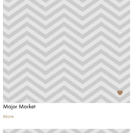
Major Market
More