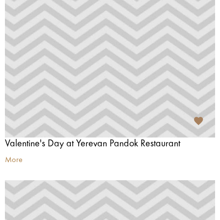
Valentine's Day at Yerevan Pandok Restaurant
More