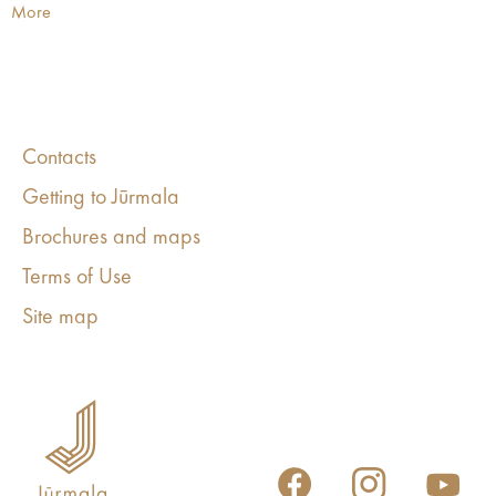
More
Contacts
Getting to Jūrmala
Brochures and maps
Terms of Use
Site map