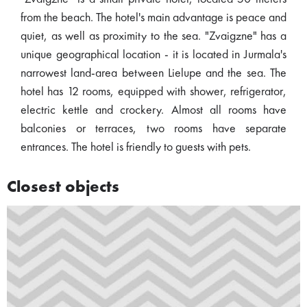
from the beach. The hotel's main advantage is peace and
quiet, as well as proximity to the sea. "Zvaigzne" has a
unique geographical location - it is located in Jurmala's
narrowest land-area between Lielupe and the sea. The
hotel has 12 rooms, equipped with shower, refrigerator,
electric kettle and crockery. Almost all rooms have
balconies or terraces, two rooms have separate
entrances. The hotel is friendly to guests with pets.
Closest objects