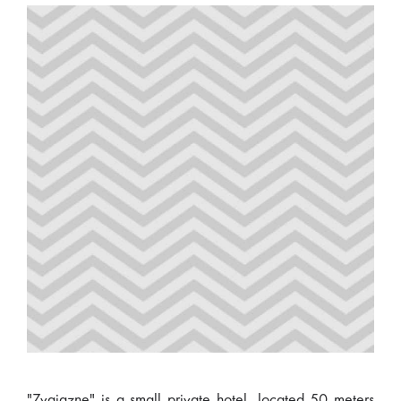
"Zvaigzne" is a small private hotel, located 50 meters