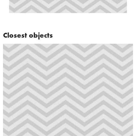
Closest objects