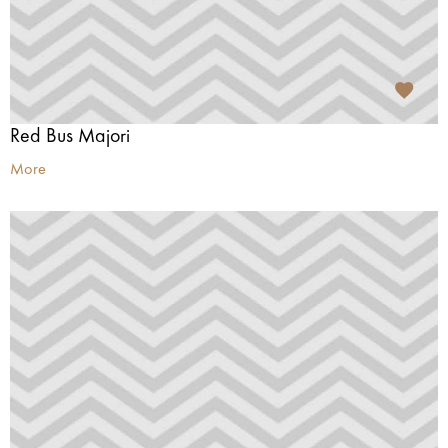
Red Bus Majori
More