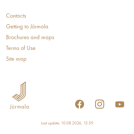
Contacts
Getting to Jūrmala
Brochures and maps
Terms of Use
Site map
Last update: 10.08.2026, 15:59