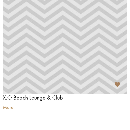
X.O Beach Lounge & Club
More