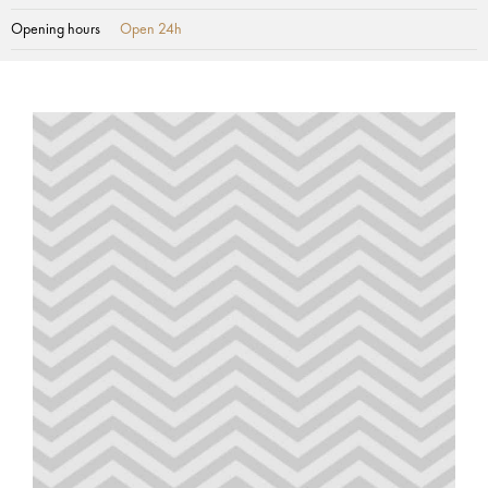
Opening hours
Open 24h