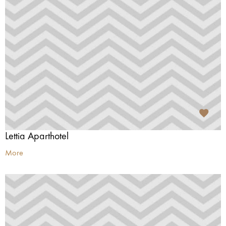
Lettia Aparthotel
More