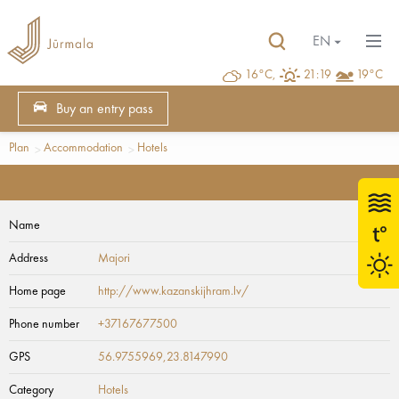
EN
16°C,
21:19
19°C
Buy an entry pass
Plan
Accommodation
Hotels
Name
Address
Majori
Home page
http://www.kazanskijhram.lv/
Phone number
+37167677500
GPS
56.9755969,23.8147990
Category
Hotels