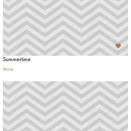
Summertime
More