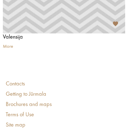
Valensija
More
Contacts
Getting to Jūrmala
Brochures and maps
Terms of Use
Site map