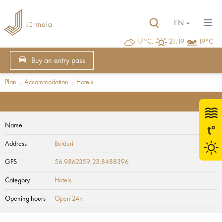
EN
17°C,
21:19
19°C
Buy an entry pass
Plan
Accommodation
Hotels
Name
Address
Bulduri
GPS
56.9862359,23.8488396
Category
Hotels
Opening hours
Open 24h