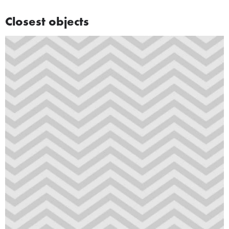
Closest objects