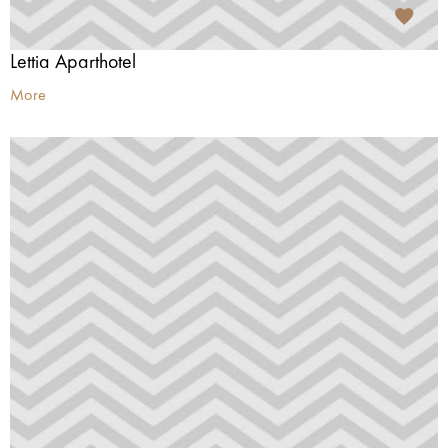
Lettia Aparthotel
More