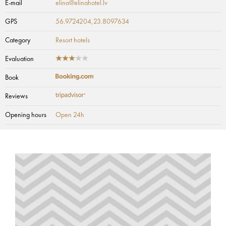
E-mail
elina@elinahotel.lv
GPS
56.9724204,23.8097634
Category
Resort hotels
Evaluation
Book
Reviews
Opening hours
Open 24h