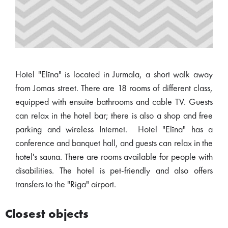
Hotel "Elīna" is located in Jurmala, a short walk away
from Jomas street. There are 18 rooms of different class,
equipped with ensuite bathrooms and cable TV. Guests
can relax in the hotel bar; there is also a shop and free
parking and wireless Internet. Hotel "Elīna" has a
conference and banquet hall, and guests can relax in the
hotel's sauna. There are rooms available for people with
disabilities. The hotel is pet-friendly and also offers
transfers to the "Riga" airport.
Closest objects