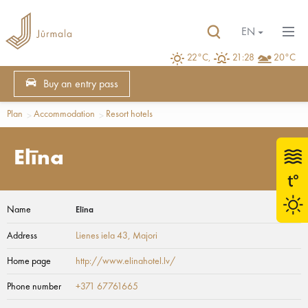
EN
22°C,
21:28
20°C
Buy an entry pass
Plan
Accommodation
Resort hotels
Elīna
Name
Elīna
Address
Lienes iela 43
, Majori
Home page
http://www.elinahotel.lv/
Phone number
+371 67761665