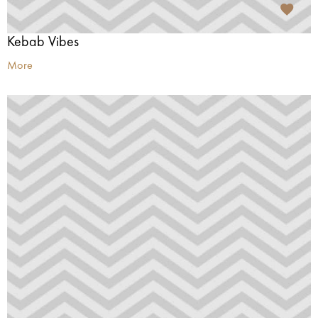
Kebab Vibes
More