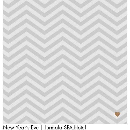
New Year’s Eve | Jūrmala SPA Hotel