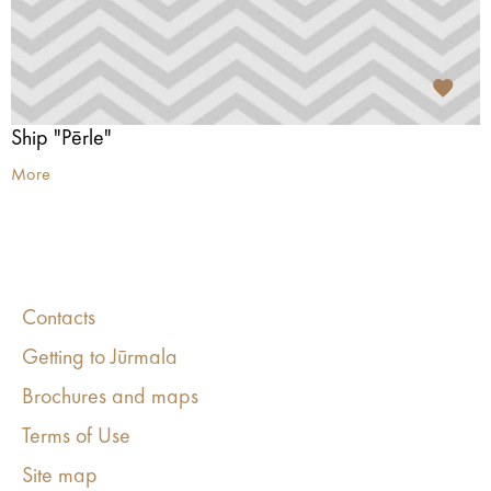
Ship "Pērle"
More
Contacts
Getting to Jūrmala
Brochures and maps
Terms of Use
Site map