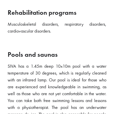
Rehabilitation programs
Musculoskeletal disorders, respiratory disorders,
cardiovascular disorders.
Pools and saunas
SIVA has a 1.45m deep 10x10m pool with a water
temperature of 30 degrees, which is regularly cleaned
with an infrared lamp. Our pool is ideal for those who
are experienced and knowledgeable in swimming, as
well as those who are not yet comfortable in the water.
You can take both free swimming lessons and lessons
with a physiotherapist. The pool has an underwater