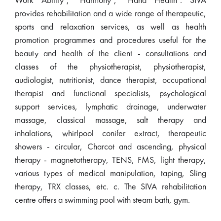
Work Ability", "Harmony", "Hand Health". SIVA
provides rehabilitation and a wide range of therapeutic,
sports and relaxation services, as well as health
promotion programmes and procedures useful for the
beauty and health of the client - consultations and
classes of the physiotherapist, physiotherapist,
audiologist, nutritionist, dance therapist, occupational
therapist and functional specialists, psychological
support services, lymphatic drainage, underwater
massage, classical massage, salt therapy and
inhalations, whirlpool conifer extract, therapeutic
showers - circular, Charcot and ascending, physical
therapy - magnetotherapy, TENS, FMS, light therapy,
various types of medical manipulation, taping, Sling
therapy, TRX classes, etc. c. The SIVA rehabilitation
centre offers a swimming pool with steam bath, gym.