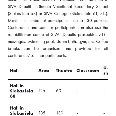
SIVA Dubulti - Jūrmala Vocational Secondary School
(Slokas iela 68) or SIVA College (Slokas iela 61, 3k.).
Maximum number of participants - up to 130 persons.
Conference and seminar participants can also use the
rehabilitation centre at SIVA (Dubultu prospektas 71) -
massages, swimming pool, steam bath, gym, etc. Coffee
breaks can be organised and provided for all
conference/seminar participants.
U-
Hall
Area
Theatre
Classroom
shap
Hall in
126
60
-
-
Slokas iela
68
Hall in
135
130
-
-
Slokas iela