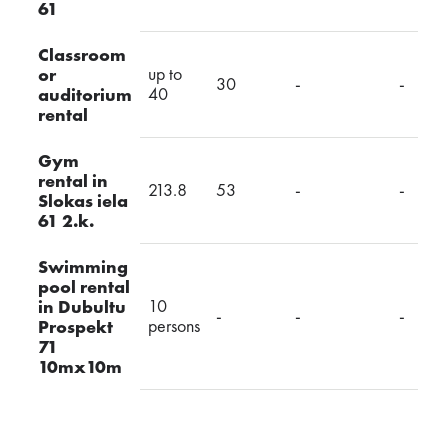
61
Classroom
up to
or
30
-
-
40
auditorium
rental
Gym
rental in
213.8
53
-
-
Slokas iela
61 2.k.
Swimming
pool rental
10
in Dubultu
-
-
-
persons
Prospekt
71
10mx10m