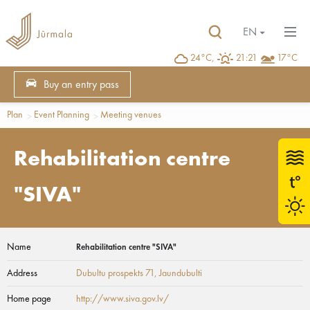
EN
24°C,
21:21
17°C
Buy an entry pass
Plan
Event Planning
Meeting venues
Rehabilitation centre
"SIVA"
Name
Rehabilitation centre "SIVA"
Address
Dubultu prospekts 71
, Jaundubulti
Home page
http://www.siva.gov.lv/