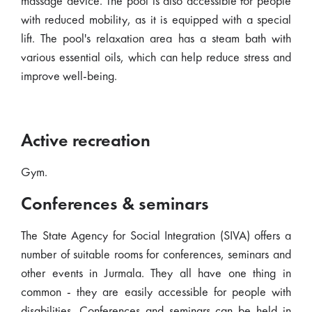
massage device. The pool is also accessible for people
with reduced mobility, as it is equipped with a special
lift. The pool's relaxation area has a steam bath with
various essential oils, which can help reduce stress and
improve well-being.
Active recreation
Gym.
Conferences & seminars
The State Agency for Social Integration (SIVA) offers a
number of suitable rooms for conferences, seminars and
other events in Jurmala. They all have one thing in
common - they are easily accessible for people with
disabilities. Conferences and seminars can be held in