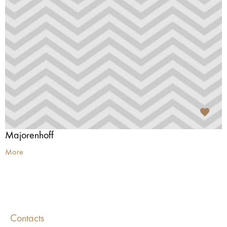
Majorenhoff
More
Contacts