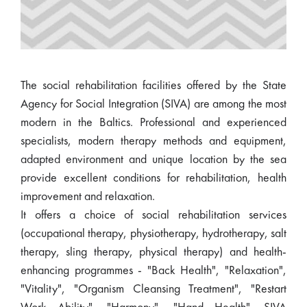
The social rehabilitation facilities offered by the State
Agency for Social Integration (SIVA) are among the most
modern in the Baltics. Professional and experienced
specialists, modern therapy methods and equipment,
adapted environment and unique location by the sea
provide excellent conditions for rehabilitation, health
improvement and relaxation.
It offers a choice of social rehabilitation services
(occupational therapy, physiotherapy, hydrotherapy, salt
therapy, sling therapy, physical therapy) and health-
enhancing programmes - "Back Health", "Relaxation",
"Vitality", "Organism Cleansing Treatment", "Restart