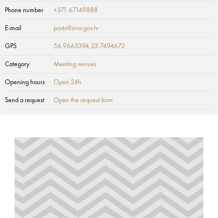
Phone number
+371 67149888
E-mail
pasts@siva.gov.lv
GPS
56.9663394,23.7494672
Category
Meeting venues
Opening hours
Open 24h
Send a request
Open the request form