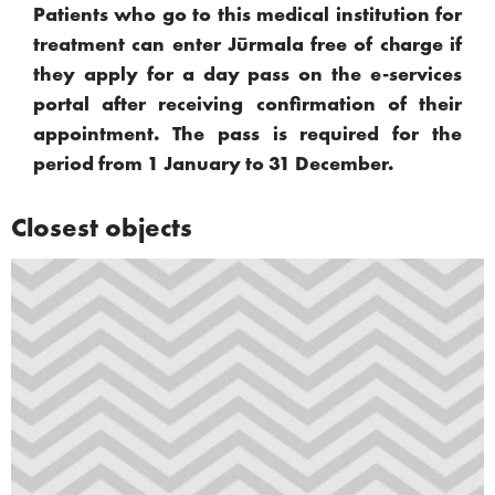
Patients who go to this medical institution for
treatment can enter Jūrmala free of charge if
they apply for a day pass on the e-services
portal after receiving confirmation of their
appointment. The pass is required for the
period from 1 January to 31 December.
Closest objects