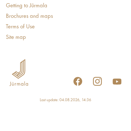
Getting to Jūrmala
Brochures and maps
Terms of Use
Site map
Last update: 04.08.2026, 14:36