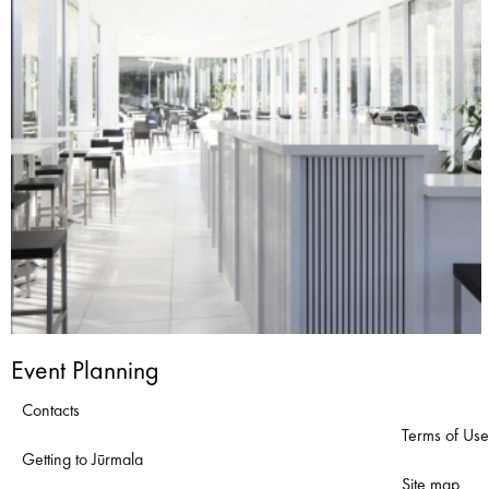
Event Planning
Contacts
Terms of Use
Getting to Jūrmala
Site map