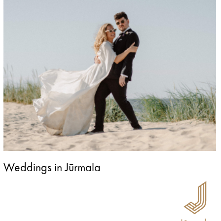
Weddings in Jūrmala