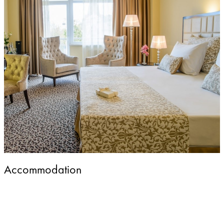
Accommodation