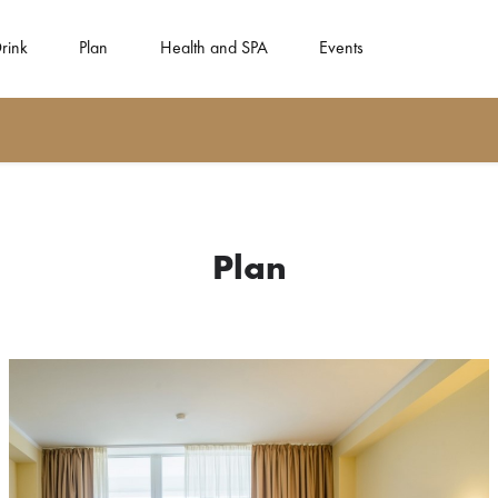
rink
Plan
Health and SPA
Events
Plan