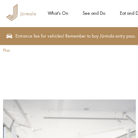
What's On
See and Do
Eat and D
Entrance fee for vehicles! Remember to buy Jūrmala entry pass.
Plan