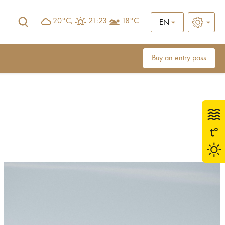
20°C,
21:23
18°C
EN
Buy an entry pass