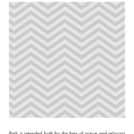
Park is intended both for the fans of active and relaxing