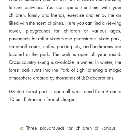
leisure activities. You can spend the time with your
children, family and friends, exercise and enjoy the air
filled with the scent of pines. Here you can find a viewing
tower, playgrounds for children of various ages,
pavements for roller skaters and pedestrians, skate park,
streetball courts, cafes, parking lots, and bathrooms are
located in the park. The park is open all year round.
Cross-country skiing is available in winter. In winter, the
forest park turns into the Park of Light offering a magic
atmosphere created by thousands of LED decorations.
Dzintari Forest park is open all year round from 9 am to
10 pm. Entrance is free of charge.
Three playgrounds for children of various