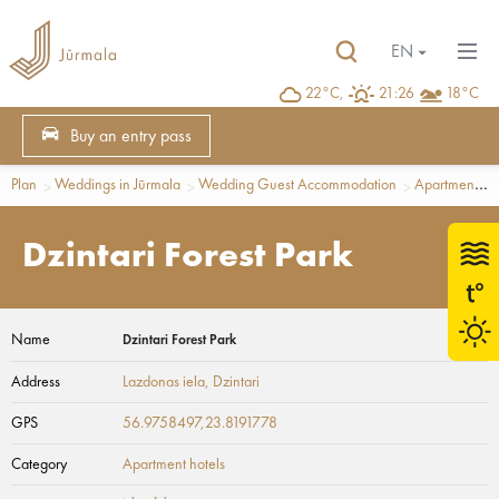
EN
22°C,
21:26
18°C
Buy an entry pass
Plan
Weddings in Jūrmala
Wedding Guest Accommodation
Apartment hotels
Dzintari Forest Park
Name
Dzintari Forest Park
Address
Lazdonas iela
, Dzintari
GPS
56.9758497,23.8191778
Category
Apartment hotels