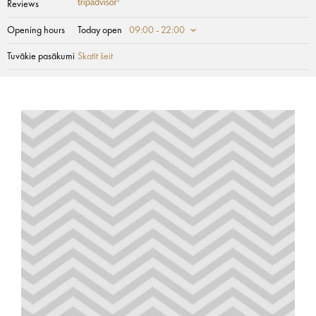
Reviews
Opening hours
Today open
09:00 - 22:00
Tuvākie pasākumi
Skatīt šeit