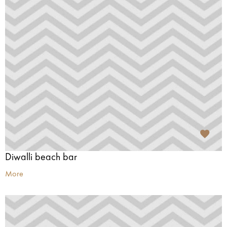
Diwalli beach bar
More