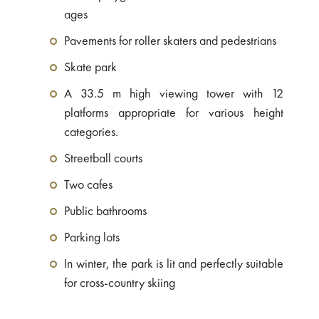
ages
Pavements for roller skaters and pedestrians
Skate park
A 33.5 m high viewing tower with 12
platforms appropriate for various height
categories.
Streetball courts
Two cafes
Public bathrooms
Parking lots
In winter, the park is lit and perfectly suitable
for cross-country skiing