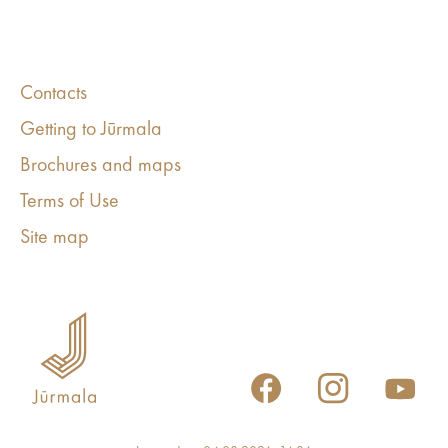
Contacts
Getting to Jūrmala
Brochures and maps
Terms of Use
Site map