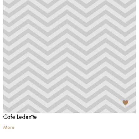
Cafe Ledenīte
More