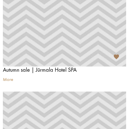
Autumn sale | Jūrmala Hotel SPA
More