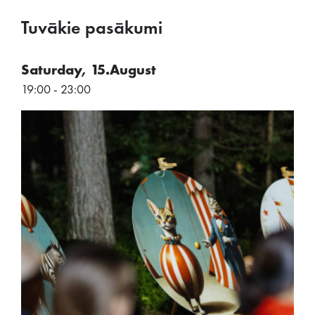
Tuvākie pasākumi
Saturday, 15.August
19:00 - 23:00