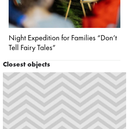
Night Expedition for Families “Don’t
Tell Fairy Tales”
Closest objects