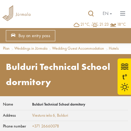
EN
21°C,
21:23
18°C
Buy an entry pass
Plan
Weddings in Jūrmala
Wedding Guest Accommodation
Hotels
Bulduri Technical School
dormitory
Name
Bulduri Technical School dormitory
Address
Viestura iela 6
, Bulduri
Phone number
+371 26660078