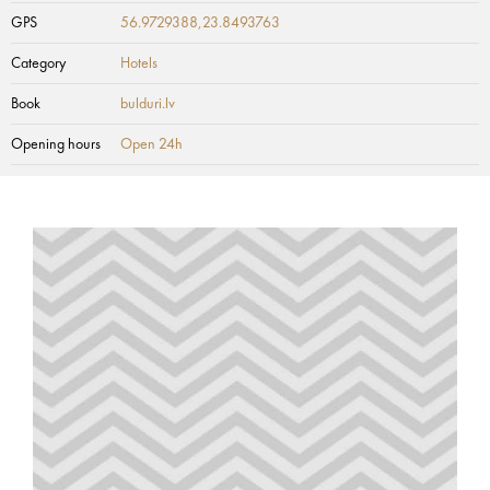
GPS
56.9729388,23.8493763
Category
Hotels
Book
bulduri.lv
Opening hours
Open 24h