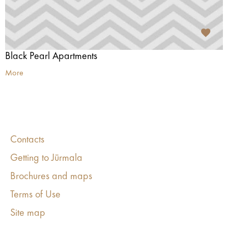
Black Pearl Apartments
More
Contacts
Getting to Jūrmala
Brochures and maps
Terms of Use
Site map