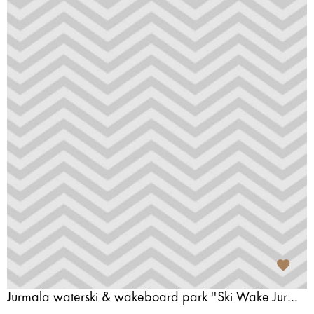
Jurmala waterski & wakeboard park ''Ski Wake Jurmala''