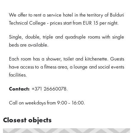
We offer to rent a service hotel in the territory of Bulduri
Technical College - prices start from EUR 15 per night.
Single, double, triple and quadruple rooms with single
beds are available.
Each room has a shower, toilet and kitchenette. Guests
have access to a fitness area, a lounge and social events
facilities.
Contact:
+371 26660078.
Call on weekdays from 9:00 - 16:00.
Closest objects