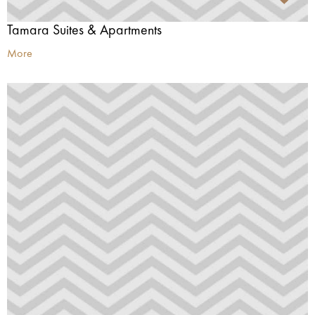
Tamara Suites & Apartments
More