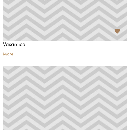
Vasarnīca
More