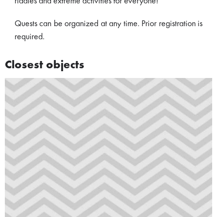
riddles and extreme activities for everyone!
Quests can be organized at any time. Prior registration is
required.
Closest objects