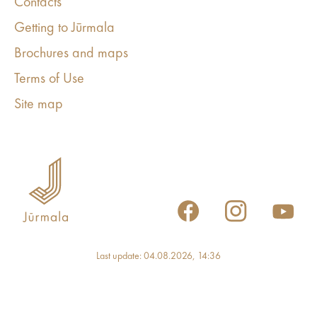
Contacts
Getting to Jūrmala
Brochures and maps
Terms of Use
Site map
Last update: 04.08.2026, 14:36