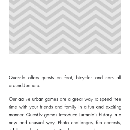
Quest.lv offers quests on foot, bicycles and cars all
around Jurmala.
Our active urban games are a great way to spend free
time with your friends and family in a fun and exciting
manner. Quest.lv games introduce Jurmala’s history in a
new and unusual way. Photo challenges, fun contests,