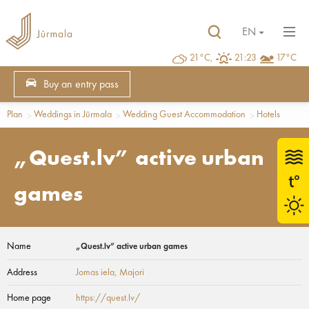
EN
21°C,
21:23
17°C
Buy an entry pass
Plan
Weddings in Jūrmala
Wedding Guest Accommodation
Hotels
„Quest.lv” active urban
games
Name
„Quest.lv” active urban games
Address
Jomas iela
, Majori
Home page
https://quest.lv/