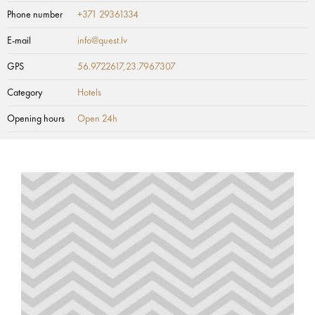
Phone number
+371 29361334
E-mail
info@quest.lv
GPS
56.9722617,23.7967307
Category
Hotels
Opening hours
Open 24h