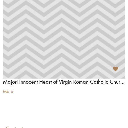
Majori Innocent Heart of Virgin Roman Catholic Church
More