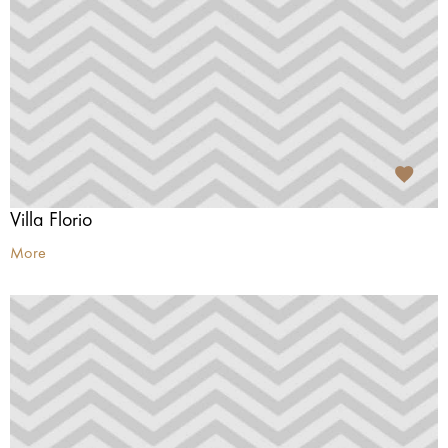
Villa Florio
More