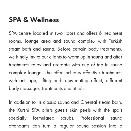
SPA & Wellness
SPA centre located in two floors and offers 6 treatment
rooms, lounge area and sauna complex with Turkish
steam bath and sauna. Before cetrain body treatments,
we kindly invite our clients to warm up in sauna and after
treatments relax and recreate with cup of tea in sauna
complex lounge. The offer includes effective treatments
with anti-age, lifting and rejuvenating effect, different
body massages, treatments and rituals.
In addition to its classic sauna and Oriental steam bath,
the Kurshi SPA offers guests skin peels with the spa’s
specially formulated scrubs. Professional sauna
attendants can turn a regular sauna session into a