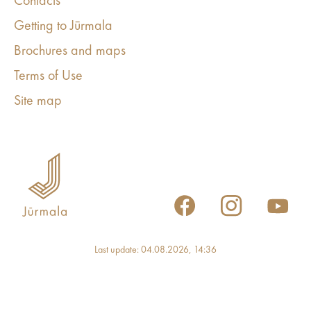
Contacts
Getting to Jūrmala
Brochures and maps
Terms of Use
Site map
Last update: 04.08.2026, 14:36