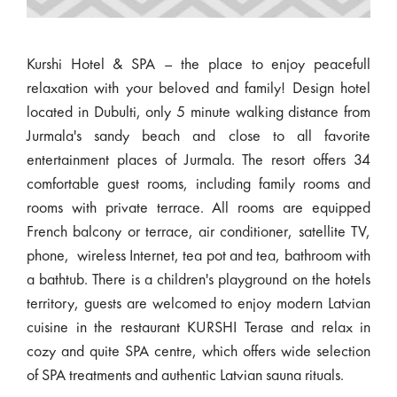
Kurshi Hotel & SPA – the place to enjoy peacefull
relaxation with your beloved and family! Design hotel
located in Dubulti, only 5 minute walking distance from
Jurmala's sandy beach and close to all favorite
entertainment places of Jurmala. The resort offers 34
comfortable guest rooms, including family rooms and
rooms with private terrace. All rooms are equipped
French balcony or terrace, air conditioner, satellite TV,
phone, wireless Internet, tea pot and tea, bathroom with
a bathtub. There is a children's playground on the hotels
territory, guests are welcomed to enjoy modern Latvian
cuisine in the restaurant KURSHI Terase and relax in
cozy and quite SPA centre, which offers wide selection
of SPA treatments and authentic Latvian sauna rituals.