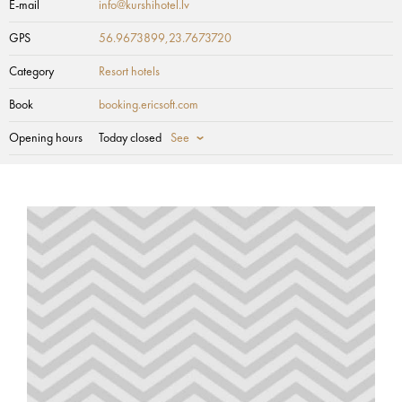
E-mail
info@kurshihotel.lv
GPS
56.9673899,23.7673720
Category
Resort hotels
Book
booking.ericsoft.com
Opening hours
Today closed
See