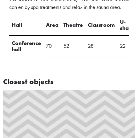
can enjoy spa treatments and relax in the sauna area.
U-
Hall
Area
Theatre
Classroom
shape
Conference
70
52
28
22
hall
Closest objects