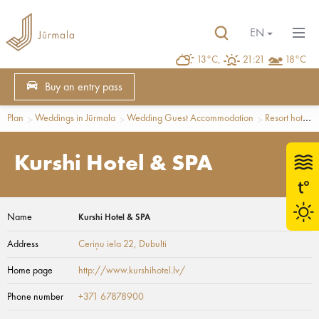
EN
13°C,
21:21
18°C
Buy an entry pass
Plan
Weddings in Jūrmala
Wedding Guest Accommodation
Resort hotels
Kurshi Hotel & SPA
Name
Kurshi Hotel & SPA
Address
Ceriņu iela 22
, Dubulti
Home page
http://www.kurshihotel.lv/
Phone number
+371 67878900