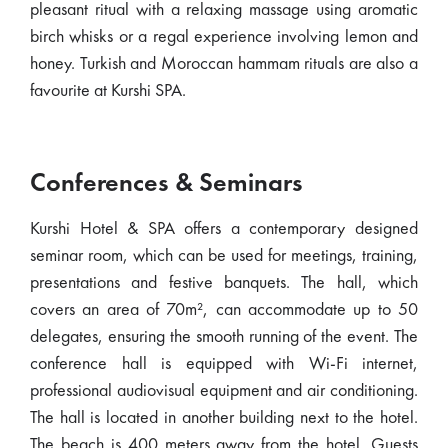
pleasant ritual with a relaxing massage using aromatic
birch whisks or a regal experience involving lemon and
honey. Turkish and Moroccan hammam rituals are also a
favourite at Kurshi SPA.
Conferences & Seminars
Kurshi Hotel & SPA offers a contemporary designed
seminar room, which can be used for meetings, training,
presentations and festive banquets. The hall, which
covers an area of 70m², can accommodate up to 50
delegates, ensuring the smooth running of the event. The
conference hall is equipped with Wi-Fi internet,
professional audiovisual equipment and air conditioning.
The hall is located in another building next to the hotel.
The beach is 400 meters away from the hotel. Guests