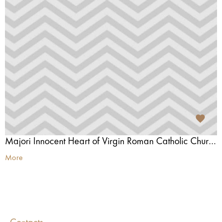
Majori Innocent Heart of Virgin Roman Catholic Church
More