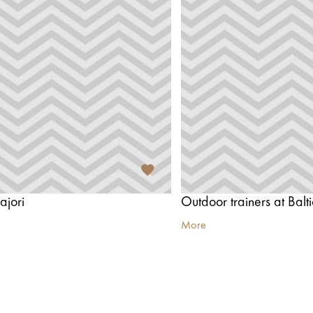
ajori
Outdoor trainers at Balt
More