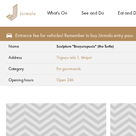
What's On
See and Do
Eat and D
Entrance fee for vehicles! Remember to buy Jūrmala entry pass.
Name
Sculpture "Bruņurupucis" (the Turtle)
Seasonal offers
For gourmands
Address
Tirgoņu iela 1
, Majori
Sculpture "Bruņurup
Category
For gourmands
Opening hours
Open 24h