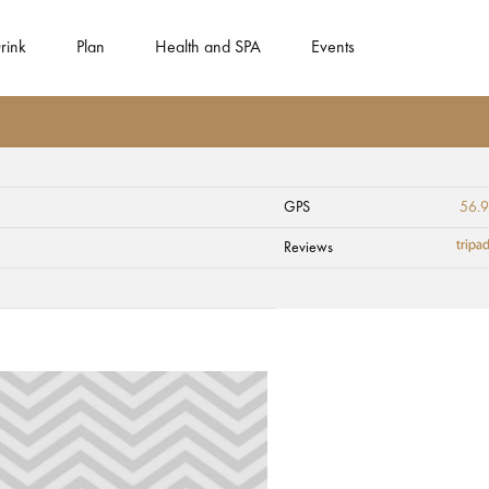
rink
Plan
Health and SPA
Events
GPS
56.
ucis" (the Turtle)
Reviews