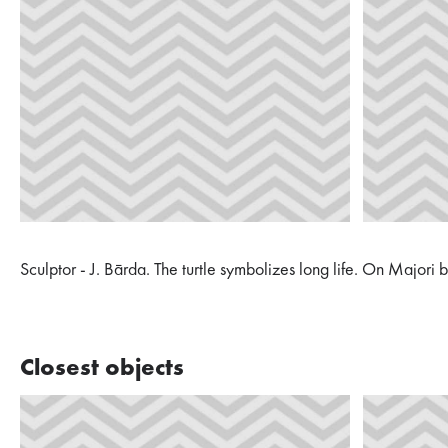
Sculptor - J. Bārda. The turtle symbolizes long life. On Majori
Closest objects