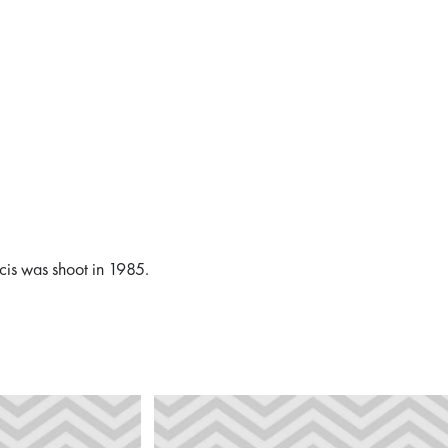
ncis was shoot in 1985.