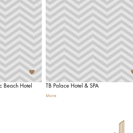
ic Beach Hotel
TB Palace Hotel & SPA
More