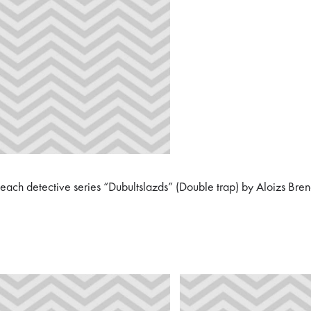
 beach detective series “Dubultslazds” (Double trap) by Aloizs Bre