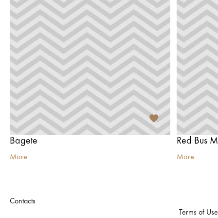
Bagete
Red Bus M
More
More
Contacts
Terms of Use