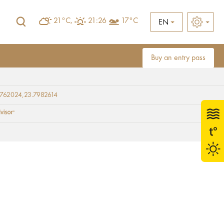
21°C,
21:26
17°C
EN
Buy an entry pass
9762024,23.7982614