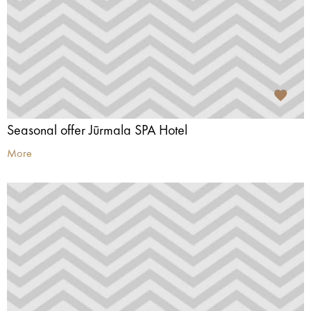
Seasonal offer Jūrmala SPA Hotel
More