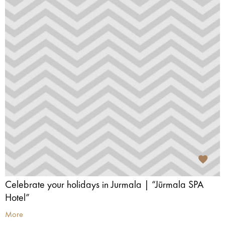
Celebrate your holidays in Jurmala | “Jūrmala SPA
Hotel”
More