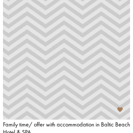
Family time/ offer with accommodation in Baltic Beach
Hotel & SPA