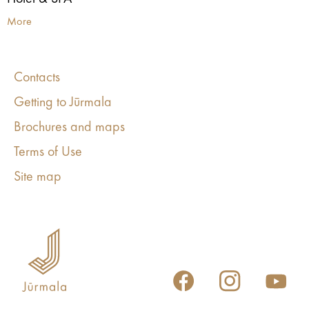
More
Contacts
Getting to Jūrmala
Brochures and maps
Terms of Use
Site map