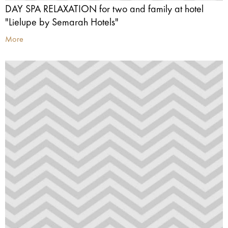
DAY SPA RELAXATION for two and family at hotel
"Lielupe by Semarah Hotels"
More