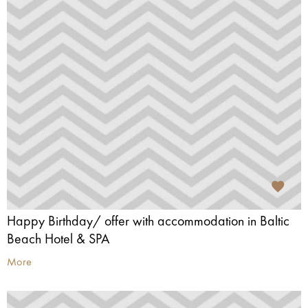
Happy Birthday/ offer with accommodation in Baltic
Beach Hotel & SPA
More