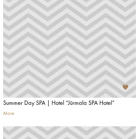
Summer Day SPA | Hotel “Jūrmala SPA Hotel”
More