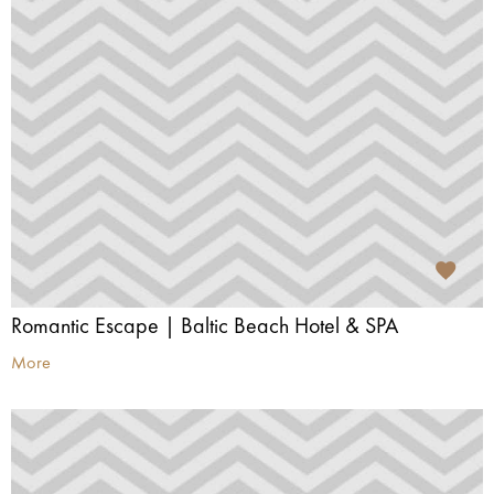
Romantic Escape | Baltic Beach Hotel & SPA
More