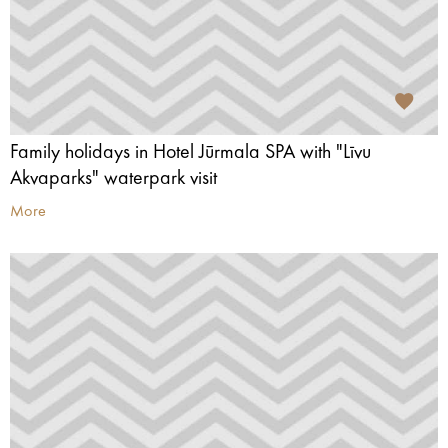
Family holidays in Hotel Jūrmala SPA with "Līvu
Akvaparks" waterpark visit
More