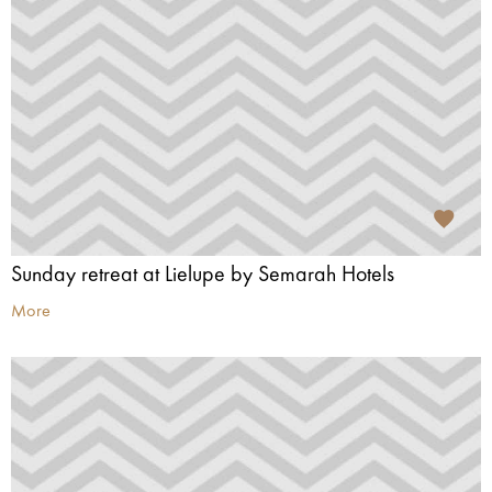
Sunday retreat at Lielupe by Semarah Hotels
More