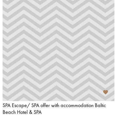
SPA Escape/ SPA offer with accommodation Baltic
Beach Hotel & SPA