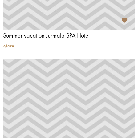
Summer vacation Jūrmala SPA Hotel
More