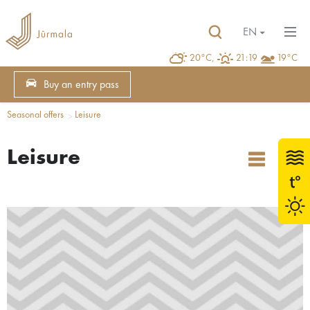
EN
20°C,
21:19
19°C
Buy an entry pass
Seasonal offers
Leisure
Leisure