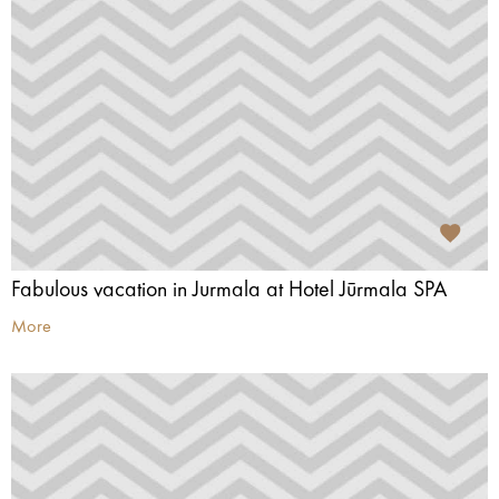
Fabulous vacation in Jurmala at Hotel Jūrmala SPA
More