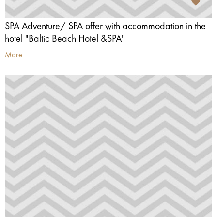
SPA Adventure/ SPA offer with accommodation in the
hotel "Baltic Beach Hotel &SPA"
More