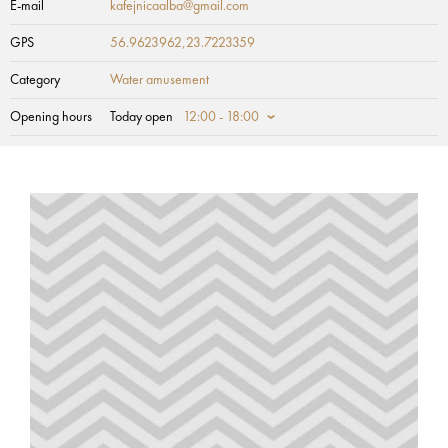
E-mail
kafejnicaalba@gmail.com
GPS
56.9623962,23.7223359
Category
Water amusement
Opening hours
Today open
12:00 - 18:00