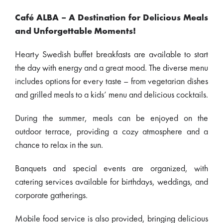
Café ALBA – A Destination for Delicious Meals
and Unforgettable Moments!
Hearty Swedish buffet breakfasts are available to start
the day with energy and a great mood. The diverse menu
includes options for every taste – from vegetarian dishes
and grilled meals to a kids’ menu and delicious cocktails.
During the summer, meals can be enjoyed on the
outdoor terrace, providing a cozy atmosphere and a
chance to relax in the sun.
Banquets and special events are organized, with
catering services available for birthdays, weddings, and
corporate gatherings.
Mobile food service is also provided, bringing delicious