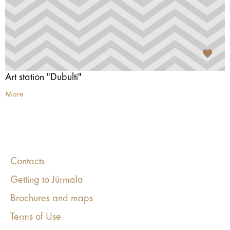
Art station "Dubulti"
More
Contacts
Getting to Jūrmala
Brochures and maps
Terms of Use