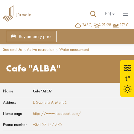
EN
24°C,
21:28
17°C
Buy an entry pass
See and Do
Active recreation
Water amusement
Cafe "ALBA"
Name
Cafe "ALBA"
Address
Dārzu iela 9
, Melluži
Home page
https://www.facebook.com/
Phone number
+371 27 147 775