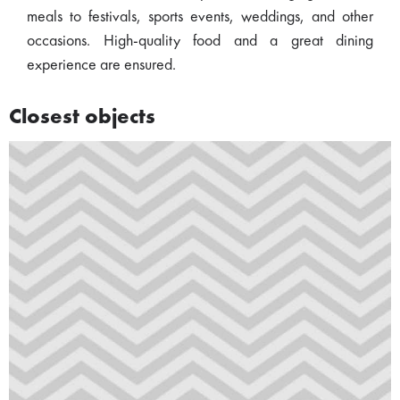
meals to festivals, sports events, weddings, and other
occasions. High-quality food and a great dining
experience are ensured.
Closest objects