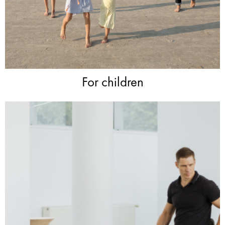
For children