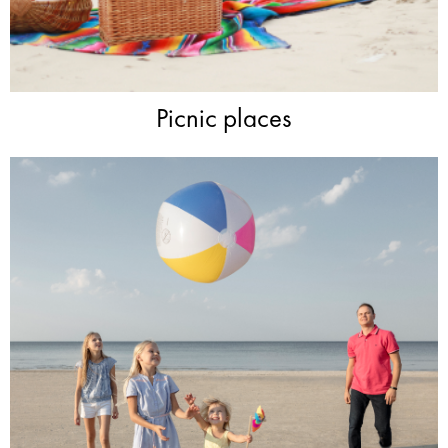
Picnic places