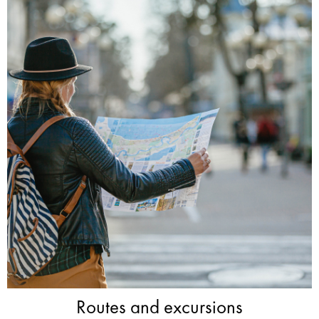
Routes and excursions