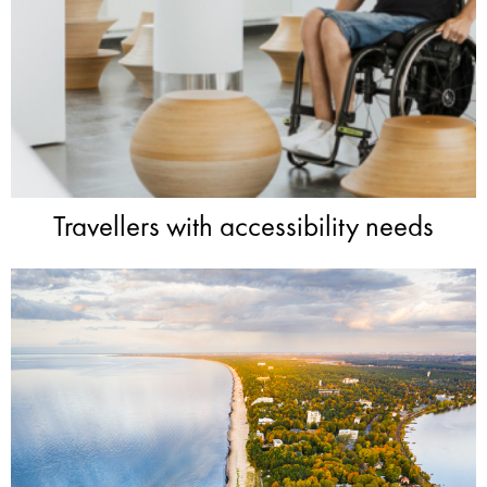
Travellers with accessibility needs