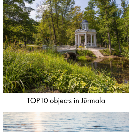
TOP10 objects in Jūrmala