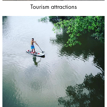
Tourism attractions