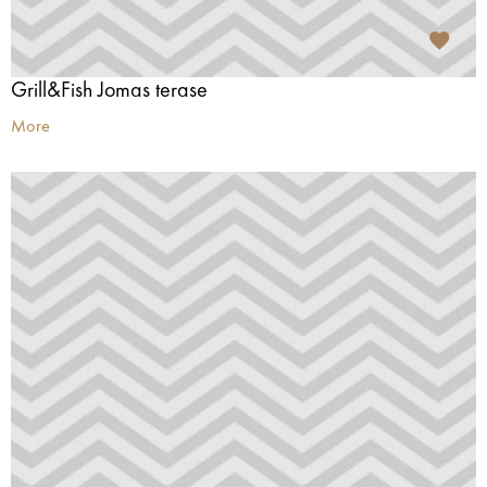
Grill&Fish Jomas terase
More