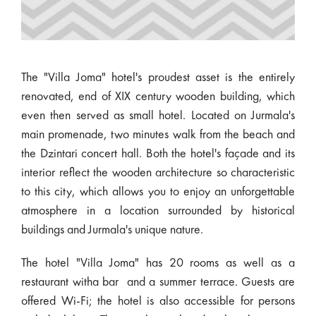
The "Villa Joma" hotel's proudest asset is the entirely
renovated, end of XIX century wooden building, which
even then served as small hotel. Located on Jurmala's
main promenade, two minutes walk from the beach and
the Dzintari concert hall. Both the hotel's façade and its
interior reflect the wooden architecture so characteristic
to this city, which allows you to enjoy an unforgettable
atmosphere in a location surrounded by historical
buildings and Jurmala's unique nature.
The hotel "Villa Joma" has 20 rooms as well as a
restaurant witha bar and a summer terrace. Guests are
offered Wi-Fi; the hotel is also accessible for persons