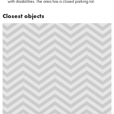
with disabilities. The area has a closed parking lot.
Closest objects