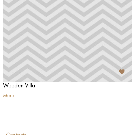
Wooden Villa
More