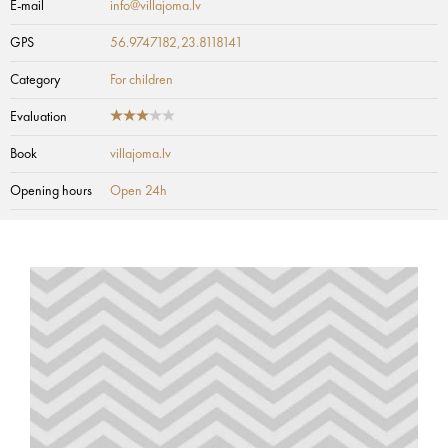
E-mail
info@villajoma.lv
GPS
56.9747182,23.8118141
Category
For children
Evaluation
Book
villajoma.lv
Opening hours
Open 24h