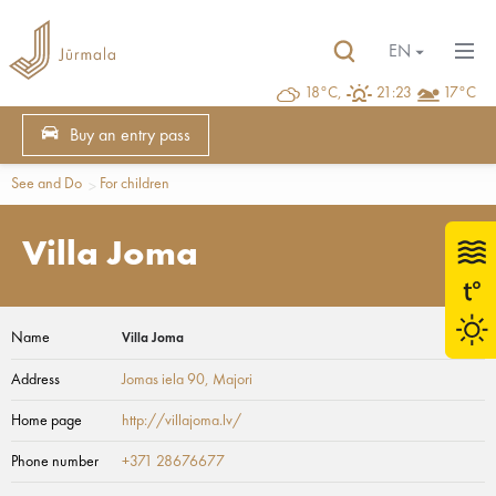
EN
18°C,
21:23
17°C
Buy an entry pass
See and Do
For children
Villa Joma
Name
Villa Joma
Address
Jomas iela 90
, Majori
Home page
http://villajoma.lv/
Phone number
+371 28676677