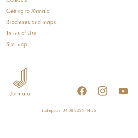
Contacts
Getting to Jūrmala
Brochures and maps
Terms of Use
Site map
Last update: 04.08.2026, 14:36