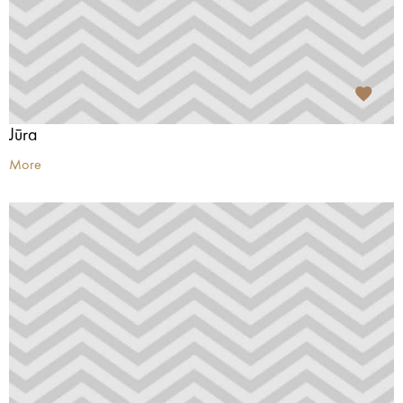
Jūra
More