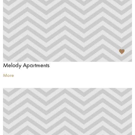
Melody Apartments
More