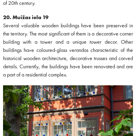
of 20th century.
20. Muižas iela 19
Several valuable wooden buildings have been preserved in
the territory. The most significant of them is a decorative corner
building with a tower and a unique tower decor. Other
buildings have coloured-glass verandas characteristic of the
historical wooden architecture, decorative trusses and carved
details. Currently, the buildings have been renovated and are
a part of a residential complex.