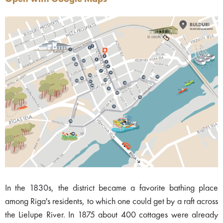
In the 1830s, the district became a favorite bathing place
among Riga's residents, to which one could get by a raft across
the Lielupe River. In 1875 about 400 cottages were already