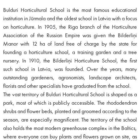
Bulduri Horticultural School is the most famous educational
institution in Jūrmala and the oldest school in Latvia with a focus
on horticulture. In 1905, the Riga branch of the Horticulture
Association of the Russian Empire was given the Bilderliņi
Manor with 12 ha of land free of charge by the state for
founding a horticulture school, a training garden and a tree
nursery. In 1910, the Bilderliņi Horticulture School, the first
such school in Latvia, was founded. Over the years, many
outstanding gardeners, agronomists, landscape architects,
florists and other specialists have graduated from the school.
The vast territory of Bulduri Horticultural School is shaped as a
park, most of which is publicly accessible. The rhododendron
shrubs and flower beds, planted and groomed according to the
season, are especially magnificent. The territory of the school
also holds the most modern greenhouse complex in the Baltics,
where everyone can buy plants and flowers grown on site, as