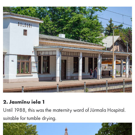
2. Jasmīnu iela 1
Until 1988, this was the maternity ward of Jūrmala Hospital.
suitable for tumble drying.