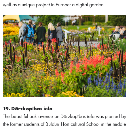
well as a unique project in Europe: a digital garden.
19. Dārzkopības iela
The beautiful oak avenue on Dārzkopības iela was planted by
the former students of Bulduri Horticultural School in the middle