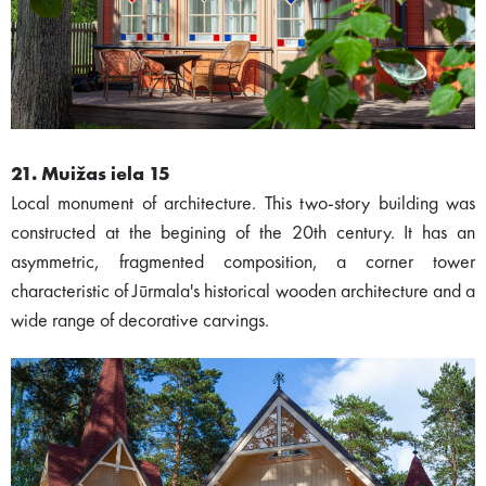
21. Muižas iela 15
Local monument of architecture. This two-story building was
constructed at the begining of the 20th century. It has an
asymmetric, fragmented composition, a corner tower
characteristic of Jūrmala's historical wooden architecture and a
wide range of decorative carvings.