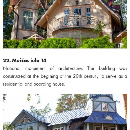
22. Muižas iela 14
National monument of architecture. The building was
constructed at the begining of the 20th century to serve as a
residential and boarding house.