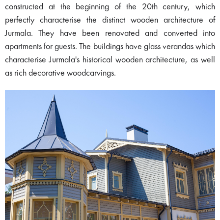
constructed at the beginning of the 20th century, which
perfectly characterise the distinct wooden architecture of
Jurmala. They have been renovated and converted into
apartments for guests. The buildings have glass verandas which
characterise Jurmala's historical wooden architecture, as well
as rich decorative woodcarvings.