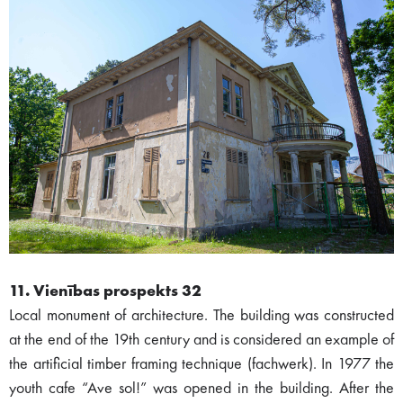
11. Vienības prospekts 32
Local monument of architecture. The building was constructed
at the end of the 19th century and is considered an example of
the artificial timber framing technique (fachwerk). In 1977 the
youth cafe “Ave sol!” was opened in the building. After the