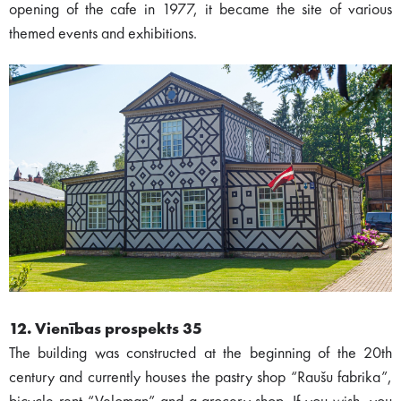
opening of the cafe in 1977, it became the site of various
themed events and exhibitions.
12. Vienības prospekts 35
The building was constructed at the beginning of the 20th
century and currently houses the pastry shop “Raušu fabrika”,