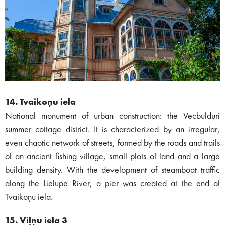
14. Tvaikoņu iela
National monument of urban construction: the Vecbulduri
summer cottage district. It is characterized by an irregular,
even chaotic network of streets, formed by the roads and trails
of an ancient fishing village, small plots of land and a large
building density. With the development of steamboat traffic
along the Lielupe River, a pier was created at the end of
Tvaikoņu iela.
15. Viļņu iela 3