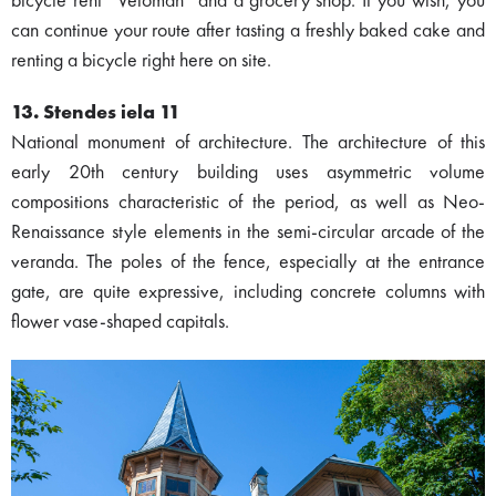
bicycle rent “Veloman” and a grocery shop. If you wish, you
can continue your route after tasting a freshly baked cake and
renting a bicycle right here on site.
13. Stendes iela 11
National monument of architecture. The architecture of this
early 20th century building uses asymmetric volume
compositions characteristic of the period, as well as Neo-
Renaissance style elements in the semi-circular arcade of the
veranda. The poles of the fence, especially at the entrance
gate, are quite expressive, including concrete columns with
flower vase-shaped capitals.