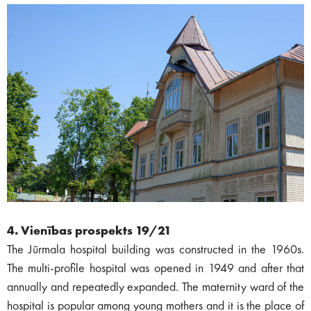
4. Vienības prospekts 19/21
The Jūrmala hospital building was constructed in the 1960s.
The multi-profile hospital was opened in 1949 and after that
annually and repeatedly expanded. The maternity ward of the
hospital is popular among young mothers and it is the place of