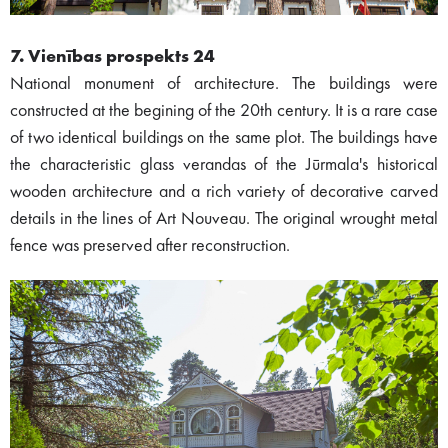
7. Vienības prospekts 24
National monument of architecture. The buildings were
constructed at the begining of the 20th century. It is a rare case
of two identical buildings on the same plot. The buildings have
the characteristic glass verandas of the Jūrmala's historical
wooden architecture and a rich variety of decorative carved
details in the lines of Art Nouveau. The original wrought metal
fence was preserved after reconstruction.