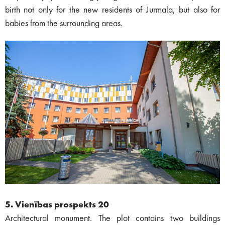
birth not only for the new residents of Jurmala, but also for
babies from the surrounding areas.
5. Vienības prospekts 20
Architectural monument. The plot contains two buildings