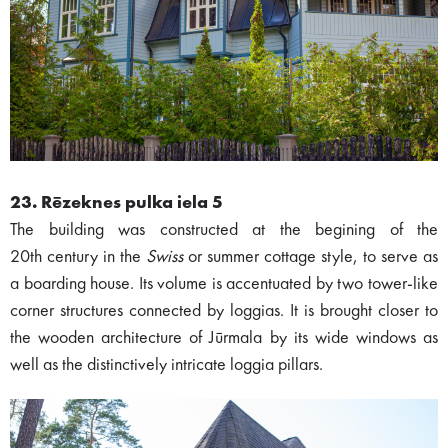
23. Rēzeknes pulka iela 5
The building was constructed at the begining of the
20th century in the
Swiss
or summer cottage style, to serve as
a boarding house. Its volume is accentuated by two tower-like
corner structures connected by loggias. It is brought closer to
the wooden architecture of Jūrmala by its wide windows as
well as the distinctively intricate loggia pillars.