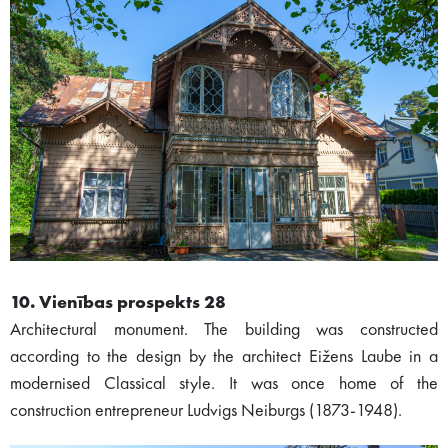
10. Vienības prospekts 28
Architectural monument. The building was constructed
according to the design by the architect Eižens Laube in a
modernised Classical style. It was once home of the
construction entrepreneur Ludvigs Neiburgs (1873-1948).