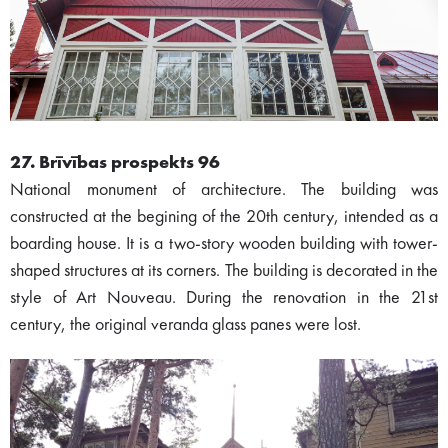
27. Brīvības prospekts 96
National monument of architecture. The building was
constructed at the begining of the 20th century, intended as a
boarding house. It is a two-story wooden building with tower-
shaped structures at its corners. The building is decorated in the
style of Art Nouveau. During the renovation in the 21st
century, the original veranda glass panes were lost.