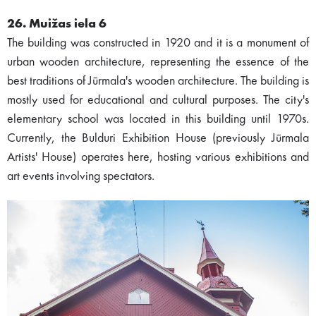
26. Muižas iela 6
The building was constructed in 1920 and it is a monument of
urban wooden architecture, representing the essence of the
best traditions of Jūrmala's wooden architecture. The building is
mostly used for educational and cultural purposes. The city's
elementary school was located in this building until 1970s.
Currently, the Bulduri Exhibition House (previously Jūrmala
Artists' House) operates here, hosting various exhibitions and
art events involving spectators.