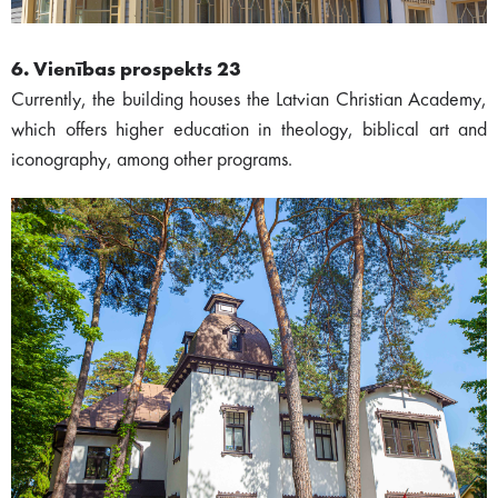
6. Vienības prospekts 23
Currently, the building houses the Latvian Christian Academy,
which offers higher education in theology, biblical art and
iconography, among other programs.