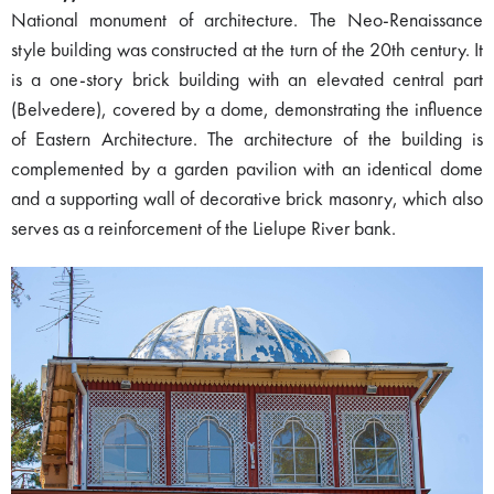
National monument of architecture. The Neo-Renaissance
style building was constructed at the turn of the 20th century. It
is a one-story brick building with an elevated central part
(Belvedere), covered by a dome, demonstrating the influence
of Eastern Architecture. The architecture of the building is
complemented by a garden pavilion with an identical dome
and a supporting wall of decorative brick masonry, which also
serves as a reinforcement of the Lielupe River bank.