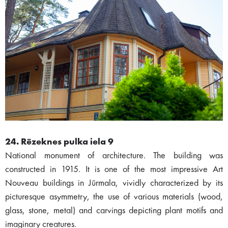
24. Rēzeknes pulka iela 9
National monument of architecture. The building was
constructed in 1915. It is one of the most impressive Art
Nouveau buildings in Jūrmala, vividly characterized by its
picturesque asymmetry, the use of various materials (wood,
glass, stone, metal) and carvings depicting plant motifs and
imaginary creatures.