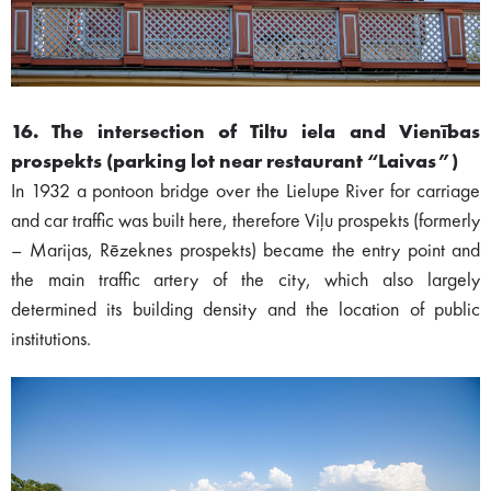
16. The intersection of Tiltu iela and Vienības
prospekts (parking lot near restaurant “Laivas”)
In 1932 a pontoon bridge over the Lielupe River for carriage
and car traffic was built here, therefore Viļu prospekts (formerly
– Marijas, Rēzeknes prospekts) became the entry point and
the main traffic artery of the city, which also largely
determined its building density and the location of public
institutions.