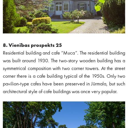
8. Vienības prospekts 25
Residential building and cafe “Muca”. The residential building
was built around 1930. The two-story wooden building has a
symmetrical composition with two corner towers. At the street
corner there is a cafe building typical of the 1950s. Only two
pavilion-type cafes have been preserved in Jūrmala, but such
architectural style of cafe buildings was once very popular.