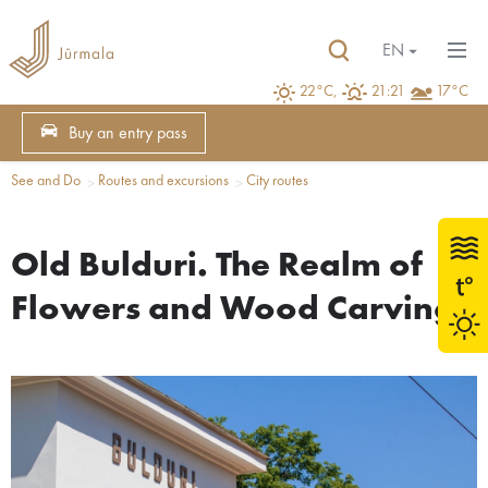
EN
22°C,
21:21
17°C
Buy an entry pass
See and Do
Routes and excursions
City routes
Old Bulduri. The Realm of
Flowers and Wood Carvings