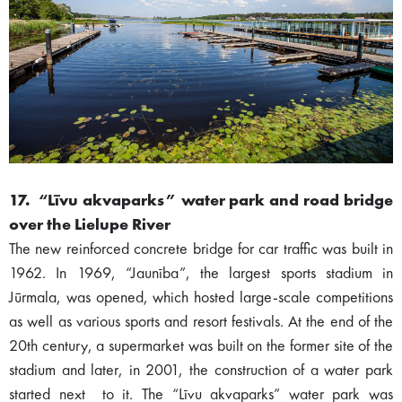
17. “Līvu akvaparks” water park and road bridge
over the Lielupe River
The new reinforced concrete bridge for car traffic was built in
1962. In 1969, “Jaunība”, the largest sports stadium in
Jūrmala, was opened, which hosted large-scale competitions
as well as various sports and resort festivals. At the end of the
20th century, a supermarket was built on the former site of the
stadium and later, in 2001, the construction of a water park
started next to it. The “Līvu akvaparks” water park was