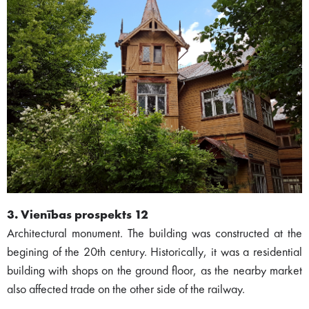
3. Vienības prospekts 12
Architectural monument. The building was constructed at the
begining of the 20th century. Historically, it was a residential
building with shops on the ground floor, as the nearby market
also affected trade on the other side of the railway.