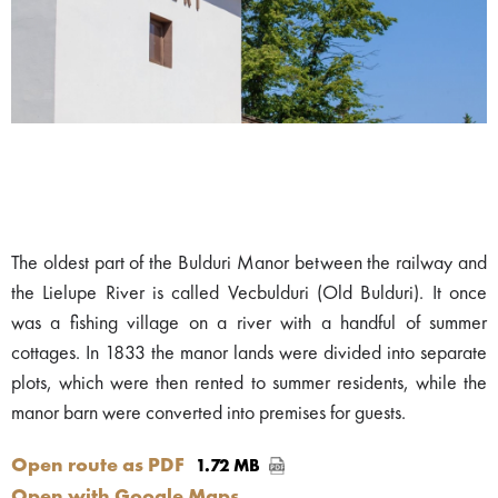
The oldest part of the Bulduri Manor between the railway and
the Lielupe River is called Vecbulduri (Old Bulduri). It once
was a fishing village on a river with a handful of summer
cottages. In 1833 the manor lands were divided into separate
plots, which were then rented to summer residents, while the
manor barn were converted into premises for guests.
Open route as PDF
1.72 MB
Open with Google Maps