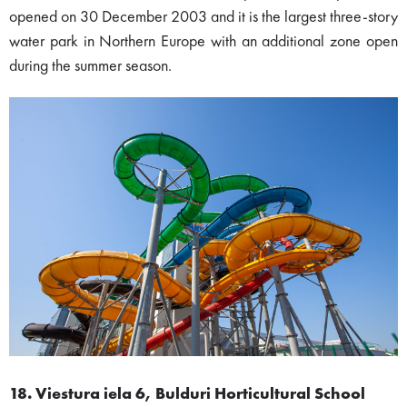
opened on 30 December 2003 and it is the largest three-story
water park in Northern Europe with an additional zone open
during the summer season.
18. Viestura iela 6, Bulduri Horticultural School