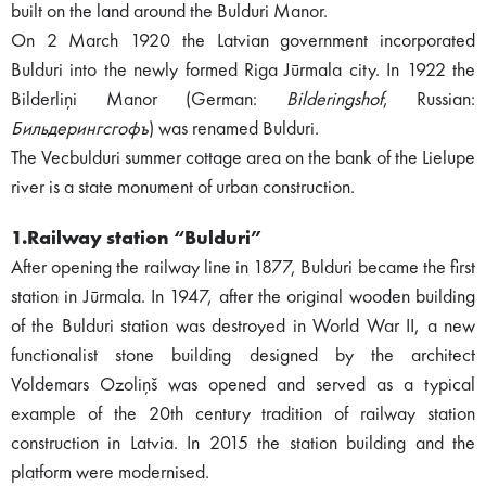
built on the land around the Bulduri Manor.
On 2 March 1920 the Latvian government incorporated
Bulduri into the newly formed Riga Jūrmala city. In 1922 the
Bilderliņi Manor (German:
Bilderingshof
, Russian:
Бильдерингсгофъ
) was renamed Bulduri.
The Vecbulduri summer cottage area on the bank of the Lielupe
river is a state monument of urban construction.
1.Railway station “Bulduri”
After opening the railway line in 1877, Bulduri became the first
station in Jūrmala. In 1947, after the original wooden building
of the Bulduri station was destroyed in World War II, a new
functionalist stone building designed by the architect
Voldemars Ozoliņš was opened and served as a typical
example of the 20th century tradition of railway station
construction in Latvia. In 2015 the station building and the
platform were modernised.