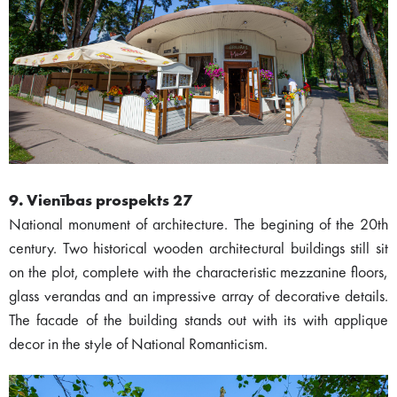
9. Vienības prospekts 27
National monument of architecture. The begining of the 20th
century. Two historical wooden architectural buildings still sit
on the plot, complete with the characteristic mezzanine floors,
glass verandas and an impressive array of decorative details.
The facade of the building stands out with its with applique
decor in the style of National Romanticism.