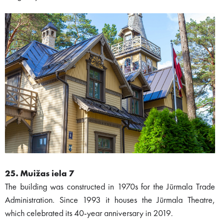
25. Muižas iela 7
The building was constructed in 1970s for the Jūrmala Trade
Administration. Since 1993 it houses the Jūrmala Theatre,
which celebrated its 40-year anniversary in 2019.